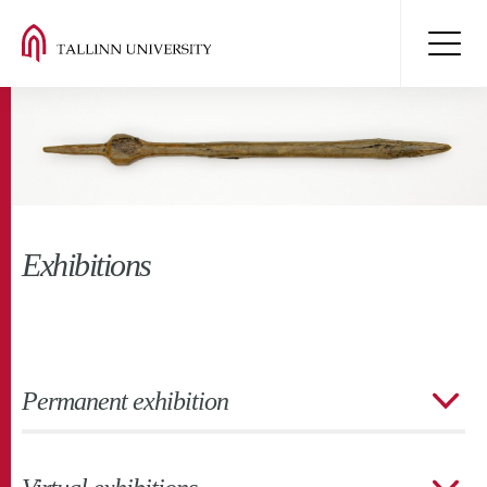
Exhibitions
Permanent exhibition