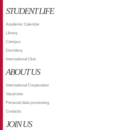
STUDENT LIFE
Academic Calendar
Library
Campus
Dormitory
International Club
ABOUT US
International Cooperation
Vacancies
Personal data processing
Contacts
JOIN US