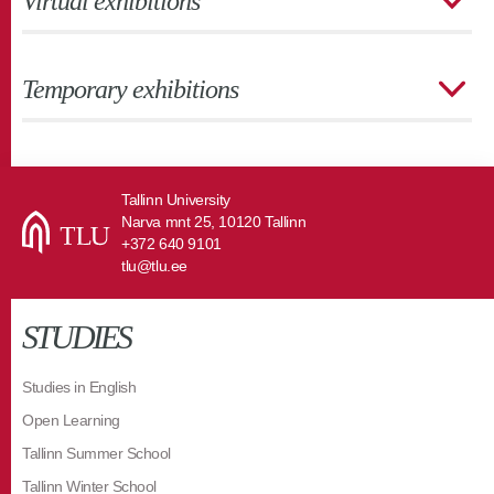
Virtual exhibitions
Temporary exhibitions
Tallinn University
Narva mnt 25, 10120 Tallinn
+372 640 9101
tlu@tlu.ee
STUDIES
Studies in English
Open Learning
Tallinn Summer School
Tallinn Winter School