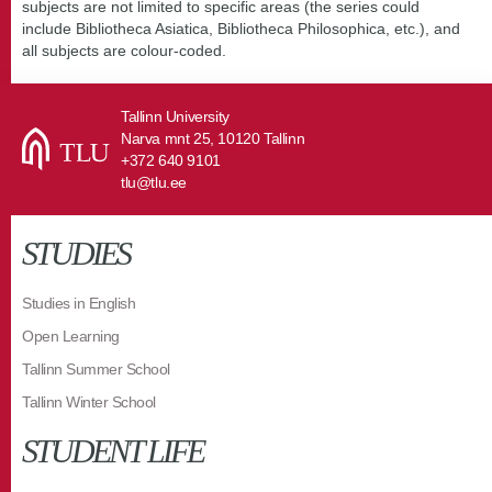
subjects are not limited to specific areas (the series could
include Bibliotheca Asiatica, Bibliotheca Philosophica, etc.), and
all subjects are colour-coded.
Tallinn University
Narva mnt 25, 10120 Tallinn
+372 640 9101
tlu@tlu.ee
STUDIES
Studies in English
Open Learning
Tallinn Summer School
Tallinn Winter School
STUDENT LIFE