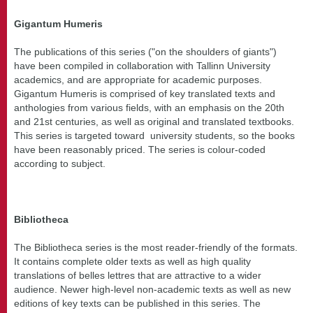
Gigantum Humeris
The publications of this series ("on the shoulders of giants")
have been compiled in collaboration with Tallinn University
academics, and are appropriate for academic purposes.
Gigantum Humeris is comprised of key translated texts and
anthologies from various fields, with an emphasis on the 20th
and 21st centuries, as well as original and translated textbooks.
This series is targeted toward university students, so the books
have been reasonably priced. The series is colour-coded
according to subject.
Bibliotheca
The Bibliotheca series is the most reader-friendly of the formats.
It contains complete older texts as well as high quality
translations of belles lettres that are attractive to a wider
audience. Newer high-level non-academic texts as well as new
editions of key texts can be published in this series. The