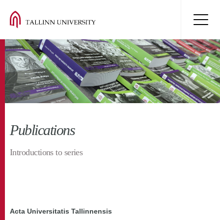
Publications
Introductions to series
Acta Universitatis Tallinnensis