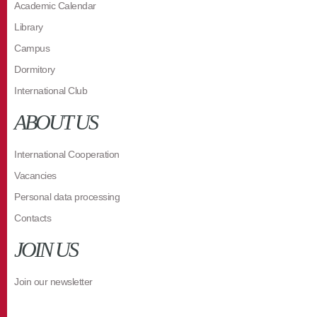
Academic Calendar
Library
Campus
Dormitory
International Club
ABOUT US
International Cooperation
Vacancies
Personal data processing
Contacts
JOIN US
Join our newsletter