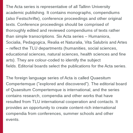
The Acta series is representative of all Tallinn University
academic publishing. It contains monographs, compendiums
(also Festschrifte), conference proceedings and other original
texts. Conference proceedings should be comprised of
thoroughly edited and reviewed compendiums of texts rather
than simple transcriptions. Six Acta series – Humaniora,
Socialia, Pedagogica, Realia et Naturalia, Vita Salubris and Artes
– reflect the TLU departments (humanities, social sciences,
educational sciences, natural sciences, health sciences and fine
arts). They are colour-coded to identify the subject
fields. Editorial boards select the publications for the Acta series.
The foreign language series of Acta is called Quaesitum
Compertemque ("explored and discovered"). The editorial board
of Quaesitum Compertemque is international, and the series
contains research, compendia and other works that have
resulted from TLU international cooperation and contacts. It
provides an opportunity to create content-rich international
compendia from conferences, summer schools and other
events.