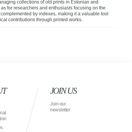
naging collections of old prints in Estonian and
l as for researchers and enthusiasts focusing on the
s complemented by indexes, making it a valuable tool
rical contributions through printed works.
UT
JOIN US
Join our
newsletter
onal
ion
es