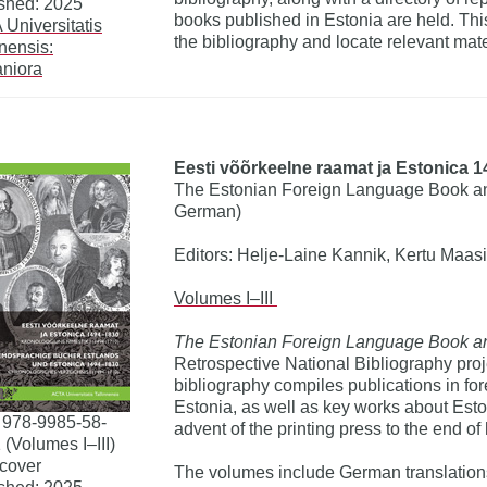
shed: 2025
books published in Estonia are held. This
Universitatis
the bibliography and locate relevant mater
nnensis:
niora
Eesti võõrkeelne raamat ja Estonica 1
The Estonian Foreign Language Book and
German)
Editors: Helje-Laine Kannik, Kertu Maasi
Volumes I–III
The Estonian Foreign Language Book a
Retrospective National Bibliography proj
bibliography compiles publications in fo
Estonia, as well as key works about Esto
 978-9985-58-
advent of the printing press to the end o
 (Volumes I–III)
cover
The volumes include German translations 