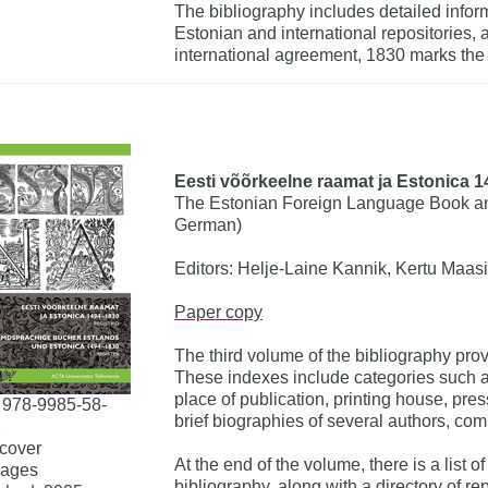
The bibliography includes detailed inform
Estonian and international repositories, 
international agreement, 1830 marks the 
Eesti võõrkeelne raamat ja Estonica 14
The Estonian Foreign Language Book an
German)
Editors: Helje-Laine Kannik, Kertu Maasi
Paper copy
The third volume of the bibliography pr
These indexes include categories such as
place of publication, printing house, pre
 978-9985-58-
brief biographies of several authors, com
2
cover
At the end of the volume, there is a list o
pages
bibliography, along with a directory of 