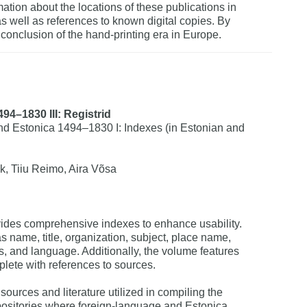
ation about the locations of these publications in
as well as references to known digital copies. By
conclusion of the hand-printing era in Europe.
94–1830 III: Registrid
d Estonica 1494–1830 I: Indexes (in Estonian and
k, Tiiu Reimo, Aira Võsa
ovides comprehensive indexes to enhance usability.
 name, title, organization, subject, place name,
ss, and language. Additionally, the volume features
plete with references to sources.
f sources and literature utilized in compiling the
repositories where foreign-language and Estonica