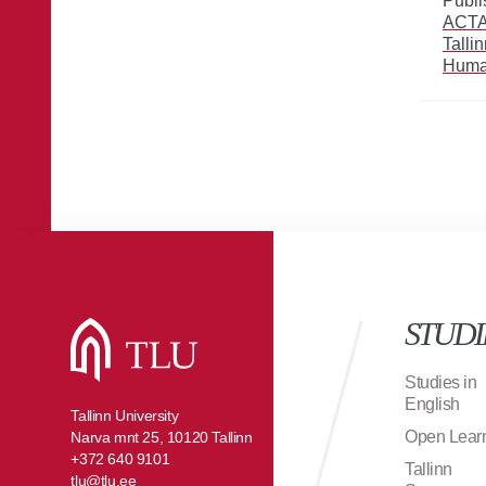
Publi
ACTA 
Talli
Huma
STUDI
Studies in
English
Tallinn University
Open Lear
Narva mnt 25, 10120 Tallinn
+372 640 9101
Tallinn
tlu@tlu.ee