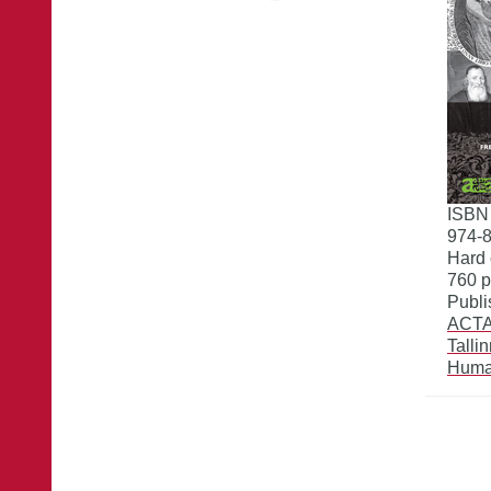
ISBN
974-
Hard 
760 
Publi
ACTA 
Talli
Huma