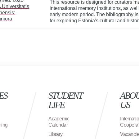
shed: 2025
This resource is designed for curators ma
Universitatis
international memory institutions, as wel
nnensis:
early modern period. The bibliography i
niora
for exploring Estonia's cultural and histo
ES
STUDENT
ABO
LIFE
US
Academic
Internati
ning
Calendar
Cooperat
Library
Vacanci