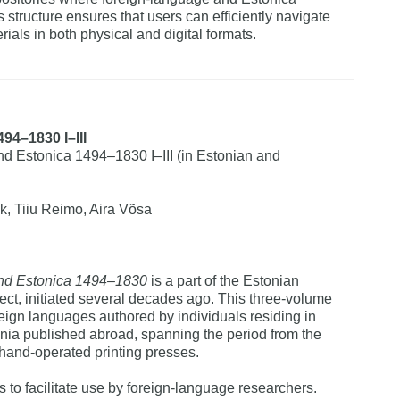
 structure ensures that users can efficiently navigate
ials in both physical and digital formats.
494–1830 I–III
 Estonica 1494–1830 I–III (in Estonian and
k, Tiiu Reimo, Aira Võsa
nd Estonica 1494–1830
is a part of the Estonian
ect, initiated several decades ago. This three-volume
reign languages authored by individuals residing in
nia published abroad, spanning the period from the
f hand-operated printing presses.
to facilitate use by foreign-language researchers.