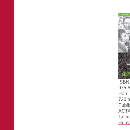
ISBN
975-
Hard 
720 
Publi
ACTA 
Talli
Huma