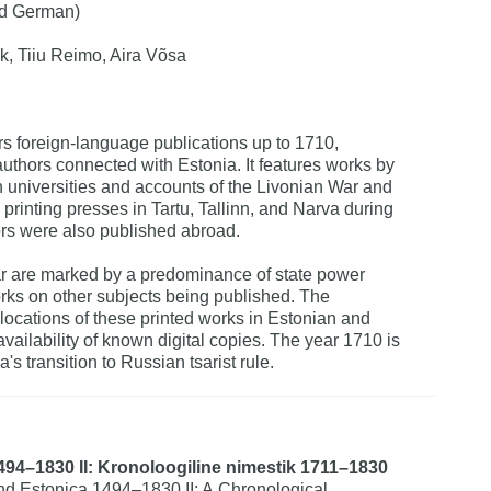
nd German)
k, Tiiu Reimo, Aira Võsa
rs foreign-language publications up to 1710,
authors connected with Estonia. It features works by
 universities and accounts of the Livonian War and
 printing presses in Tartu, Tallinn, and Narva during
ors were also published abroad.
ar are marked by a predominance of state power
orks on other subjects being published. The
 locations of these printed works in Estonian and
 availability of known digital copies. The year 1710 is
's transition to Russian tsarist rule.
494–1830 II: Kronoloogiline nimestik 1711–1830
d Estonica 1494–1830 II: A Chronological