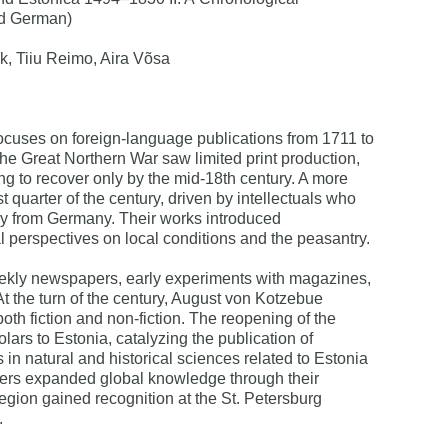
nd German)
k, Tiiu Reimo, Aira Võsa
ocuses on foreign-language publications from 1711 to
he Great Northern War saw limited print production,
ing to recover only by the mid-18th century. A more
quarter of the century, driven by intellectuals who
ly from Germany. Their works introduced
l perspectives on local conditions and the peasantry.
ekly newspapers, early experiments with magazines,
. At the turn of the century, August von Kotzebue
th fiction and non-fiction. The reopening of the
lars to Estonia, catalyzing the publication of
s in natural and historical sciences related to Estonia
rers expanded global knowledge through their
egion gained recognition at the St. Petersburg
.