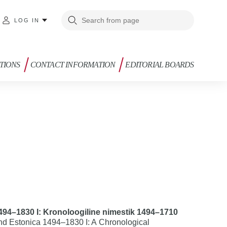
LOG IN
TIONS
CONTACT INFORMATION
EDITORIAL BOARDS
1494–1830 I: Kronoloogiline nimestik 1494–1710
d Estonica 1494–1830 I: A Chronological