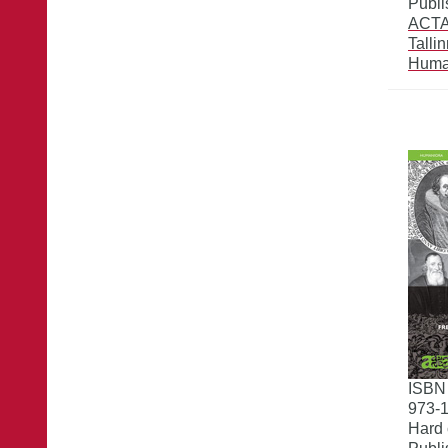
Publi
ACTA 
Talli
Huma
ISBN
973-1
Hard 