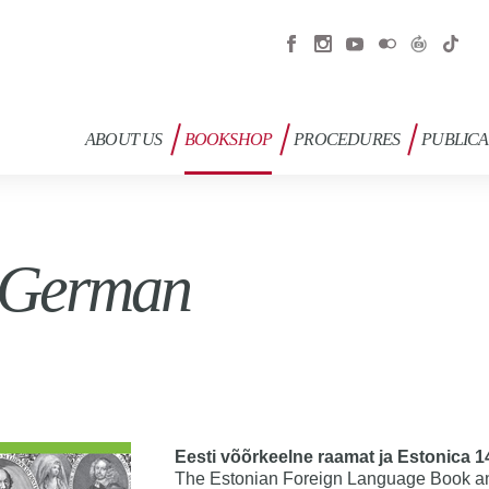
ABOUT US
BOOKSHOP
PROCEDURES
PUBLICA
 German
Eesti võõrkeelne raamat ja Estonica 
The Estonian Foreign Language Book an