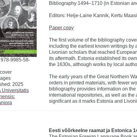
Bibliography 1494–1710 (in Estonian a
Editors: Helje-Laine Kannik, Kertu Maasi
Paper copy
The first volume of the bibliography cove
including the earliest known writings by 
Livonian scholars that reached European
its aftermath. Estonia established its own
 978-9985-58-
the 1630s, although works by local auth
8
cover
The early years of the Great Northern W
pages
orders in printed materials, with fewer w
shed: 2025
bibliography provides information on the
Universitatis
international repositories, as well as the
nnensis:
significant as it marks Estonia and Livonia
niora
Eesti võõrkeelne raamat ja Estonica 1
The Estonian Foreign Language Book an