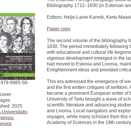
Bibliography 1711–1830 (in Estonian a
Editors: Helje-Laine Kannik, Kertu Maasi
Paper copy
The second volume of the bibliography f
1830. The period immediately following t
with educational and cultural life beginn
vigorous development emerged in the last 
had moved to Estonia and Livonia, main
Enlightenment ideas and provided critica
This era witnessed the emergence of we
 978-9985-58-
and the first written critiques of serfdom
5
became a prominent European writer of bo
cover
University of Tartu brought a wave of scho
pages
scientific literature and advancing studie
shed: 2025
and Livonia. Local navigators and explo
Universitatis
voyages, while many scholars from this r
nnensis:
Academy of Sciences in the 19th century
niora