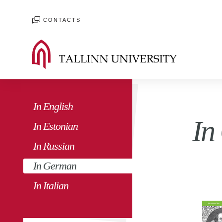
CONTACTS
In English
In
In Estonian
In Russian
In German
In Italian