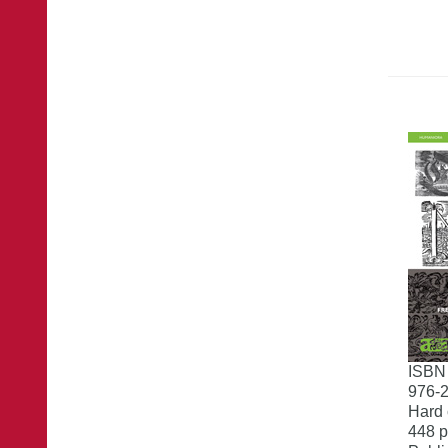
ISBN
976-
Hard 
448 