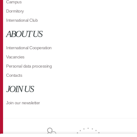
Campus
Dormitory
International Club
ABOUT US
International Cooperation
Vacancies
Personal data processing
Contacts
JOIN US
Join our newsletter