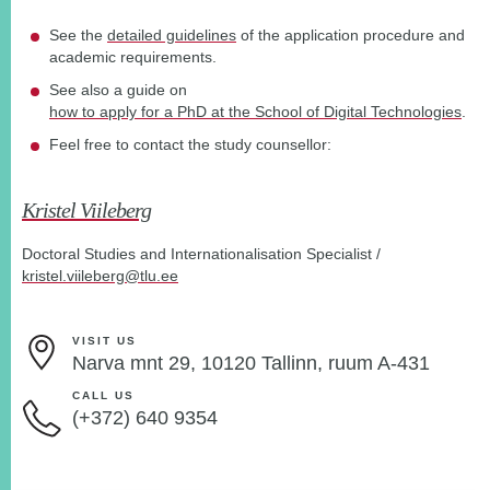
See the
detailed guidelines
of the application procedure and
academic requirements.
See also a guide on
how to apply for a PhD at the School of Digital Technologies
.
Feel free to contact the study counsellor:
Kristel Viileberg
Doctoral Studies and Internationalisation Specialist /
kristel.viileberg@tlu.ee
VISIT US
Narva mnt 29, 10120 Tallinn, ruum A-431
CALL US
(+372) 640 9354