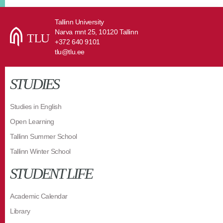
Tallinn University
Narva mnt 25, 10120 Tallinn
+372 640 9101
tlu@tlu.ee
STUDIES
Studies in English
Open Learning
Tallinn Summer School
Tallinn Winter School
STUDENT LIFE
Academic Calendar
Library