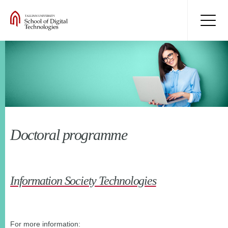
Doctoral programme
Information Society Technologies
For more information: