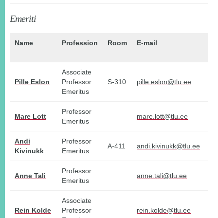
Emeriti
Name
Profession
Room
E-mail
P
no
Associate
Pille Eslon
Professor
S-310
pille.eslon@tlu.ee
Emeritus
Professor
Mare Lott
mare.lott@tlu.ee
Emeritus
Andi
Professor
A-411
andi.kivinukk@tlu.ee
Kivinukk
Emeritus
Professor
Anne Tali
anne.tali@tlu.ee
Emeritus
Associate
Rein Kolde
Professor
rein.kolde@tlu.ee