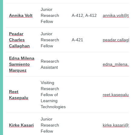
Junior
Annika Volt
Research
A-412, A-412
annika.volt@tlu.
Fellow
Peadar
Junior
Charles
Research
A-421
peadar.callagha
Callaghan
Fellow
Edna Milena
Research
Sarmiento
edna_milena.sa
Assistant
Marquez
Visiting
Research
Reet
Fellow of
reet.kasepalu@t
Kasepalu
Learning
Technologies
Junior
Kirke Kasari
Research
kirke.kasari@tlu
Fellow