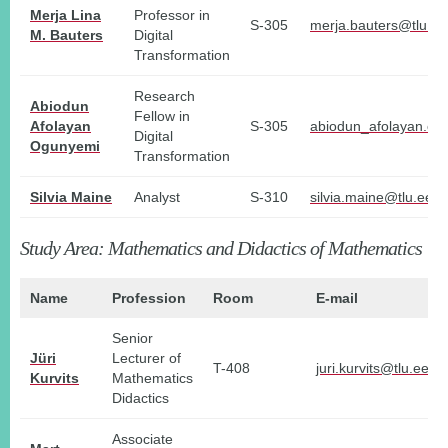
Merja Lina
Professor in
S-305
merja.bauters@tlu.ee
M. Bauters
Digital
Transformation
Research
Abiodun
Fellow in
Afolayan
S-305
abiodun_afolayan.og
Digital
Ogunyemi
Transformation
Silvia Maine
Analyst
S-310
silvia.maine@tlu.ee
Study Area: Mathematics and Didactics of Mathematics
Name
Profession
Room
E-mail
Senior
Jüri
Lecturer of
T-408
juri.kurvits@tlu.ee
Kurvits
Mathematics
Didactics
Associate