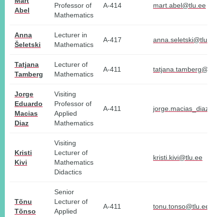
Mart
Professor of
A-414
mart.abel@tlu.ee
Abel
Mathematics
Anna
Lecturer in
A-417
anna.seletski@tlu.ee
Šeletski
Mathematics
Tatjana
Lecturer of
A-411
tatjana.tamberg@tlu
Tamberg
Mathematics
Jorge
Visiting
Eduardo
Professor of
A-411
jorge.macias_diaz@t
Macias
Applied
Diaz
Mathematics
Visiting
Kristi
Lecturer of
kristi.kivi@tlu.ee
Kivi
Mathematics
Didactics
Senior
Tõnu
Lecturer of
A-411
tonu.tonso@tlu.ee
Tõnso
Applied