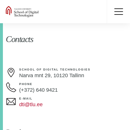
Contacts
SCHOOL OF DIGITAL TECHNOLOGIES
Narva mnt 29, 10120 Tallinn
PHONE
(+372) 640 9421
E-MAIL
dti@tlu.ee