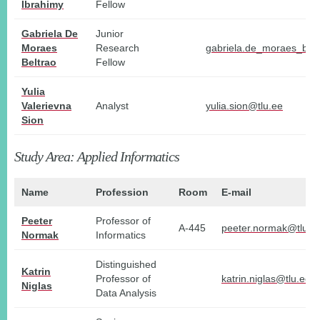
Ibrahimy
Fellow
Gabriela De
Junior
Moraes
Research
gabriela.de_moraes_belt
Beltrao
Fellow
Yulia
Valerievna
Analyst
yulia.sion@tlu.ee
Sion
Study Area: Applied Informatics
Name
Profession
Room
E-mail
Peeter
Professor of
A-445
peeter.normak@tlu.e
Normak
Informatics
Distinguished
Katrin
Professor of
katrin.niglas@tlu.ee
Niglas
Data Analysis