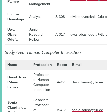
Paimre
Management
Elviine
Analyst
S-308
elviine.uverskaja@tlu.ee
Uverskaja
Uwa
Junior
Obasi
Research
A-317
uwa_obasi.odefa@tlu.ee
Odefa
Fellow
Study Area: Human-Computer Interaction
Name
Profession
Room
E-mail
Professor
David Jose
of Human-
Ribeiro
A-423
david.lamas@tlu.ee
Computer
Lamas
Interaction
Associate
Sonia
Professor
Claudia da
of
A-423
sonia.sousa@tlu.ee