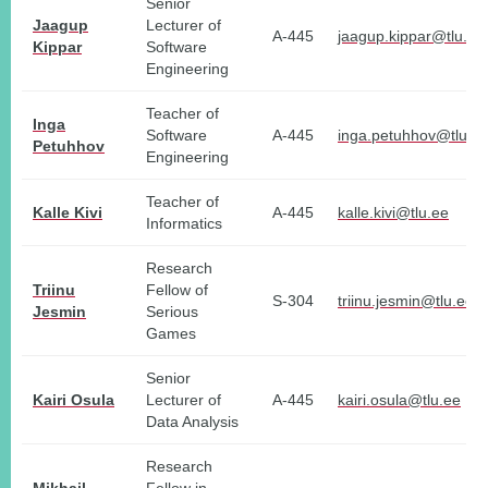
Senior
Jaagup
Lecturer of
A-445
jaagup.kippar@tlu.ee
Kippar
Software
Engineering
Teacher of
Inga
Software
A-445
inga.petuhhov@tlu.e
Petuhhov
Engineering
Teacher of
Kalle Kivi
A-445
kalle.kivi@tlu.ee
Informatics
Research
Triinu
Fellow of
S-304
triinu.jesmin@tlu.ee
Jesmin
Serious
Games
Senior
Kairi Osula
Lecturer of
A-445
kairi.osula@tlu.ee
Data Analysis
Research