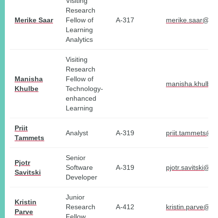
Visiting
Research
Merike Saar
Fellow of
A-317
merike.saar@tlu
Learning
Analytics
Visiting
Research
Manisha
Fellow of
manisha.khulbe@
Khulbe
Technology-
enhanced
Learning
Priit
Analyst
A-319
priit.tammets@tl
Tammets
Senior
Pjotr
Software
A-319
pjotr.savitski@tl
Savitski
Developer
Junior
Kristin
Research
A-412
kristin.parve@tl
Parve
Fellow