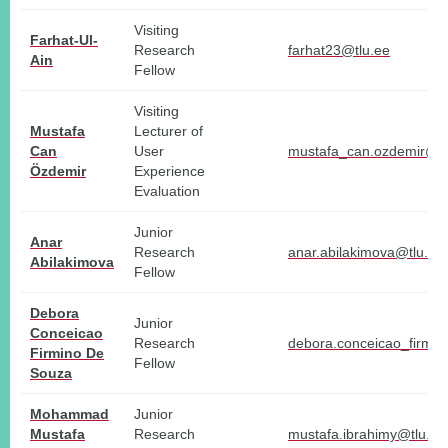
Visiting
Farhat-Ul-
Research
farhat23@tlu.ee
Ain
Fellow
Visiting
Mustafa
Lecturer of
Can
User
mustafa_can.ozdemir@tl
Özdemir
Experience
Evaluation
Junior
Anar
Research
anar.abilakimova@tlu.ee
Abilakimova
Fellow
Debora
Junior
Conceicao
Research
debora.conceicao_firmi
Firmino De
Fellow
Souza
Mohammad
Junior
Mustafa
Research
mustafa.ibrahimy@tlu.ee