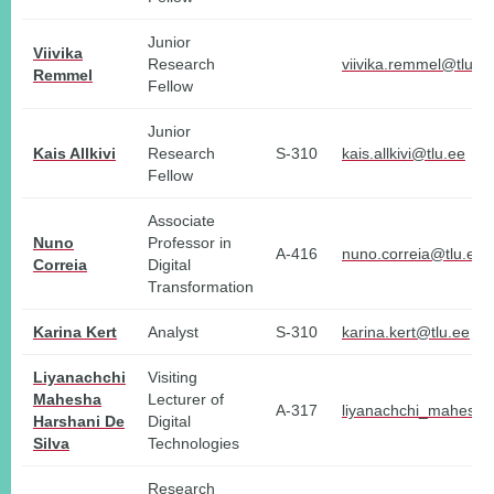
Junior
Viivika
Research
viivika.remmel@tlu.e
Remmel
Fellow
Junior
Kais Allkivi
Research
S-310
kais.allkivi@tlu.ee
Fellow
Associate
Nuno
Professor in
A-416
nuno.correia@tlu.ee
Correia
Digital
Transformation
Karina Kert
Analyst
S-310
karina.kert@tlu.ee
Liyanachchi
Visiting
Mahesha
Lecturer of
A-317
liyanachchi_mahesha
Harshani De
Digital
Silva
Technologies
Research