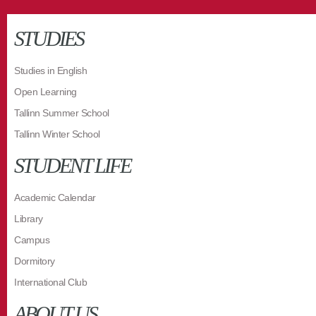
STUDIES
Studies in English
Open Learning
Tallinn Summer School
Tallinn Winter School
STUDENT LIFE
Academic Calendar
Library
Campus
Dormitory
International Club
ABOUT US