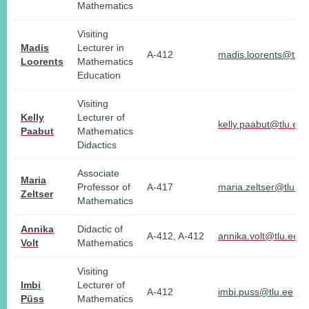
Mathematics
Visiting
Madis
Lecturer in
A-412
madis.loorents@tlu.
Loorents
Mathematics
Education
Visiting
Kelly
Lecturer of
kelly.paabut@tlu.ee
Paabut
Mathematics
Didactics
Associate
Maria
Professor of
A-417
maria.zeltser@tlu.ee
Zeltser
Mathematics
Annika
Didactic of
A-412, A-412
annika.volt@tlu.ee
Volt
Mathematics
Visiting
Imbi
Lecturer of
A-412
imbi.puss@tlu.ee
Püss
Mathematics