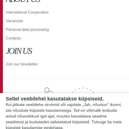
International Cooperation
Vacancies
Personal data processing
Contacts
JOIN US
Join our newsletter
Sellel veebilehel kasutatakse küpsiseid.
Kui jätkate veebilehe sirvimist või vajutate „Jah, nõustun“ ikooni,
siis nõustute küpsiste kasutamisega. Teil on võimalik loobuda
antud nõusolekust igal ajal, muutes kasutatava seadme
seadistusi ja kustutades salvestatud küpsiseid. Tutvuge ka meie
küpsiste kasutamise eeskirjaga.