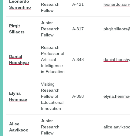
Leonardo
Research
A-421
leonardo.sorrent
Sorrentino
Fellow
Junior
Pirgit
Research
A-317
pirgit.sillaots@tl
Sillaots
Fellow
Research
Professor of
Danial
Artificial
A-348
danial.hooshyar
Hooshyar
Intelligence
in Education
Visiting
Research
Elyna
Fellow of
A-358
elyna.heinmae@t
Heinmäe
Educational
Innovation
Junior
Alice
Research
alice.aaviksoo@t
Aaviksoo
Fellow