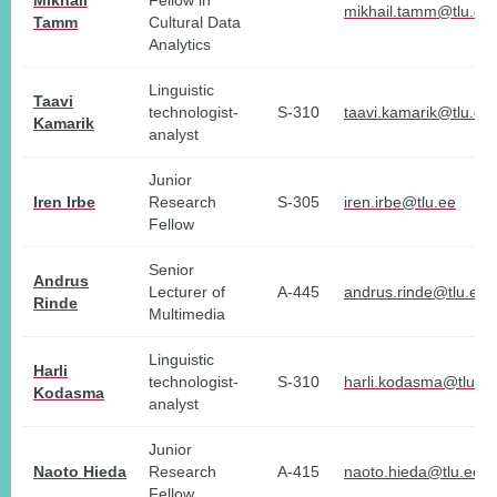
Mikhail
Fellow in
mikhail.tamm@tlu.ee
Tamm
Cultural Data
Analytics
Linguistic
Taavi
technologist-
S-310
taavi.kamarik@tlu.ee
Kamarik
analyst
Junior
Iren Irbe
Research
S-305
iren.irbe@tlu.ee
Fellow
Senior
Andrus
Lecturer of
A-445
andrus.rinde@tlu.ee
Rinde
Multimedia
Linguistic
Harli
technologist-
S-310
harli.kodasma@tlu.ee
Kodasma
analyst
Junior
Naoto Hieda
Research
A-415
naoto.hieda@tlu.ee
Fellow