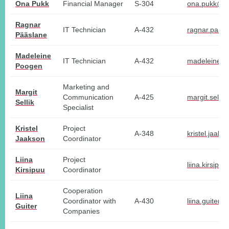
Ona Pukk
Financial Manager
S-304
ona.pukk@tl
Ragnar
IT Technician
A-432
ragnar.paas
Pääslane
Madeleine
IT Technician
A-432
madeleine.p
Poogen
Marketing and
Margit
Communication
A-425
margit.sellik
Sellik
Specialist
Kristel
Project
A-348
kristel.jaak
Jaakson
Coordinator
Liina
Project
liina.kirsipu
Kirsipuu
Coordinator
Cooperation
Liina
Coordinator with
A-430
liina.guiter@
Guiter
Companies