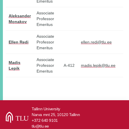
Emeritus
Associate
Aleksander
Professor
Monakov
Emeritus
Associate
Ellen Redi
Professor
ellen.redi@tlu.ee
Emeritus
Associate
Madis
Professor
A-412
madis.lepik@tlu.ee
Lepik
Emeritus
Tallinn University
Narva mnt 25, 10120 Tallinn
+372 640 9101
tlu@tlu.ee