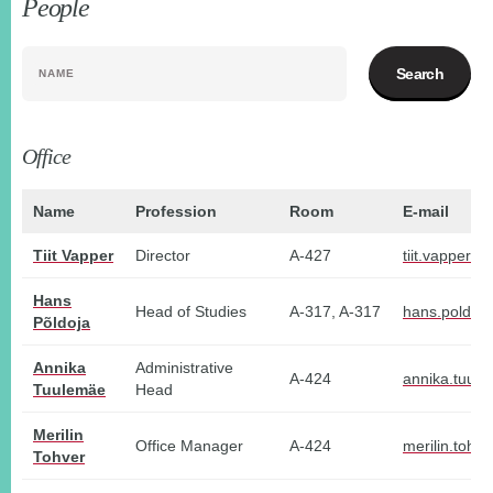
People
NAME
Office
Name
Profession
Room
E-mail
Tiit Vapper
Director
A-427
tiit.vapper@t
Hans
Head of Studies
A-317, A-317
hans.poldoj
Põldoja
Annika
Administrative
A-424
annika.tuul
Tuulemäe
Head
Merilin
Office Manager
A-424
merilin.tohv
Tohver