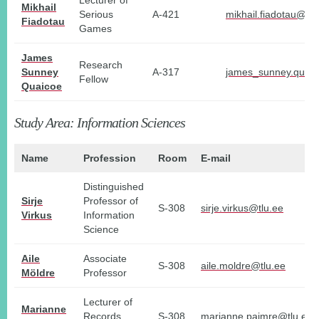
Lecturer of
Mikhail
Serious
A-421
mikhail.fiadotau@tlu
Fiadotau
Games
James
Research
Sunney
A-317
james_sunney.quaic
Fellow
Quaicoe
Study Area: Information Sciences
Name
Profession
Room
E-mail
Distinguished
Sirje
Professor of
S-308
sirje.virkus@tlu.ee
Virkus
Information
Science
Aile
Associate
S-308
aile.moldre@tlu.ee
Möldre
Professor
Lecturer of
Marianne
Records
S-308
marianne.paimre@tlu.ee