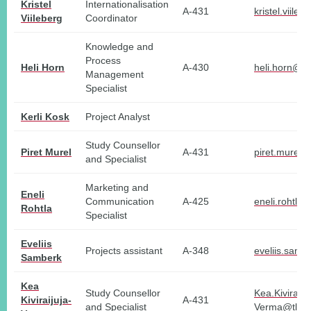
Kristel
Internationalisation
A-431
kristel.viile
Viileberg
Coordinator
Knowledge and
Process
Heli Horn
A-430
heli.horn@tl
Management
Specialist
Kerli Kosk
Project Analyst
Study Counsellor
Piret Murel
A-431
piret.murel@
and Specialist
Marketing and
Eneli
Communication
A-425
eneli.rohtla@
Rohtla
Specialist
Eveliis
Projects assistant
A-348
eveliis.samb
Samberk
Kea
Study Counsellor
Kea.Kiviraiju
Kiviraijuja-
A-431
and Specialist
Verma@tlu.