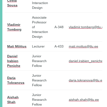
Costa
Interaction
Sousa
Design
Associate
Professor
Vladimir
of
A-348
vladimir.tomberg@tlu.ee
Tomberg
Interaction
Design
Mati Mõttus
Lecturer
A-433
mati.mottus@tlu.ee
Daniel
Junior
Irabien
Research
daniel.irabien_peniche@t
Peniche
Fellow
Junior
Darja
Research
darja.tokranova@tlu.ee
Tokranova
Fellow
Junior
Aishah
Research
aishah.shah@tlu.ee
Shah
Fellow