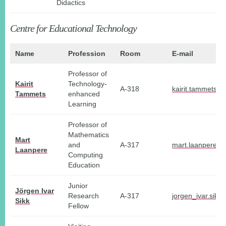
Didactics
Centre for Educational Technology
Name
Profession
Room
E-mail
Professor of
Kairit
Technology-
A-318
kairit.tammets@t
Tammets
enhanced
Learning
Professor of
Mathematics
Mart
and
A-317
mart.laanpere@t
Laanpere
Computing
Education
Junior
Jörgen Ivar
Research
A-317
jorgen_ivar.sikk
Sikk
Fellow