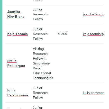
Junior
Jaanika
Research
jaanika.hirv_bie
Hirv-Biene
Fellow
Junior
Kaja Toomla
Research
S-309
kaja.toomla@tlu
Fellow
Visiting
Research
Fellow in
Stella
Simulation-
Polikarpus
Based
Educational
Technologies
Junior
Iuliia
Research
iuliia.paramono
Paramonova
Fellow
Junior