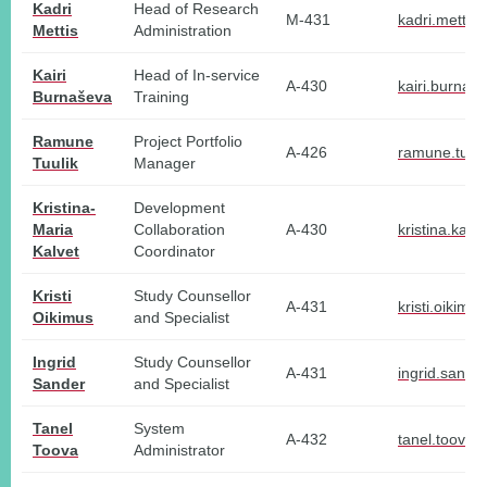
Kadri
Head of Research
M-431
kadri.mettis
Mettis
Administration
Kairi
Head of In-service
A-430
kairi.burnas
Burnaševa
Training
Ramune
Project Portfolio
A-426
ramune.tuuli
Tuulik
Manager
Kristina-
Development
Maria
Collaboration
A-430
kristina.kalv
Kalvet
Coordinator
Kristi
Study Counsellor
A-431
kristi.oikimu
Oikimus
and Specialist
Ingrid
Study Counsellor
A-431
ingrid.sande
Sander
and Specialist
Tanel
System
A-432
tanel.toova@
Toova
Administrator