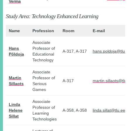
Verma
Study Area: Technology Enhanced Learning
Name
Profession
Room
E-mail
Associate
Hans
Professor of
A-317, A-317
hans.poldoja@tlu.ee
Põldoja
Educational
Technology
Associate
Martin
Professor of
A-317
martin.sillaots@tlu.e
Sillaots
Serious
Games
Associate
Linda
Professor of
Helene
A-358, A-358
linda.sillat@tlu.ee
Learning
Sillat
Technologies