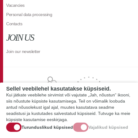
Vacancies
Personal data processing
Contacts
JOIN US
Join our newsletter
Sellel veebilehel kasutatakse küpsiseid.
Kui jätkate veebilehe sirvimist või vajutate „Jah, nõustun“ ikooni,
siis nõustute küpsiste kasutamisega. Teil on võimalik loobuda
antud nõusolekust igal ajal, muutes kasutatava seadme
seadistusi ja kustutades salvestatud küpsiseid. Tutvuge ka meie
küpsiste kasutamise eeskirjaga.
Turunduslikud küpsised
Vajalikud küpsised