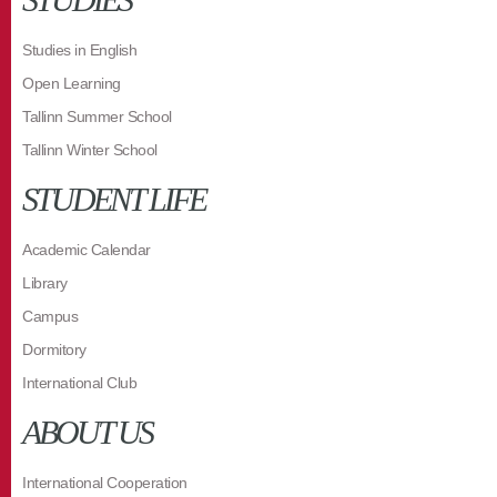
Studies in English
Open Learning
Tallinn Summer School
Tallinn Winter School
STUDENT LIFE
Academic Calendar
Library
Campus
Dormitory
International Club
ABOUT US
International Cooperation