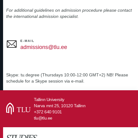
For additional guidelines on admission procedure please contact
the international admission specialist.
E-MAIL
admissions@tlu.ee
Skype: tu.degree (Thursdays 10:00-12:00 GMT+2) NB! Please
schedule for a Skype session via e-mail.
Tallinn University
Narva mnt 25, 10120 Tallinn
+372 640 9101
tlu@tlu.ee
STUDIES