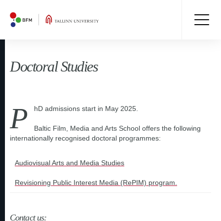
Doctoral Studies
P
hD admissions start in May 2025.
Baltic Film, Media and Arts School offers the following
internationally recognised doctoral programmes:
Audiovisual Arts and Media Studies
Revisioning Public Interest Media (RePIM) program.
Contact us: