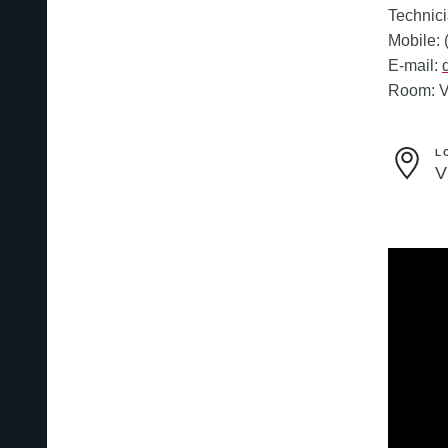
Technic
Mobile:
E-mail:
Room: V
L
V