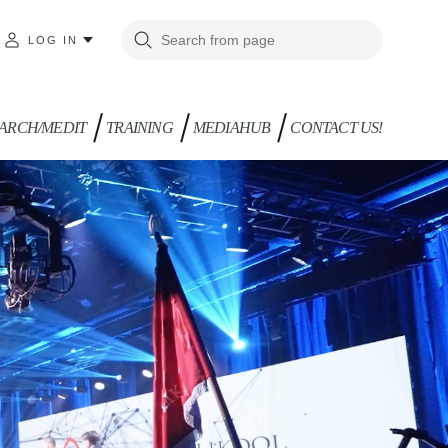
LOG IN
ARCH/MEDIT
TRAINING
MEDIAHUB
CONTACT US!