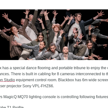
 has a special dance flooring and portable tribune to enjoy the
nces. There is built in cabling for 8 cameras interconnected to 
on Studio
equipment control room. Blackbox has 6m wide scree
aser projector Sony VPL-FHZ66.
MagicQ MQ70 lighting console is controlling following fixtures
obe T1 Profile