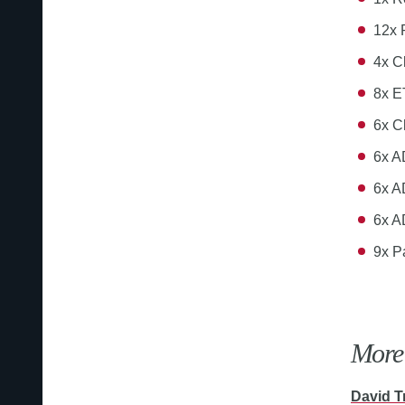
12x
4x C
8x E
6x C
6x A
6x A
6x A
9x P
More 
David T