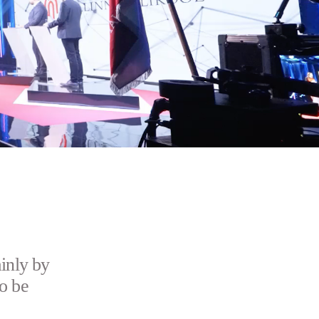
inly by
o be