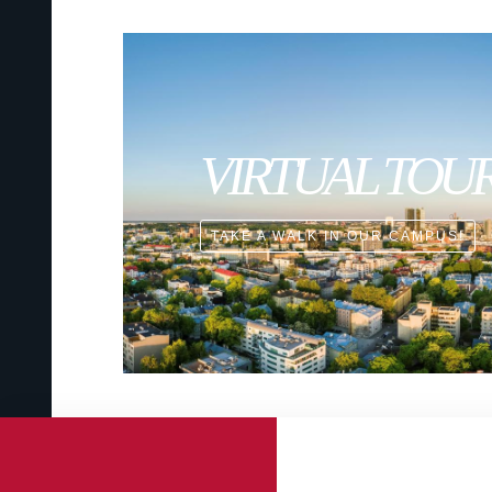
VIRTUAL TOU
TAKE A WALK IN OUR CAMPUS!