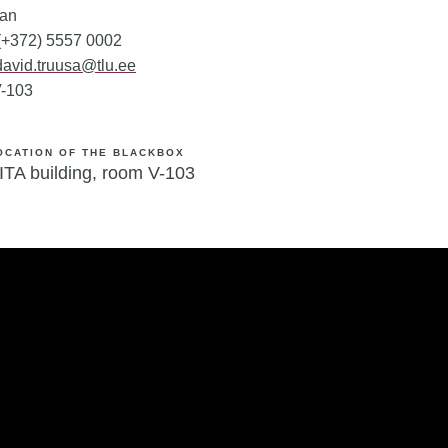
ian
 (+372) 5557 0002
david.truusa@tlu.ee
-103
OCATION OF THE BLACKBOX
ITA building,
room V-103