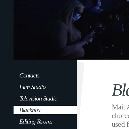
Contacts
Bl
Film Studio
Television Studio
Mait 
Blackbox
chore
Editing Rooms
used f