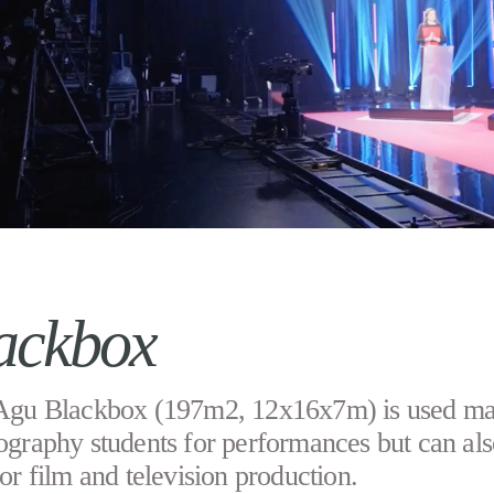
ackbox
Agu Blackbox (197m2, 12x16x7m) is used ma
ography students for performances but can als
or film and television production.