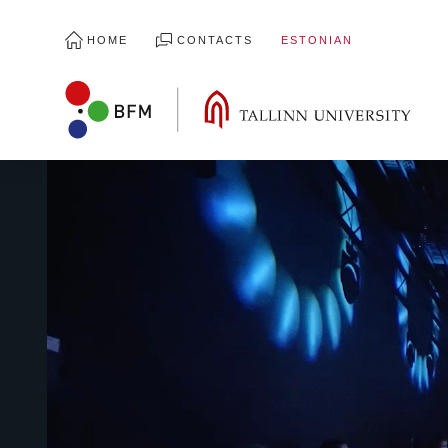
HOME
CONTACTS
ESTONIAN