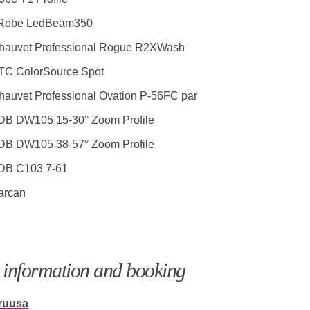
 Robe LedBeam350
hauvet Professional Rogue R2XWash
TC ColorSource Spot
hauvet Professional Ovation P-56FC par
DB DW105 15-30° Zoom Profile
DB DW105 38-57° Zoom Profile
DB C103 7-61
arcan
information and booking
ruusa