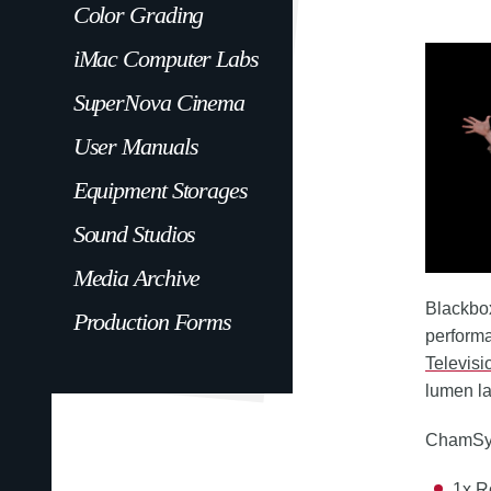
Color Grading
iMac Computer Labs
SuperNova Cinema
User Manuals
Equipment Storages
Sound Studios
Media Archive
Blackbox
Production Forms
performa
Televisi
lumen l
ChamSys 
1x R