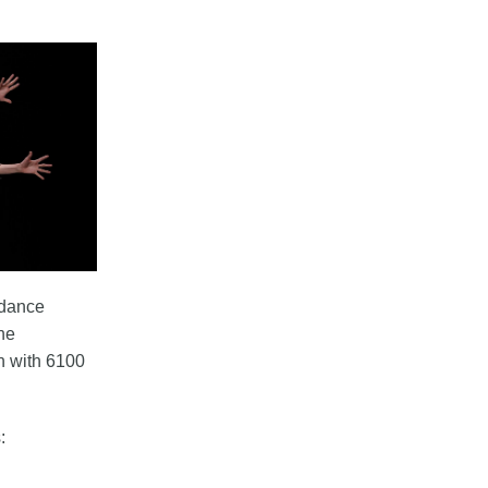
 dance
the
n with 6100
: