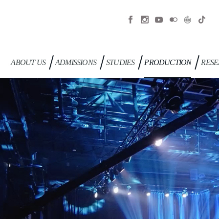
ABOUT US
ADMISSIONS
STUDIES
PRODUCTION
RESE