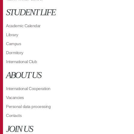
STUDENT LIFE
Academic Calendar
Library
Campus
Dormitory
International Club
ABOUT US
International Cooperation
Vacancies
Personal data processing
Contacts
JOIN US