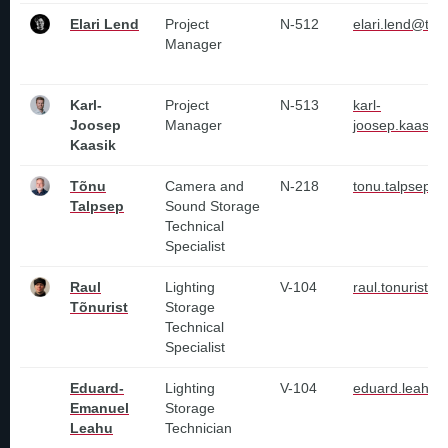
Elari Lend
Project
N-512
elari.lend@tlu.
Manager
Karl-
Project
N-513
karl-
Joosep
Manager
joosep.kaasik@
Kaasik
Tõnu
Camera and
N-218
tonu.talpsep@t
Talpsep
Sound Storage
Technical
Specialist
Raul
Lighting
V-104
raul.tonurist@
Tõnurist
Storage
Technical
Specialist
Eduard-
Lighting
V-104
eduard.leahu@
Emanuel
Storage
Leahu
Technician