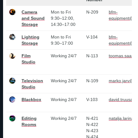
Camera
Mon to Fri
N-209
bfm-
and Sound
9:30–12:00,
equipment@tlu
Storage
14:30–17:00
Lighting
Mon to Fri
V-104
bfm-
Storage
9:30–17:00
equipment@tlu
Film
Working 24/7
N-113
toomas.saas@t
Studio
Television
Working 24/7
N-109
marko.jarv@tl
Studio
Blackbox
Working 24/7
V-103
david.truusa@t
Editing
Working 24/7
N-421
natalja.larina@
Rooms
N-422
N-423
N-424