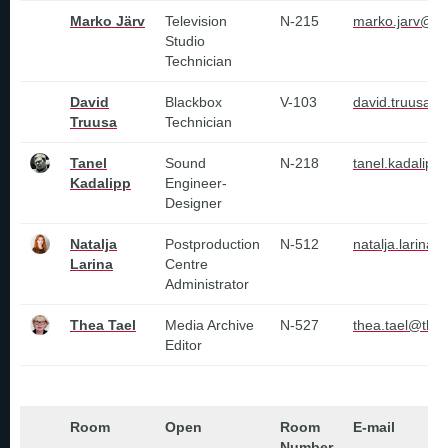
Marko Järv
Television
N-215
marko.jarv@tl
Studio
Technician
David
Blackbox
V-103
david.truusa@t
Truusa
Technician
Tanel
Sound
N-218
tanel.kadalipp
Kadalipp
Engineer-
Designer
Natalja
Postproduction
N-512
natalja.larina@
Larina
Centre
Administrator
Thea Tael
Media Archive
N-527
thea.tael@tlu.
Editor
Room
Open
Room
E-mail
Number