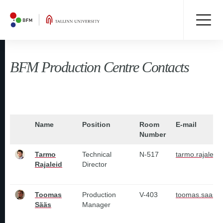
BFM Production Centre Contacts
Name
Position
Room
E-mail
Number
Tarmo
Technical
N-517
tarmo.rajaleid
Rajaleid
Director
Toomas
Production
V-403
toomas.saas@t
Sääs
Manager