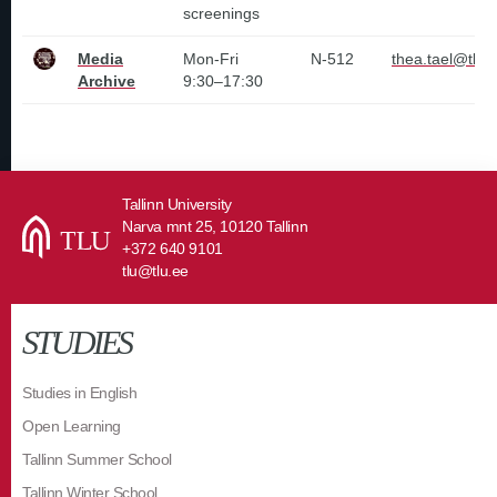
screenings
Media
Mon-Fri
N-512
thea.tael@tlu.
Archive
9:30–17:30
Tallinn University
Narva mnt 25, 10120 Tallinn
+372 640 9101
tlu@tlu.ee
STUDIES
Studies in English
Open Learning
Tallinn Summer School
Tallinn Winter School