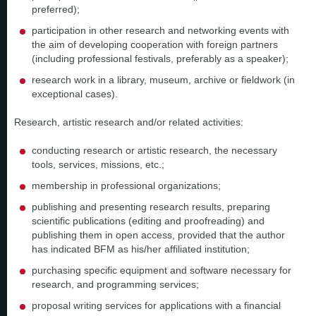
preferred);
participation in other research and networking events with
the aim of developing cooperation with foreign partners
(including professional festivals, preferably as a speaker);
research work in a library, museum, archive or fieldwork (in
exceptional cases).
Research, artistic research and/or related activities:
conducting research or artistic research, the necessary
tools, services, missions, etc.;
membership in professional organizations;
publishing and presenting research results, preparing
scientific publications (editing and proofreading) and
publishing them in open access, provided that the author
has indicated BFM as his/her affiliated institution;
purchasing specific equipment and software necessary for
research, and programming services;
proposal writing services for applications with a financial