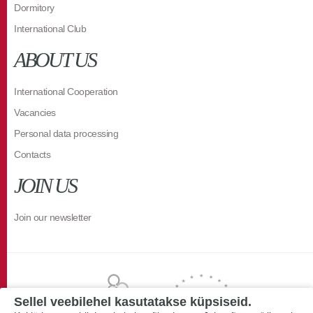
Dormitory
International Club
ABOUT US
International Cooperation
Vacancies
Personal data processing
Contacts
JOIN US
Join our newsletter
Sellel veebilehel kasutatakse küpsiseid.