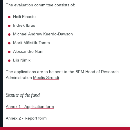
The evaluation committee consists of:
Heili Einasto
Indrek Ibrus
Michael Andrew Keerdo-Dawson
Marit Mõistlik-Tamm
Alessandro Nani
Liis Nimik
The applications are to be sent to the BFM Head of Research
Administration
Meelis Sirendi
.
Statute of the fund
Annex 1 - Application form
Annex 2 - Report form