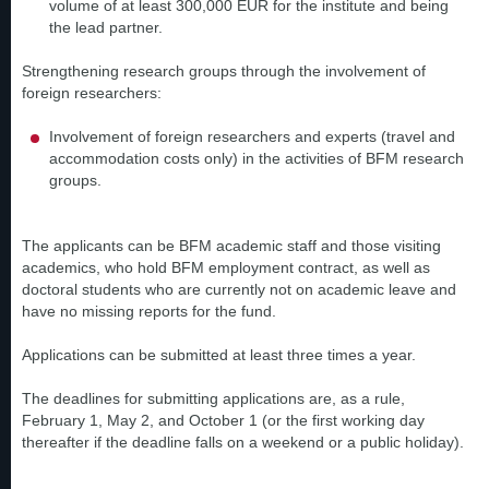
volume of at least 300,000 EUR for the institute and being
the lead partner.
Strengthening research groups through the involvement of
foreign researchers:
Involvement of foreign researchers and experts (travel and
accommodation costs only) in the activities of BFM research
groups.
The applicants can be BFM academic staff and those visiting
academics, who hold BFM employment contract, as well as
doctoral students who are currently not on academic leave and
have no missing reports for the fund.
Applications can be submitted at least three times a year.
The deadlines for submitting applications are, as a rule,
February 1, May 2, and October 1 (or the first working day
thereafter if the deadline falls on a weekend or a public holiday).