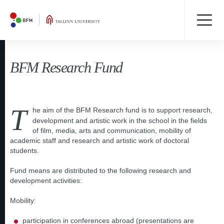
BFM Research Fund
T
he aim of the BFM Research fund is to support research,
development and artistic work in the school in the fields
of film, media, arts and communication, mobility of
academic staff and research and artistic work of doctoral
students.
Fund means are distributed to the following research and
development activities:
Mobility:
participation in conferences abroad (presentations are