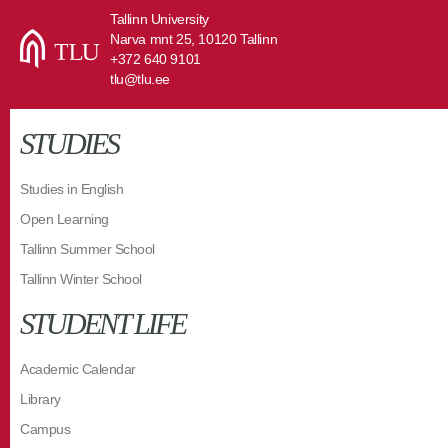
Tallinn University
Narva mnt 25, 10120 Tallinn
+372 640 9101
tlu@tlu.ee
STUDIES
Studies in English
Open Learning
Tallinn Summer School
Tallinn Winter School
STUDENT LIFE
Academic Calendar
Library
Campus