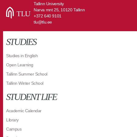
Tallinn University
Narva mnt 25, 10120 Tallinn
+372 640 9101
tlu@tlu.ee
STUDIES
Studies in English
Open Learning
Tallinn Summer School
Tallinn Winter School
STUDENT LIFE
Academic Calendar
Library
Campus