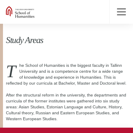
Study Areas
T
he School of Humanities is the biggest faculty in Tallinn
University and is a competence centre for a wide range
of knowledge and experience in Humanities. This is
reflected by our curricula at Bachelor, Master and Doctoral level.
After the structural reform in the university, the departments and
curricula of the former institutes were gathered into six study
areas: Asian Studies, Estonian Language and Culture, History,
Cultural theory, Russian and Eastern European Studies, and
Western European Studies.