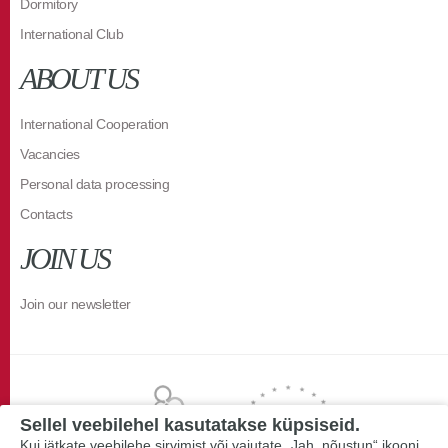
Dormitory
International Club
ABOUT US
International Cooperation
Vacancies
Personal data processing
Contacts
JOIN US
Join our newsletter
Sellel veebilehel kasutatakse küpsiseid.
Kui jätkate veebilehe sirvimist või vajutate „Jah, nõustun“ ikooni,