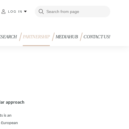
LOG IN
ESEARCH
PARTNERSHIP
MEDIAHUB
CONTACT US!
dular approach
s is an
he European