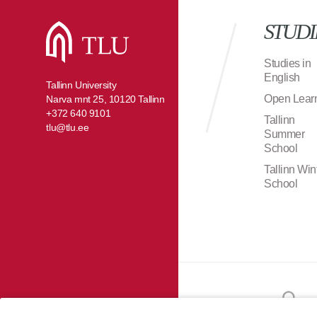
STUDI
Studies in
English
Tallinn University
Open Lear
Narva mnt 25, 10120 Tallinn
+372 640 9101
Tallinn
tlu@tlu.ee
Summer
School
Tallinn Win
School