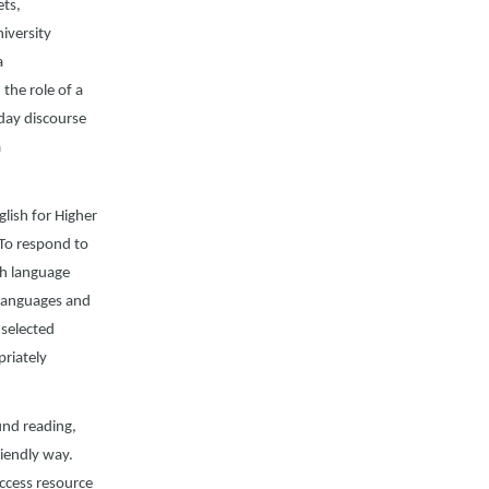
ets,
iversity
a
the role of a
day discourse
a
lish for Higher
 To respond to
sh language
l languages and
 selected
priately
und reading,
riendly way.
access resource