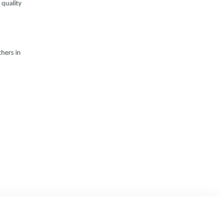
 quality
hers in