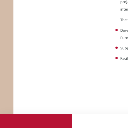
proj
inte
The 
Deve
Euro
Supp
Faci