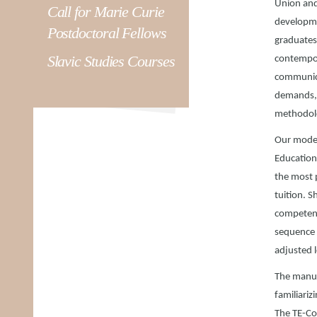
Union and 
Call for Marie Curie
developme
Postdoctoral Fellows
graduates
Slavic Studies Courses
contempora
communica
demands, 
methodolo
Our model
Education
the most 
tuition. S
competence
sequence 
adjusted 
The manual
familiariz
The TE-Con