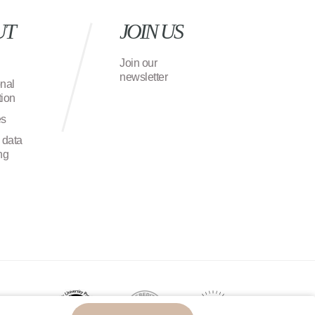
UT
JOIN US
Join our
newsletter
onal
ion
es
 data
ng