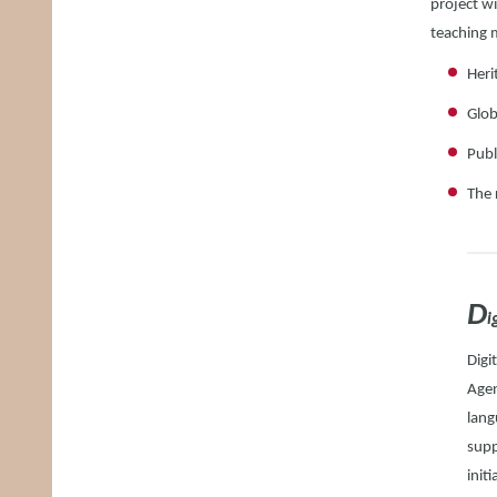
project wi
teaching 
Heri
Glob
Publ
The 
D
i
Digi
Agen
lang
supp
init