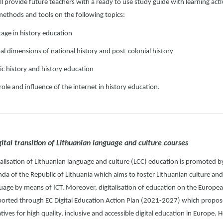
ll provide future teachers with a ready to use study guide with learning acti
methods and tools on the following topics:
tage in history education
al dimensions of national history and post-colonial history
ic history and history education
role and influence of the internet in history education.
gital transition of Lithuanian language and culture courses
talisation of Lithuanian language and culture (LCC) education is promoted by
da of the Republic of Lithuania which aims to foster Lithuanian culture and
uage by means of ICT. Moreover, digitalisation of education on the European
orted through EC Digital Education Action Plan (2021-2027) which propose
iatives for high quality, inclusive and accessible digital education in Europe. 