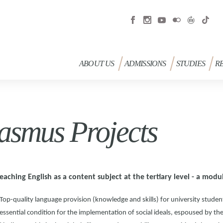
ABOUT US
ADMISSIONS
STUDIES
R
asmus Projects
eaching English as a content subject at the tertiary level - a mo
Top-quality language provision (knowledge and skills) for university student
essential condition for the implementation of social ideals, espoused by t