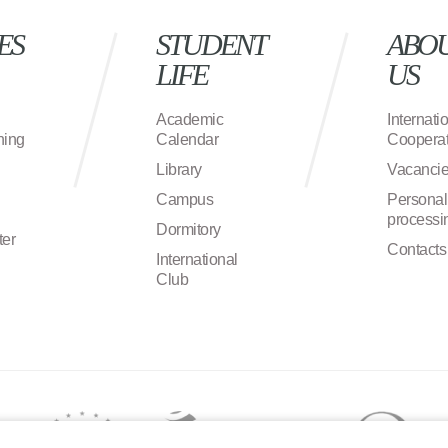
ES
STUDENT
ABO
LIFE
US
Academic
Internati
ning
Calendar
Cooperat
Library
Vacanci
Campus
Personal
processi
Dormitory
ter
Contacts
International
Club