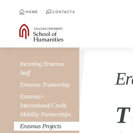
HOME
CONTACTS
Incoming Erasmus
Staff
Er
Erasmus Traineeship
Erasmus+
International Credit
T
Mobility Partnerships
Erasmus Projects