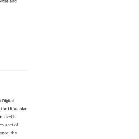
vities and
 Digital
 the Lithuanian
 level is
s a set of
Hence, the