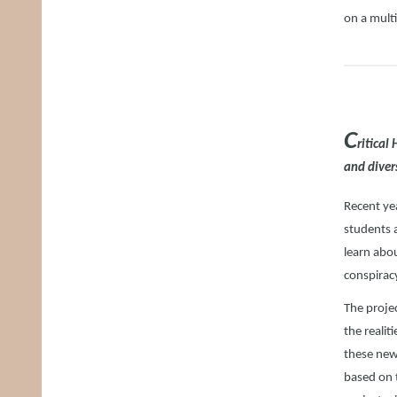
on a mult
C
ritical
and diver
Recent ye
students 
learn abo
conspiracy
The projec
the realit
these new 
based on 