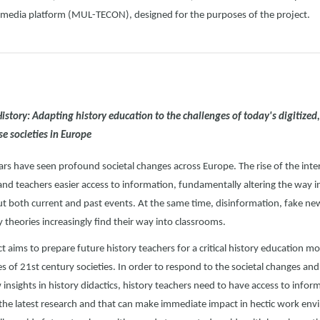
imedia platform (MUL-TECON), designed for the purposes of the project.
 History: Adapting history education to the challenges of today's digitized
se societies in Europe
ars have seen profound societal changes across Europe. The rise of the inte
and teachers easier access to information, fundamentally altering the way 
ut both current and past events. At the same time, disinformation, fake n
 theories increasingly find their way into classrooms.
t aims to prepare future history teachers for a critical history education m
ies of 21st century societies. In order to respond to the societal changes an
insights in history didactics, history teachers need to have access to inform
the latest research and that can make immediate impact in hectic work en