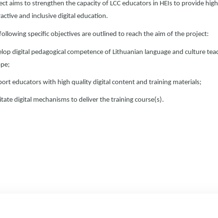
ect aims to strengthen the capacity of LCC educators in HEIs to provide high
ractive and inclusive digital education.
following specific objectives are outlined to reach the aim of the project:
lop digital pedagogical competence of Lithuanian language and culture teac
pe;
ort educators with high quality digital content and training materials;
litate digital mechanisms to deliver the training course(s).