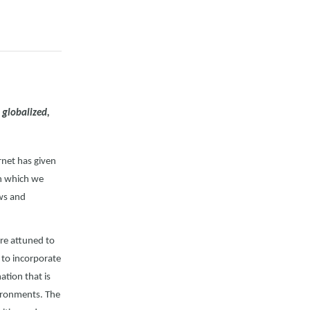
, globalized,
rnet has given
in which we
ews and
ore attuned to
d to incorporate
ation that is
vironments. The