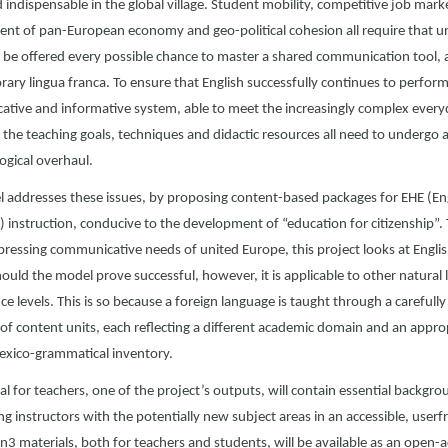
indispensable in the global village. Student mobility, competitive job mark
nt of pan-European economy and geo-political cohesion all require that un
 be offered every possible chance to master a shared communication tool, 
ry lingua franca. To ensure that English successfully continues to perform 
tive and informative system, able to meet the increasingly complex every
the teaching goals, techniques and didactic resources all need to undergo 
gical overhaul.
 addresses these issues, by proposing content-based packages for EHE (Eng
) instruction, conducive to the development of “education for citizenship”.
pressing communicative needs of united Europe, this project looks at Engli
hould the model prove successful, however, it is applicable to other natura
 levels. This is so because a foreign language is taught through a carefully
of content units, each reflecting a different academic domain and an appro
lexico-grammatical inventory.
 for teachers, one of the project’s outputs, will contain essential backgro
ing instructors with the potentially new subject areas in an accessible, userf
3 materials, both for teachers and students, will be available as an open-