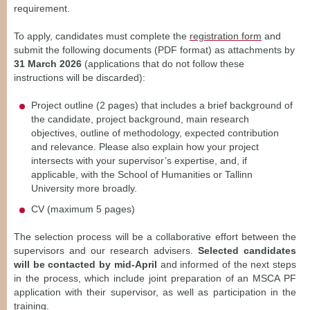
requirement.
To apply, candidates must complete the
registration form
and
submit the following documents (PDF format) as attachments by
31 March 2026
(applications that do not follow these
instructions will be discarded):
Project outline (2 pages) that includes a brief background of
the candidate, project background, main research
objectives, outline of methodology, expected contribution
and relevance. Please also explain how your project
intersects with your supervisor’s expertise, and, if
applicable, with the School of Humanities or Tallinn
University more broadly.
CV (maximum 5 pages)
The selection process will be a collaborative effort between the
supervisors and our research advisers.
Selected candidates
will be contacted by mid-April
and informed of the next steps
in the process, which include joint preparation of an MSCA PF
application with their supervisor, as well as participation in the
training.