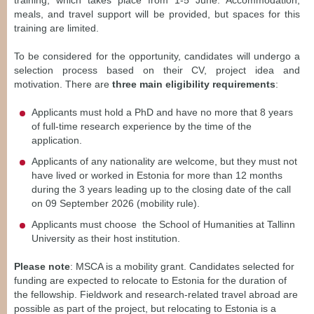
training, which takes place from 1-5 June. Accommodation,
meals, and travel support will be provided, but spaces for this
training are limited.
To be considered for the opportunity, candidates will undergo a
selection process based on their CV, project idea and
motivation. There are
three main eligibility requirements
:
Applicants must hold a PhD and have no more that 8 years
of full-time research experience by the time of the
application.
Applicants of any nationality are welcome, but they must not
have lived or worked in Estonia for more than 12 months
during the 3 years leading up to the closing date of the call
on 09 September 2026 (mobility rule).
Applicants must choose the School of Humanities at Tallinn
University as their host institution.
Please note
: MSCA is a mobility grant. Candidates selected for
funding are expected to relocate to Estonia for the duration of
the fellowship. Fieldwork and research-related travel abroad are
possible as part of the project, but relocating to Estonia is a