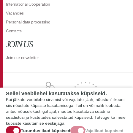
International Cooperation
Vacancies
Personal data processing
Contacts
JOIN US
Join our newsletter
Sellel veebilehel kasutatakse küpsiseid.
Kui jätkate veebilehe sirvimist või vajutate „Jah, nõustun“ ikooni,
siis nõustute küpsiste kasutamisega. Teil on võimalik loobuda
antud nõusolekust igal ajal, muutes kasutatava seadme
seadistusi ja kustutades salvestatud küpsiseid. Tutvuge ka meie
küpsiste kasutamise eeskirjaga.
Turunduslikud küpsised
Vajalikud küpsised