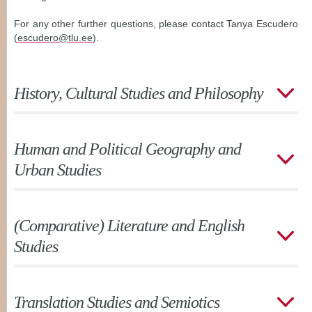
For any other further questions, please contact Tanya Escudero
(
escudero@tlu.ee
).
History, Cultural Studies and Philosophy
Human and Political Geography and
Urban Studies
(Comparative) Literature and English
Studies
Translation Studies and Semiotics