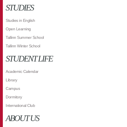
STUDIES
Studies in English
Open Learning
Tallinn Summer School
Tallinn Winter School
STUDENT LIFE
Academic Calendar
Library
Campus
Dormitory
International Club
ABOUT US