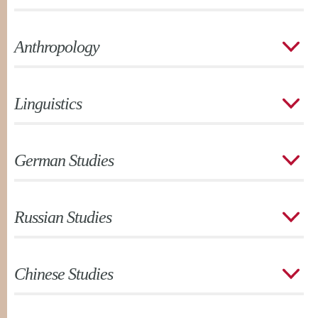
Anthropology
Linguistics
German Studies
Russian Studies
Chinese Studies