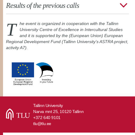
Results of the previous calls
T
he event is organized in cooperation with the Tallinn
University Centre of Excellence in Intercultural Studies
and it is supported by the (European Union) European
Regional Development Fund (Tallinn University’s ASTRA project,
activity A7).
Tallinn University
Narva mnt 25, 10120 Tallinn
+372 640 9101
tlu@tlu.ee