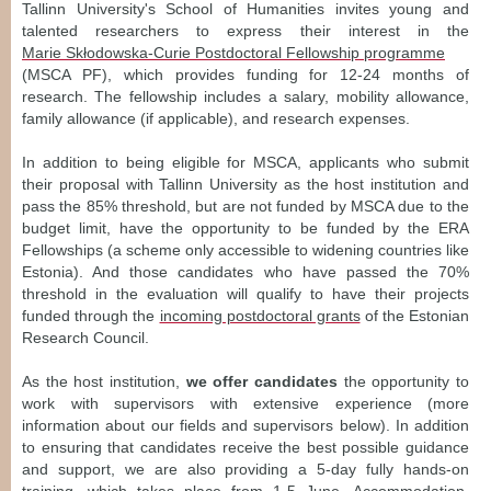
Tallinn University's School of Humanities invites young and
talented researchers to express their interest in the
Marie Skłodowska-Curie Postdoctoral Fellowship programme
(MSCA PF), which provides funding for 12-24 months of
research. The fellowship includes a salary, mobility allowance,
family allowance (if applicable), and research expenses.
In addition to being eligible for MSCA, applicants who submit
their proposal with Tallinn University as the host institution and
pass the 85% threshold, but are not funded by MSCA due to the
budget limit, have the opportunity to be funded by the ERA
Fellowships (a scheme only accessible to widening countries like
Estonia). And those candidates who have passed the 70%
threshold in the evaluation will qualify to have their projects
funded through the
incoming postdoctoral grants
of the Estonian
Research Council.
As the host institution,
we offer candidates
the opportunity to
work with supervisors with extensive experience (more
information about our fields and supervisors below). In addition
to ensuring that candidates receive the best possible guidance
and support, we are also providing a 5-day fully hands-on