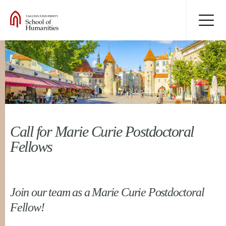
Call for Marie Curie Postdoctoral
Fellows
Join our team as a Marie Curie Postdoctoral
Fellow!