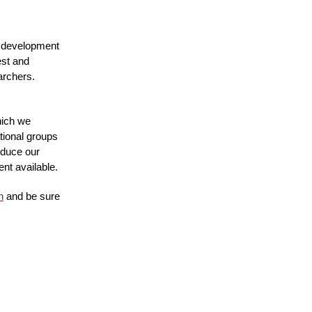
 development 
st and 
rchers. 
ich we 
ional groups 
oduce our 
ent available.
n
 and be sure 