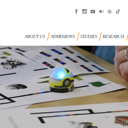
ABOUT US
ADMISSIONS
STUDIES
RESEARCH