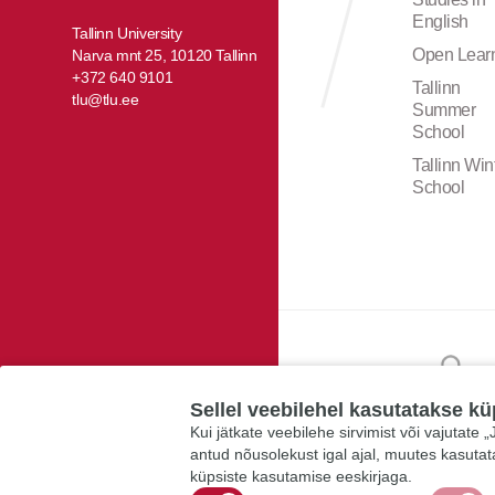
English
Tallinn University
Open Lear
Narva mnt 25, 10120 Tallinn
+372 640 9101
Tallinn
tlu@tlu.ee
Summer
School
Tallinn Win
School
Sellel veebilehel kasutatakse kü
Kui jätkate veebilehe sirvimist või vajutate
antud nõusolekust igal ajal, muutes kasuta
küpsiste kasutamise eeskirjaga.