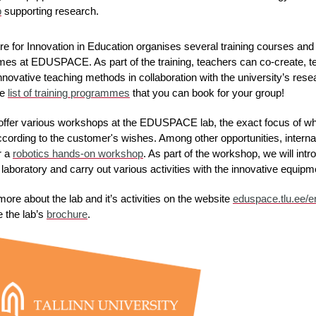
b
 supporting research.
e for Innovation in Education organises several training courses and
es at EDUSPACE. As part of the training, teachers can co-create, te
nnovative teaching methods in collaboration with the university’s resea
e 
list of training programmes
 that you can book for your group!
offer various workshops at the EDUSPACE lab, the exact focus of wh
cording to the customer's wishes. Among other opportunities, internat
 a 
robotics hands-on workshop
. As part of the workshop, we will intr
laboratory and carry out various activities with the innovative equipm
more about the lab and it’s activities on the website 
eduspace.tlu.ee/e
 the lab’s 
brochure
.