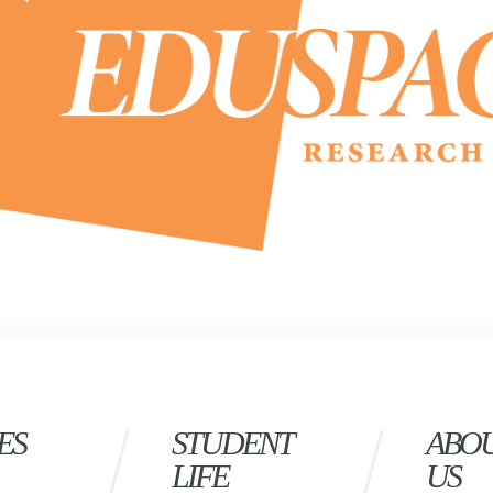
ES
STUDENT
ABO
LIFE
US