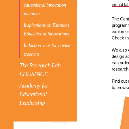
educational innovation
virtual la
initiatives
The Centr
Inspirations on Estonian
programm
explore i
Educational Innovations
Check th
Induction year for novice
We also 
teachers
design ac
can order
The Research Lab –
research 
EDUSPACE
Find out 
Academy for
to browse
Educational
Leadership