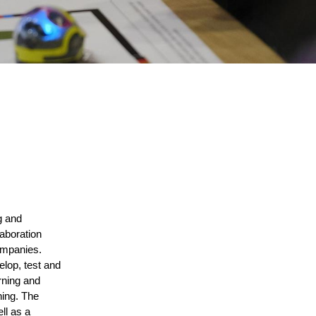
 and 
aboration 
ompanies. 
lop, test and 
ning and 
ing. The 
ll as a 