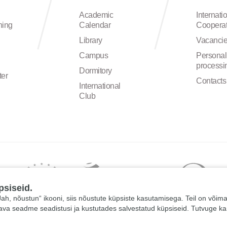
Academic
Internati
ning
Calendar
Cooperat
Library
Vacanci
Campus
Personal
processi
Dormitory
ter
Contacts
International
Club
psiseid.
 „Jah, nõustun“ ikooni, siis nõustute küpsiste kasutamisega. Teil on võim
tava seadme seadistusi ja kustutades salvestatud küpsiseid. Tutvuge k