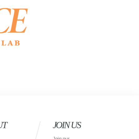
UT
JOIN US
Join our