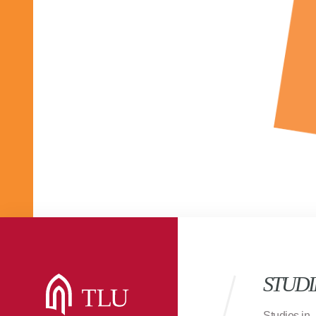
STUDI
Studies in