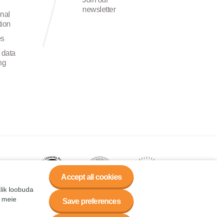
newsletter
onal
ion
es
 data
ng
Accept all cookies
alik loobuda
a meie
Save preferences