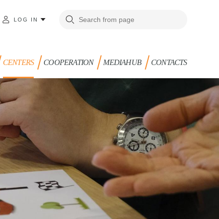
LOG IN
CENTERS
COOPERATION
MEDIAHUB
CONTACTS