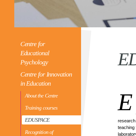
Centre for
Educational
E
Psychology
Centre for Innovation
in Education
E
About the Centre
Training courses
EDUSPACE
research 
teaching 
Recognition of
laborator