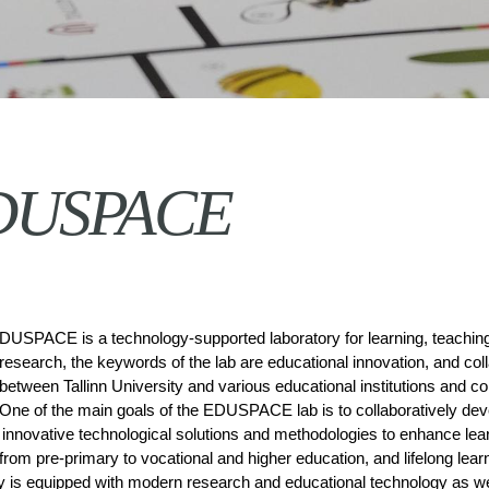
DUSPACE
DUSPACE is a technology-supported laboratory for learning, teaching
research, the keywords of the lab are educational innovation, and coll
between Tallinn University and various educational institutions and c
One of the main goals of the EDUSPACE lab is to collaboratively deve
innovative technological solutions and methodologies to enhance lear
from pre-primary to vocational and higher education, and lifelong learn
y is equipped with modern research and educational technology as we