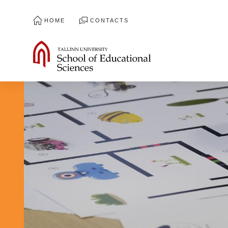
HOME
CONTACTS