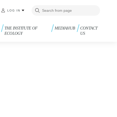
LOG IN
THE INSTITUTE OF
MEDIAHUB
CONTACT
ECOLOGY
US