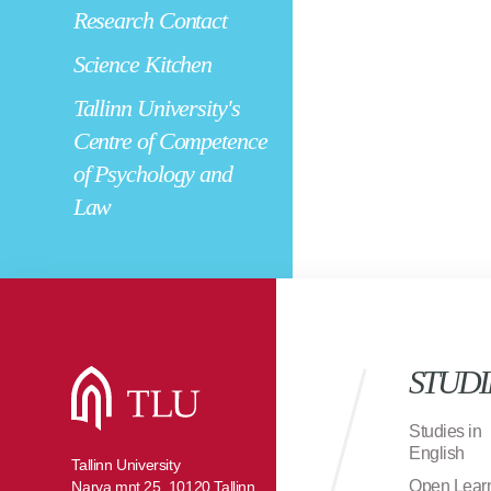
Research Contact
Science Kitchen
Tallinn University's
Centre of Competence
of Psychology and
Law
STUDI
Studies in
English
Tallinn University
Open Lear
Narva mnt 25, 10120 Tallinn