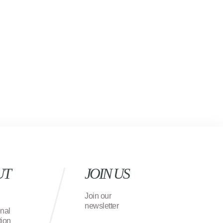
UT
JOIN US
Join our
newsletter
onal
ion