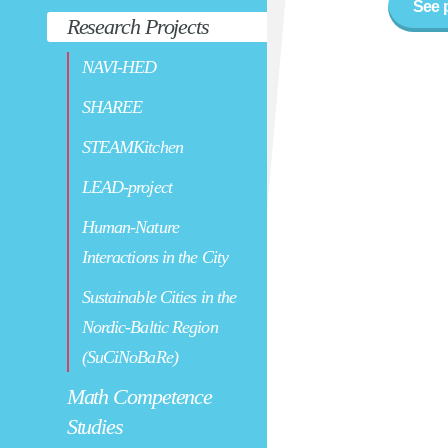
See 
Research Projects
NAVI-HED
SHAREE
STEAMKitchen
LEAD-project
Human-Nature
Interactions in the City
Sustainable Cities in the
Nordic-Baltic Region
(SuCiNoBaRe)
Math Competence
Studies