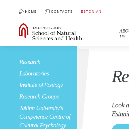
HOME
CONTACTS
ESTONIAN
ABO
US
Research
Re
Laboratories
Institute of Ecology
Research Groups
Look a
Tallinn University's
Estoni
Competence Centre of
Cultural Psychology