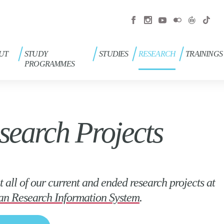
UT
STUDY
STUDIES
RESEARCH
TRAININGS
PROGRAMMES
search Projects
t all of our current and ended research projects at
an Research Information System
.