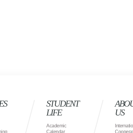
ES
STUDENT
ABO
LIFE
US
Academic
Internati
ning
Calendar
Cooperat