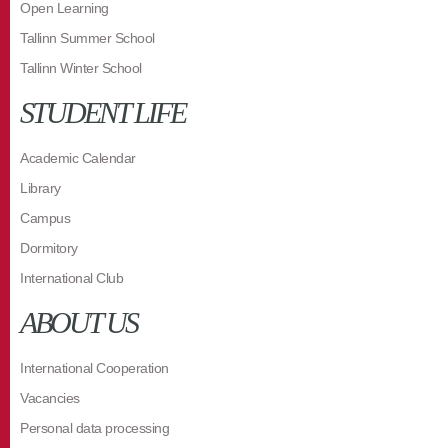
Open Learning
Tallinn Summer School
Tallinn Winter School
STUDENT LIFE
Academic Calendar
Library
Campus
Dormitory
International Club
ABOUT US
International Cooperation
Vacancies
Personal data processing