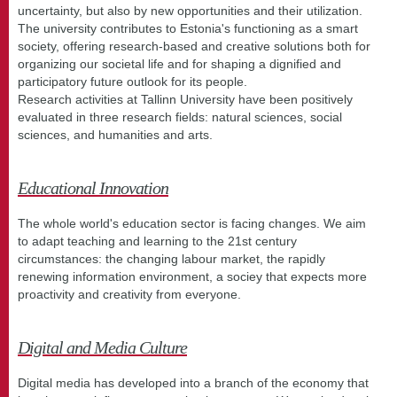
uncertainty, but also by new opportunities and their utilization.
The university contributes to Estonia's functioning as a smart
society, offering research-based and creative solutions both for
organizing our societal life and for shaping a dignified and
participatory future outlook for its people.
Research activities at Tallinn University have been positively
evaluated in three research fields: natural sciences, social
sciences, and humanities and arts.
Educational Innovation
The whole world's education sector is facing changes. We aim
to adapt teaching and learning to the 21st century
circumstances: the changing labour market, the rapidly
renewing information environment, a sociey that expects more
proactivity and creativity from everyone.
Digital and Media Culture
Digital media has developed into a branch of the economy that