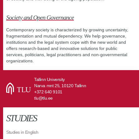
Society and Open Governance
Contemporary society is characterized by growing uncertainty,
fragmentation and mutual dependency. We help governance,
institutions and the legal system cope with the new world and
offers research-based and innovative solutions for public
services, politicians, legal practitioners and non-governmental
organizations.
Tallinn University
Narva mnt 25, 10120 Tallinn
+372 640 9101
tlu@tlu.ee
STUDIES
Studies in English