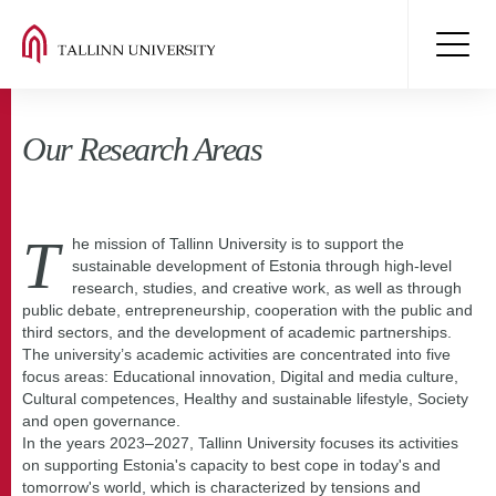
Our Research Areas
T
he mission of Tallinn University is to support the
sustainable development of Estonia through high-level
research, studies, and creative work, as well as through
public debate, entrepreneurship, cooperation with the public and
third sectors, and the development of academic partnerships.
The university’s academic activities are concentrated into five
focus areas: Educational innovation, Digital and media culture,
Cultural competences, Healthy and sustainable lifestyle, Society
and open governance.
In the years 2023–2027, Tallinn University focuses its activities
on supporting Estonia's capacity to best cope in today's and
tomorrow's world, which is characterized by tensions and