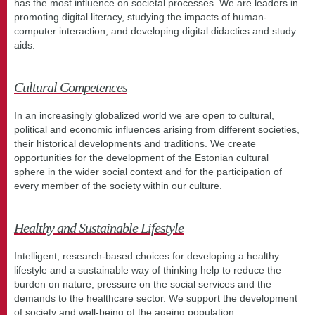
has the most influence on societal processes. We are leaders in
promoting digital literacy, studying the impacts of human-
computer interaction, and developing digital didactics and study
aids.
Cultural Competences
In an increasingly globalized world we are open to cultural,
political and economic influences arising from different societies,
their historical developments and traditions. We create
opportunities for the development of the Estonian cultural
sphere in the wider social context and for the participation of
every member of the society within our culture.
Healthy and Sustainable Lifestyle
Intelligent, research-based choices for developing a healthy
lifestyle and a sustainable way of thinking help to reduce the
burden on nature, pressure on the social services and the
demands to the healthcare sector. We support the development
of society and well-being of the ageing population.