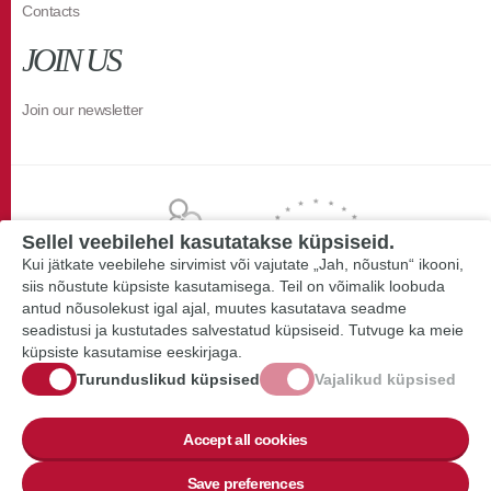
Contacts
JOIN US
Join our newsletter
Sellel veebilehel kasutatakse küpsiseid.
Kui jätkate veebilehe sirvimist või vajutate „Jah, nõustun“ ikooni,
siis nõustute küpsiste kasutamisega. Teil on võimalik loobuda
antud nõusolekust igal ajal, muutes kasutatava seadme
seadistusi ja kustutades salvestatud küpsiseid. Tutvuge ka meie
küpsiste kasutamise eeskirjaga.
Turunduslikud küpsised
Vajalikud küpsised
Accept all cookies
Save preferences