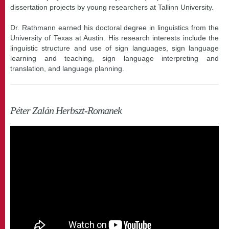
dissertation projects by young researchers at Tallinn University.
Dr. Rathmann earned his doctoral degree in linguistics from the
University of Texas at Austin. His research interests include the
linguistic structure and use of sign languages, sign language
learning and teaching, sign language interpreting and
translation, and language planning.
Péter Zalán Herbszt-Romanek