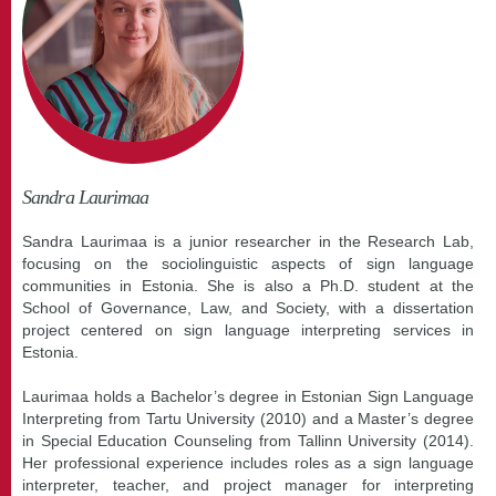
Sandra Laurimaa
Sandra Laurimaa is a junior researcher in the Research Lab,
focusing on the sociolinguistic aspects of sign language
communities in Estonia. She is also a Ph.D. student at the
School of Governance, Law, and Society, with a dissertation
project centered on sign language interpreting services in
Estonia.
Laurimaa holds a Bachelor’s degree in Estonian Sign Language
Interpreting from Tartu University (2010) and a Master’s degree
in Special Education Counseling from Tallinn University (2014).
Her professional experience includes roles as a sign language
interpreter, teacher, and project manager for interpreting