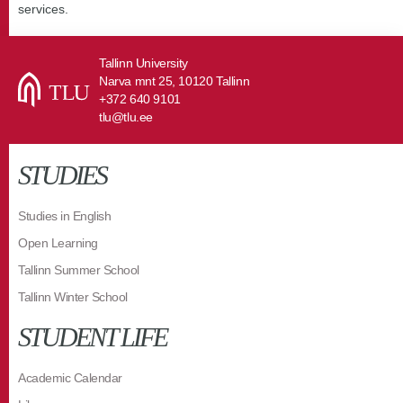
services.
Tallinn University
Narva mnt 25, 10120 Tallinn
+372 640 9101
tlu@tlu.ee
STUDIES
Studies in English
Open Learning
Tallinn Summer School
Tallinn Winter School
STUDENT LIFE
Academic Calendar