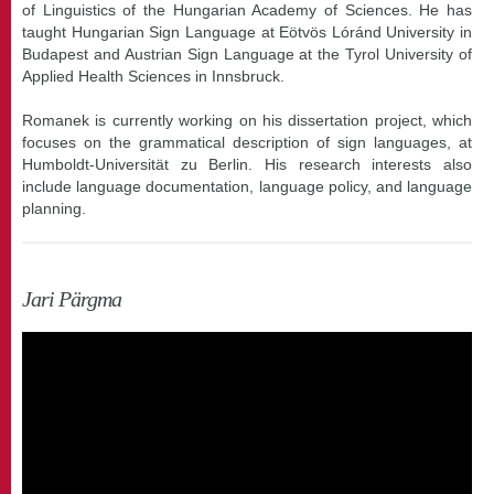
of Linguistics of the Hungarian Academy of Sciences. He has
taught Hungarian Sign Language at Eötvös Lóránd University in
Budapest and Austrian Sign Language at the Tyrol University of
Applied Health Sciences in Innsbruck.
Romanek is currently working on his dissertation project, which
focuses on the grammatical description of sign languages, at
Humboldt-Universität zu Berlin. His research interests also
include language documentation, language policy, and language
planning.
Jari Pärgma