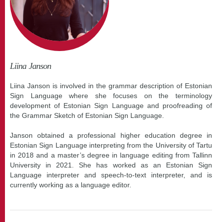
Liina Janson
Liina Janson is involved in the grammar description of Estonian
Sign Language where she focuses on the terminology
development of Estonian Sign Language and proofreading of
the Grammar Sketch of Estonian Sign Language.
Janson obtained a professional higher education degree in
Estonian Sign Language interpreting from the University of Tartu
in 2018 and a master’s degree in language editing from Tallinn
University in 2021. She has worked as an Estonian Sign
Language interpreter and speech-to-text interpreter, and is
currently working as a language editor.