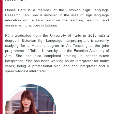
Õnneli Pärn is a member of the Estonian Sign Language
Research Lab. She is involved in the area of sign language
education with a focal point on the teaching, learning, and
assessment practices in Estonia.
Pärn graduated from the University of Tartu in 2018 with a
degree in Estonian Sign Language Interpreting and is currently
studying for a Master's degree in Art Teaching at the joint
programme of Tallinn University and the Estonian Academy of
Arts. She has also completed training in speech-to-text
interpreting. She has been working as an interpreter for many
years, being a professional sign language interpreter and a
speech-to-text interpreter.