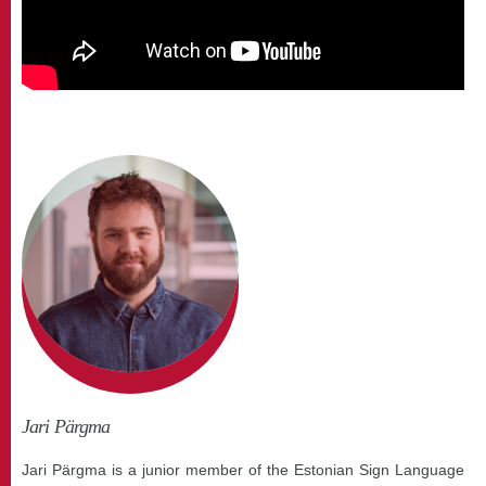
Jari Pärgma
Jari Pärgma is a junior member of the Estonian Sign Language