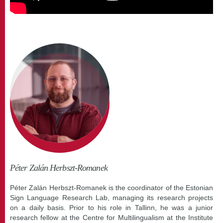
Péter Zalán Herbszt-Romanek
Péter Zalán Herbszt-Romanek is the coordinator of the Estonian
Sign Language Research Lab, managing its research projects
on a daily basis. Prior to his role in Tallinn, he was a junior
research fellow at the Centre for Multilingualism at the Institute