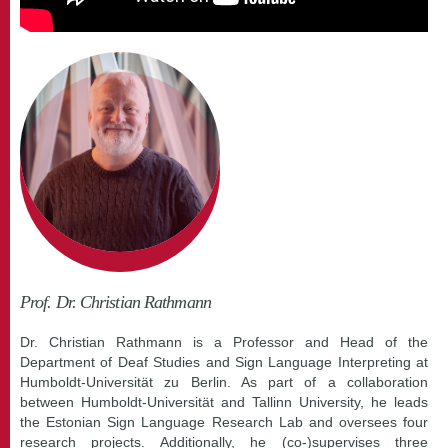
Prof. Dr. Christian Rathmann
Dr. Christian Rathmann is a Professor and Head of the
Department of Deaf Studies and Sign Language Interpreting at
Humboldt-Universität zu Berlin. As part of a collaboration
between Humboldt-Universität and Tallinn University, he leads
the Estonian Sign Language Research Lab and oversees four
research projects. Additionally, he (co-)supervises three