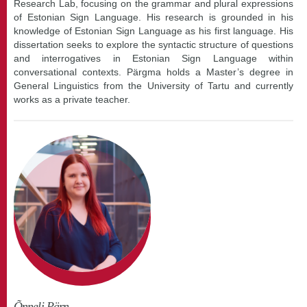
Research Lab, focusing on the grammar and plural expressions
of Estonian Sign Language. His research is grounded in his
knowledge of Estonian Sign Language as his first language. His
dissertation seeks to explore the syntactic structure of questions
and interrogatives in Estonian Sign Language within
conversational contexts. Pärgma holds a Master’s degree in
General Linguistics from the University of Tartu and currently
works as a private teacher.
Õnneli Pärn