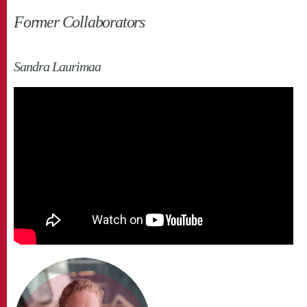
Former Collaborators
Sandra Laurimaa