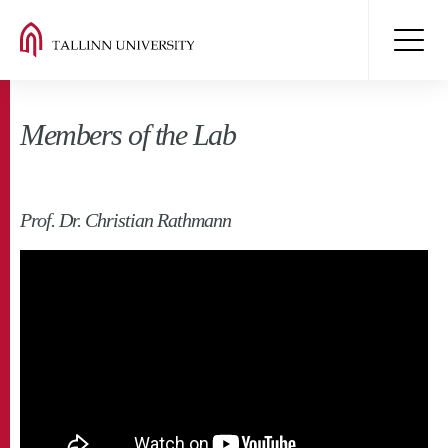
Members of the Lab
Prof. Dr. Christian Rathmann