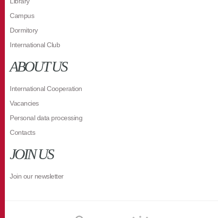
Library
Campus
Dormitory
International Club
ABOUT US
International Cooperation
Vacancies
Personal data processing
Contacts
JOIN US
Join our newsletter