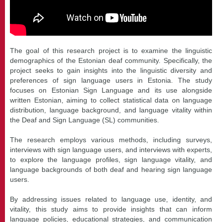
The goal of this research project is to examine the linguistic
demographics of the Estonian deaf community. Specifically, the
project seeks to gain insights into the linguistic diversity and
preferences of sign language users in Estonia. The study
focuses on Estonian Sign Language and its use alongside
written Estonian, aiming to collect statistical data on language
distribution, language background, and language vitality within
the Deaf and Sign Language (SL) communities.
The research employs various methods, including surveys,
interviews with sign language users, and interviews with experts,
to explore the language profiles, sign language vitality, and
language backgrounds of both deaf and hearing sign language
users.
By addressing issues related to language use, identity, and
vitality, this study aims to provide insights that can inform
language policies, educational strategies, and communication