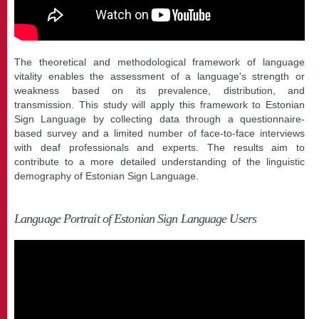
The theoretical and methodological framework of language
vitality enables the assessment of a language's strength or
weakness based on its prevalence, distribution, and
transmission. This study will apply this framework to Estonian
Sign Language by collecting data through a questionnaire-
based survey and a limited number of face-to-face interviews
with deaf professionals and experts. The results aim to
contribute to a more detailed understanding of the linguistic
demography of Estonian Sign Language.
Language Portrait of Estonian Sign Language Users