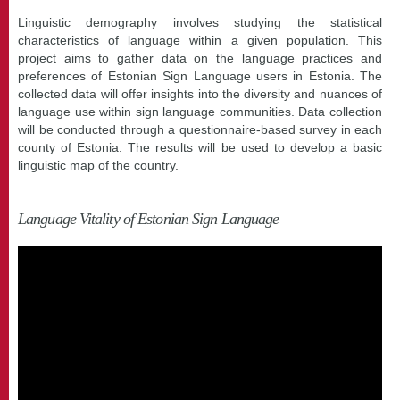
Linguistic demography involves studying the statistical
characteristics of language within a given population. This
project aims to gather data on the language practices and
preferences of Estonian Sign Language users in Estonia. The
collected data will offer insights into the diversity and nuances of
language use within sign language communities. Data collection
will be conducted through a questionnaire-based survey in each
county of Estonia. The results will be used to develop a basic
linguistic map of the country.
Language Vitality of Estonian Sign Language