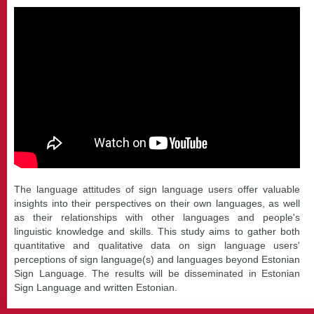
The language attitudes of sign language users offer valuable
insights into their perspectives on their own languages, as well
as their relationships with other languages and people's
linguistic knowledge and skills. This study aims to gather both
quantitative and qualitative data on sign language users'
perceptions of sign language(s) and languages beyond Estonian
Sign Language. The results will be disseminated in Estonian
Sign Language and written Estonian.