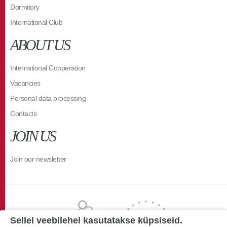
Dormitory
International Club
ABOUT US
International Cooperation
Vacancies
Personal data processing
Contacts
JOIN US
Join our newsletter
Sellel veebilehel kasutatakse küpsiseid.