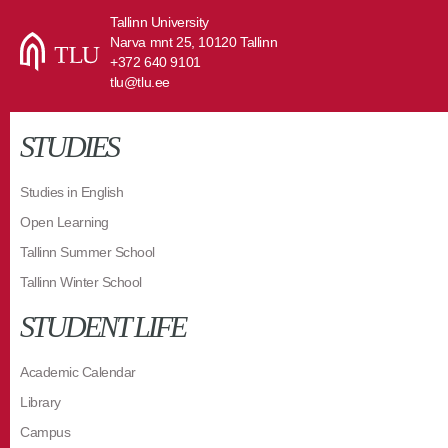
Tallinn University
Narva mnt 25, 10120 Tallinn
+372 640 9101
tlu@tlu.ee
STUDIES
Studies in English
Open Learning
Tallinn Summer School
Tallinn Winter School
STUDENT LIFE
Academic Calendar
Library
Campus