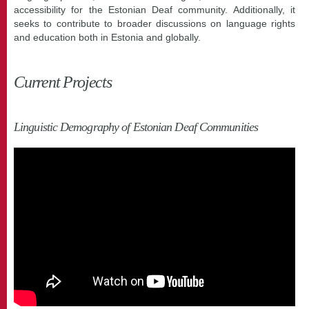
accessibility for the Estonian Deaf community. Additionally, it
seeks to contribute to broader discussions on language rights
and education both in Estonia and globally.
Current Projects
Linguistic Demography of Estonian Deaf Communities