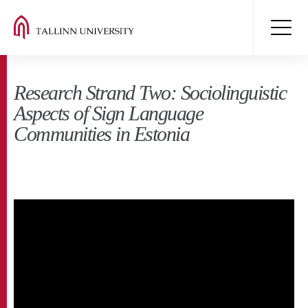
Research Strand Two: Sociolinguistic
Aspects of Sign Language
Communities in Estonia