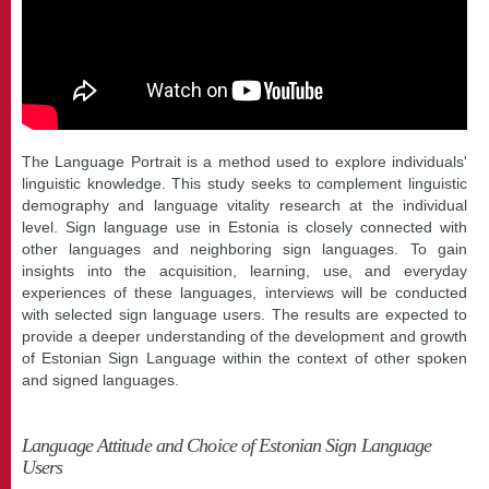
The Language Portrait is a method used to explore individuals'
linguistic knowledge. This study seeks to complement linguistic
demography and language vitality research at the individual
level. Sign language use in Estonia is closely connected with
other languages and neighboring sign languages. To gain
insights into the acquisition, learning, use, and everyday
experiences of these languages, interviews will be conducted
with selected sign language users. The results are expected to
provide a deeper understanding of the development and growth
of Estonian Sign Language within the context of other spoken
and signed languages.
Language Attitude and Choice of Estonian Sign Language
Users