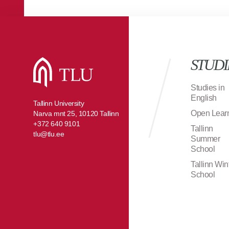
STUDI
Studies in
English
Tallinn University
Open Lear
Narva mnt 25, 10120 Tallinn
+372 640 9101
Tallinn
tlu@tlu.ee
Summer
School
Tallinn Win
School