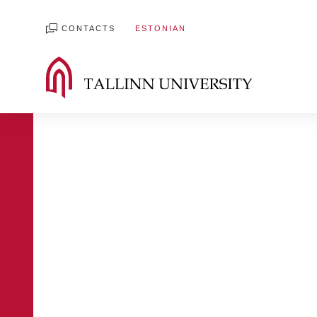
CONTACTS
ESTONIAN