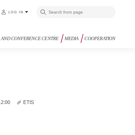
LOG IN
G AND CONFERENCE CENTRE
MEDIA
COOPERATION
12:00
ETIS