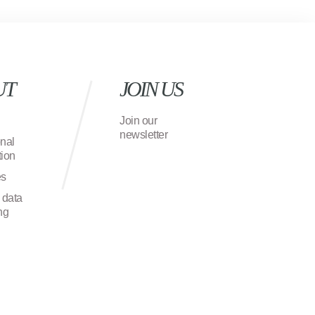
UT
JOIN US
Join our
newsletter
onal
ion
es
 data
ng