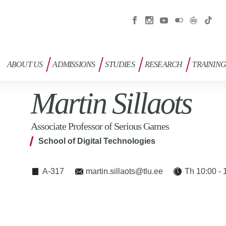
ABOUT US
ADMISSIONS
STUDIES
RESEARCH
TRAININ
Martin Sillaots
Associate Professor of Serious Games
School of Digital Technologies
A-317
martin.sillaots@tlu.ee
Th 10:00 - 