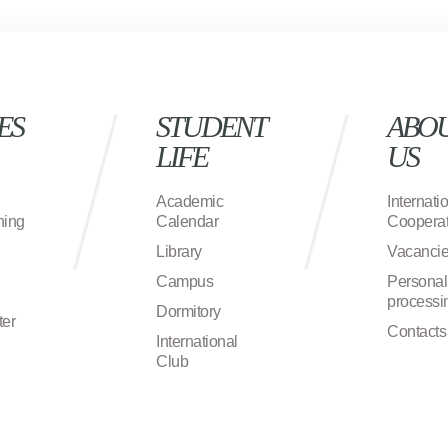
ES
STUDENT
ABO
LIFE
US
Academic
Internati
ning
Calendar
Cooperat
Library
Vacanci
Campus
Personal
processi
Dormitory
ter
Contacts
International
Club