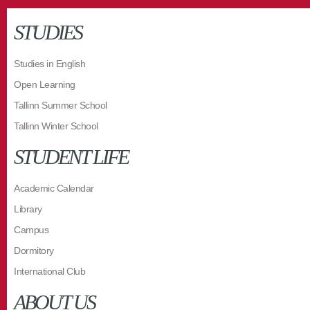
STUDIES
Studies in English
Open Learning
Tallinn Summer School
Tallinn Winter School
STUDENT LIFE
Academic Calendar
Library
Campus
Dormitory
International Club
ABOUT US