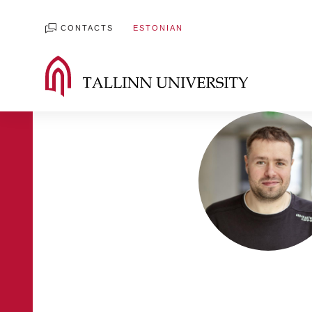
CONTACTS
ESTONIAN