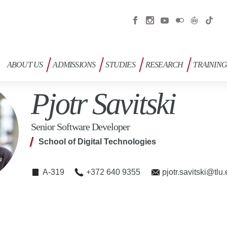
ABOUT US
ADMISSIONS
STUDIES
RESEARCH
TRAININ
Pjotr Savitski
Senior Software Developer
School of Digital Technologies
A-319
+372 640 9355
pjotr.savitski@tlu