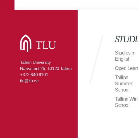
STUDI
Studies in
English
Tallinn University
Open Lear
Narva mnt 25, 10120 Tallinn
+372 640 9101
Tallinn
tlu@tlu.ee
Summer
School
Tallinn Win
School