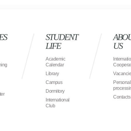
ES
STUDENT
ABO
LIFE
US
Academic
Internati
ning
Calendar
Cooperat
Library
Vacanci
Campus
Personal
processi
Dormitory
ter
Contacts
International
Club