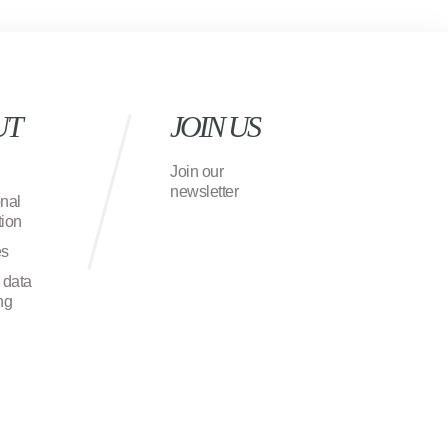
UT
JOIN US
Join our
newsletter
onal
ion
es
 data
ng