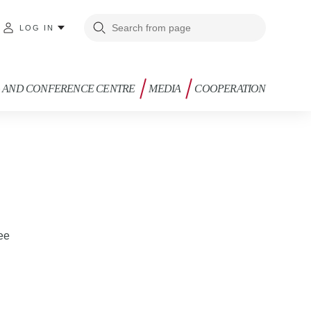
LOG IN
G AND CONFERENCE CENTRE
MEDIA
COOPERATION
.ee