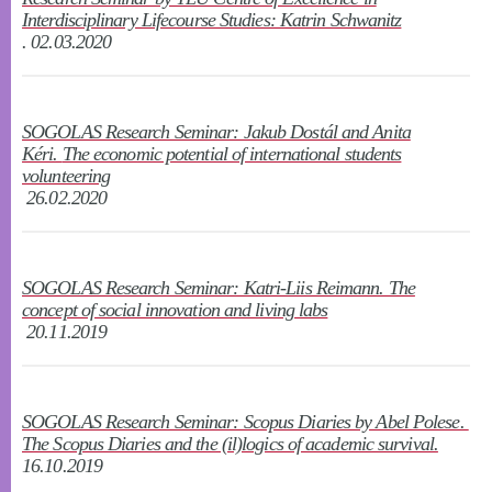
Interdisciplinary Lifecourse Studies: Katrin Schwanitz
. 02.03.2020
SOGOLAS Research Seminar: Jakub Dostál and Anita
Kéri.
The economic potential of international students
volunteering
26.02.2020
SOGOLAS Research Seminar: Katri-Liis Reimann. The
concept of social innovation and living labs
20.11.2019
SOGOLAS Research Seminar: Scopus Diaries by Abel Polese.
The Scopus Diaries and the (il)logics of academic survival.
16.10.2019