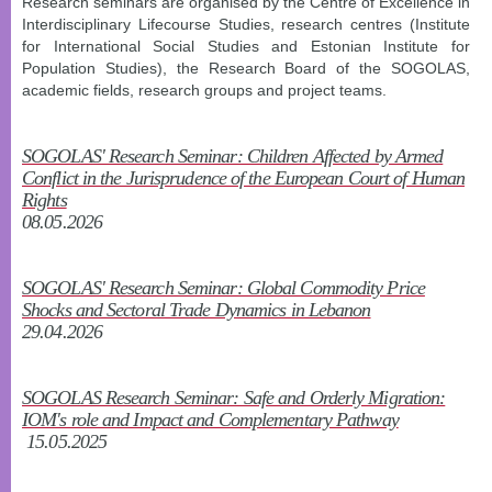
Research seminars are organised by the Centre of Excellence in
Interdisciplinary Lifecourse Studies, research centres (Institute
for International Social Studies and Estonian Institute for
Population Studies), the Research Board of the SOGOLAS,
academic fields, research groups and project teams.
SOGOLAS' Research Seminar: Children Affected by Armed
Conflict in the Jurisprudence of the European Court of Human
Rights
08.05.2026
SOGOLAS' Research Seminar: Global Commodity Price
Shocks and Sectoral Trade Dynamics in Lebanon
29.04.2026
SOGOLAS Research Seminar: Safe and Orderly Migration:
IOM's role and Impact and Complementary Pathway
15.05.2025