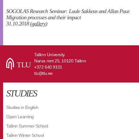
SOGOLAS Research Seminar: Luule Sakkeus and Allan Puur.
Migration processes and their impact
31.10.2018 (
gallery
)
Tallinn University
Narva mnt 25, 10120 Tallinn
+372 640 9101
tlu@tlu.ee
STUDIES
Studies in English
Open Learning
Tallinn Summer School
Tallinn Winter School