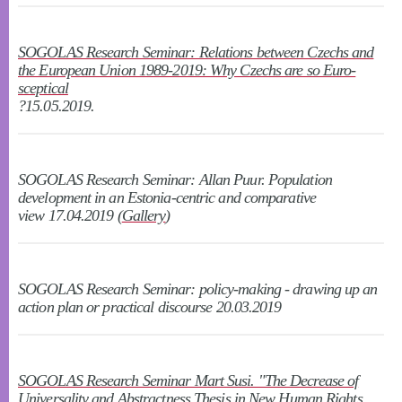
SOGOLAS Research Seminar: Relations between Czechs and
the European Union 1989-2019: Why Czechs are so Euro-
sceptical
?15.05.2019.
SOGOLAS Research Seminar: Allan Puur. Population
development in an Estonia-centric and comparative
view 17.04.2019 (
Gallery
)
SOGOLAS Research Seminar: policy-making - drawing up an
action plan or practical discourse 20.03.2019
SOGOLAS Research Seminar Mart Susi. "The Decrease of
Universality and Abstractness Thesis in New Human Rights