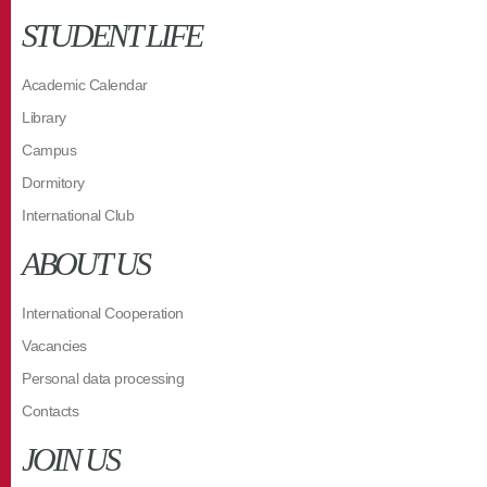
STUDENT LIFE
Academic Calendar
Library
Campus
Dormitory
International Club
ABOUT US
International Cooperation
Vacancies
Personal data processing
Contacts
JOIN US