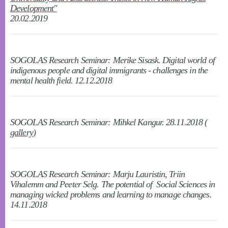
Development"
20.02.2019
SOGOLAS Research Seminar: Merike Sisask. Digital world of
indigenous people and digital immigrants - challenges in the
mental health field. 12.12.2018
SOGOLAS Research Seminar: Mihkel Kangur. 28.11.2018 (
gallery
)
SOGOLAS Research Seminar: Marju Lauristin, Triin
Vihalemm and Peeter Selg. The potential of Social Sciences in
managing wicked problems and learning to manage changes.
14.11.2018