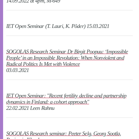
14.09.2022 at 4pm, M-649
IET Open Seminar (T. Lauri, K. Põder) 15.03.2021
SOGOLAS Research Seminar Dr Birgit Poopuu: ‘Impossible
People’ in an Impossible Revolution: When Nonviolent and
Radical Politics Is Met with Violence
03.03.2021
IET Open Seminar: "Recent fertility decline and partnership
dynamics in Finland: a cohort approach"
22.02.2021 Leen Rahnu
SOGOLAS Research seminar: Peeter Selg, Georg Sootla,