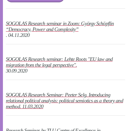
SOGOLAS Research seminar in Zoom: György Schöpflin
“Democracy, Power and Complexity”
. 04.11.2020
SOGOLAS Research seminar: Lehte Roots "EU law and
migration from the legal perspective".
30.09.2020
SOGOLAS Research Seminar: Peeter Selg. Introducing
relational political analysis: political semiotics as a theory and
method. 11.03.2020
Research Seminar by TLU Centre of Excellence in