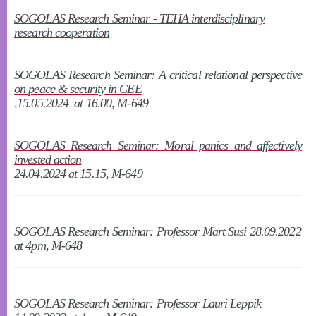
SOGOLAS Research Seminar - TEHA interdisciplinary
research cooperation
SOGOLAS Research Seminar: A critical relational perspective
on peace & security in CEE
,15.05.2024 at 16.00, M-649
SOGOLAS Research Seminar:
Moral panics and affectively
invested action
24.04.2024 at 15.15, M-649
SOGOLAS Research Seminar: Professor Mart Susi 28.09.2022
at 4pm, M-648
SOGOLAS Research Seminar: Professor Lauri Leppik