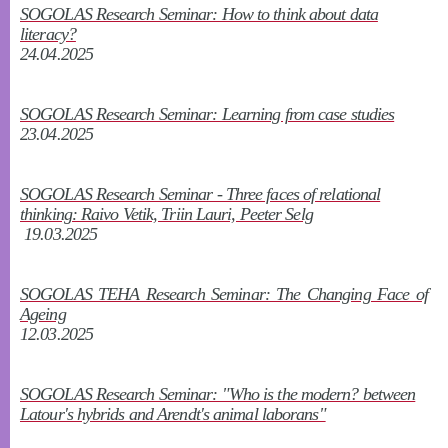
SOGOLAS Research Seminar: How to think about data
literacy?
24.04.2025
SOGOLAS Research Seminar: Learning from case studies
23.04.2025
SOGOLAS Research Seminar - Three faces of relational
thinking: Raivo Vetik, Triin Lauri, Peeter Selg
19.03.2025
SOGOLAS TEHA Research Seminar: The Changing Face of
Ageing
12.03.2025
SOGOLAS Research Seminar: "Who is the modern? between
Latour's hybrids and Arendt's animal laborans"