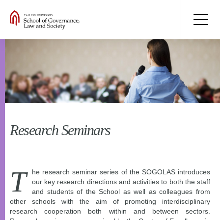
Research Seminars
T
he research seminar series of the SOGOLAS introduces
our key research directions and activities to both the staff
and students of the School as well as colleagues from
other schools with the aim of promoting interdisciplinary
research cooperation both within and between sectors.