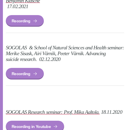
Benjamin Klasche
17.02.2021
Recording
SOGOLAS & School of Natural Sciences and Health seminar:
Merike Sisask, Airi Värnik, Peeter Värnik. Advancing
suicide research. 02.12.2020
Recording
SOGOLAS Research seminar: Prof. Mika Aaltola.
18.11.2020
Recording in Youtube