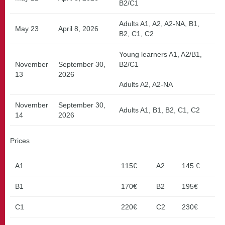
B2/C1
Adults A1, A2, A2-NA, B1,
May 23
April 8, 2026
B2, C1, C2
Young learners A1, A2/B1,
November
September 30,
B2/C1
13
2026
Adults A2, A2-NA
November
September 30,
Adults A1, B1, B2, C1, C2
14
2026
Prices
A1
115€
A2
145 €
B1
170€
B2
195€
C1
220€
C2
230€