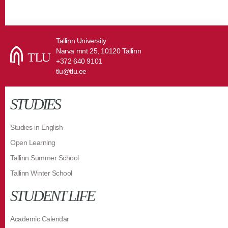
Tallinn University
Narva mnt 25, 10120 Tallinn
+372 640 9101
tlu@tlu.ee
STUDIES
Studies in English
Open Learning
Tallinn Summer School
Tallinn Winter School
STUDENT LIFE
Academic Calendar