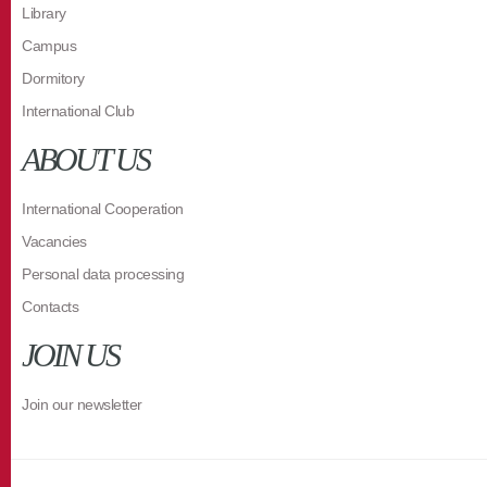
Library
Campus
Dormitory
International Club
ABOUT US
International Cooperation
Vacancies
Personal data processing
Contacts
JOIN US
Join our newsletter