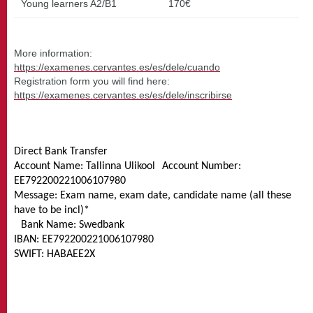
Young learners A2/B1
170€
More information:
https://examenes.cervantes.es/es/dele/cuando
Registration form you will find here:
https://examenes.cervantes.es/es/dele/inscribirse
Direct Bank Transfer
Account Name: Tallinna Ulikool Account Number:
EE792200221006107980
Message: Exam name, exam date, candidate name (all these
have to be incl)*
Bank Name: Swedbank
IBAN: EE792200221006107980
SWIFT: HABAEE2X