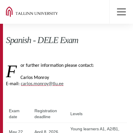
Spanish - DELE Exam
F
or further information please contact:
Carlos Monroy
E-mail:
carlos.monroy@tlu.ee
Exam
Registration
Levels
date
deadline
Young learners A1, A2/B1,
May 22
April 8, 2026