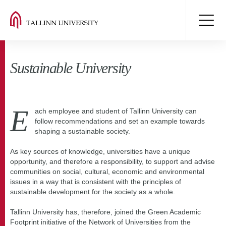
Sustainable University
E
ach employee and student of Tallinn University can
follow recommendations and set an example towards
shaping a sustainable society.
As key sources of knowledge, universities have a unique
opportunity, and therefore a responsibility, to support and advise
communities on social, cultural, economic and environmental
issues in a way that is consistent with the principles of
sustainable development for the society as a whole.
Tallinn University has, therefore, joined the Green Academic
Footprint initiative of the Network of Universities from the