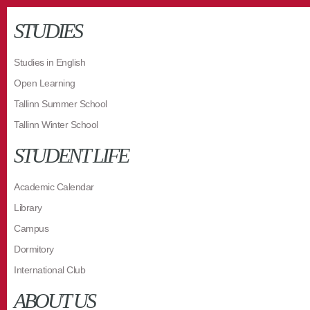
STUDIES
Studies in English
Open Learning
Tallinn Summer School
Tallinn Winter School
STUDENT LIFE
Academic Calendar
Library
Campus
Dormitory
International Club
ABOUT US