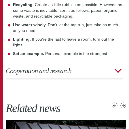
Recycling.
Create as little rubbish as possible. However, as
some waste is inevitable, sort it as follows: paper, organic
waste, and recyclable packaging.
Use water wisely.
Don't let the tap run, just take as much
as you need.
Lighting.
If you're the last to leave a room, turn out the
lights.
Set an example.
Personal example is the strongest.
Cooperation and research
Related news