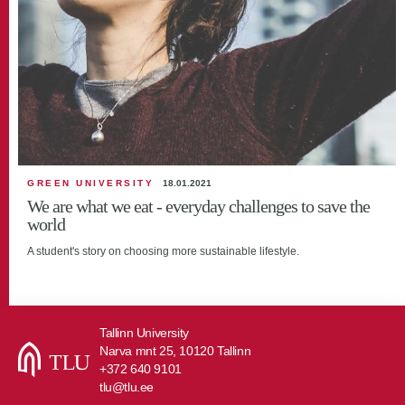
GREEN UNIVERSITY
18.01.2021
We are what we eat - everyday challenges to save the
world
A student's story on choosing more sustainable lifestyle.
Tallinn University
Narva mnt 25, 10120 Tallinn
+372 640 9101
tlu@tlu.ee