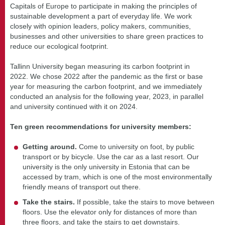
Capitals of Europe to participate in making the principles of
sustainable development a part of everyday life. We work
closely with opinion leaders, policy makers, communities,
businesses and other universities to share green practices to
reduce our ecological footprint.
Tallinn University began measuring its carbon footprint in
2022. We chose 2022 after the pandemic as the first or base
year for measuring the carbon footprint, and we immediately
conducted an analysis for the following year, 2023, in parallel
and university continued with it on 2024.
Ten green recommendations for university members:
Getting around.
Come to university on foot, by public
transport or by bicycle. Use the car as a last resort. Our
university is the only university in Estonia that can be
accessed by tram, which is one of the most environmentally
friendly means of transport out there.
Take the stairs.
If possible, take the stairs to move between
floors. Use the elevator only for distances of more than
three floors, and take the stairs to get downstairs.