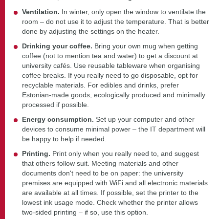
Ventilation.
In winter, only open the window to ventilate the
room – do not use it to adjust the temperature. That is better
done by adjusting the settings on the heater.
Drinking your coffee.
Bring your own mug when getting
coffee (not to mention tea and water) to get a discount at
university cafés. Use reusable tableware when organising
coffee breaks. If you really need to go disposable, opt for
recyclable materials. For edibles and drinks, prefer
Estonian-made goods, ecologically produced and minimally
processed if possible.
Energy consumption.
Set up your computer and other
devices to consume minimal power – the IT department will
be happy to help if needed.
Printing.
Print only when you really need to, and suggest
that others follow suit. Meeting materials and other
documents don't need to be on paper: the university
premises are equipped with WiFi and all electronic materials
are available at all times. If possible, set the printer to the
lowest ink usage mode. Check whether the printer allows
two-sided printing – if so, use this option.