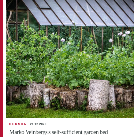
PERSON
21.12.2020
Marko Veinbergs's self-sufficient garden bed