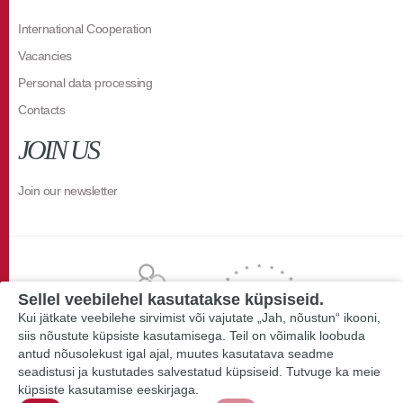
International Cooperation
Vacancies
Personal data processing
Contacts
JOIN US
Join our newsletter
Sellel veebilehel kasutatakse küpsiseid.
Kui jätkate veebilehe sirvimist või vajutate „Jah, nõustun“ ikooni,
siis nõustute küpsiste kasutamisega. Teil on võimalik loobuda
antud nõusolekust igal ajal, muutes kasutatava seadme
seadistusi ja kustutades salvestatud küpsiseid. Tutvuge ka meie
küpsiste kasutamise eeskirjaga.