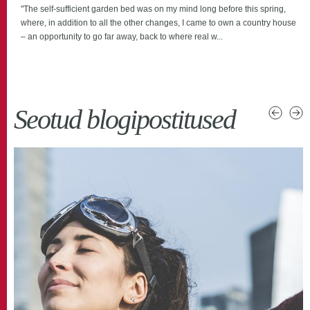
"The self-sufficient garden bed was on my mind long before this spring,
where, in addition to all the other changes, I came to own a country house
– an opportunity to go far away, back to where real w...
Seotud blogipostitused