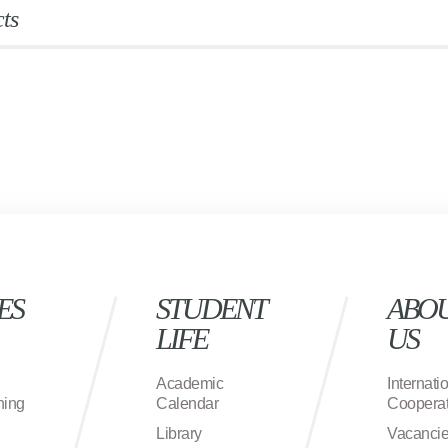
ts
ES
STUDENT
ABO
LIFE
US
Academic
Internati
ning
Calendar
Cooperat
Library
Vacanci