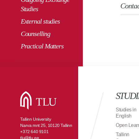
Contac
Studies
External studies
Counselling
Practical Matters
STUDI
Studies in
English
Tallinn University
Open Lear
Narva mnt 25, 10120 Tallinn
+372 640 9101
Tallinn
tlu@tlu.ee