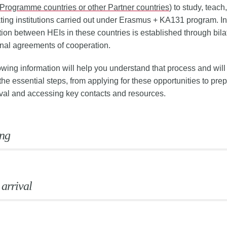
Programme countries or other Partner countries
) to study, teach,
ating institutions carried out under Erasmus + KA131 program. In
ion between HEIs in these countries is established through bilat
ional agreements of cooperation.
owing information will help you understand that process and wil
the essential steps, from applying for these opportunities to prep
ival and accessing key contacts and resources.
ng
 arrival