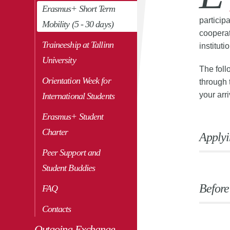
Erasmus+ Short Term
particip
Mobility (5 - 30 days)
cooperat
Traineeship at Tallinn
institut
University
The foll
Orientation Week for
through 
your arr
International Students
Erasmus+ Student
Charter
Applyi
Peer Support and
Student Buddies
Before
FAQ
Contacts
Outgoing Exchange