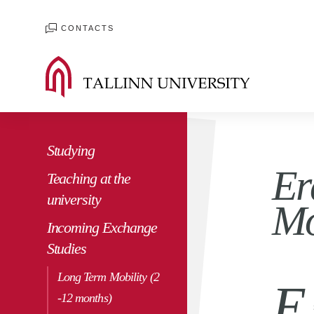
CONTACTS
Studying
Er
Teaching at the
university
Mo
Incoming Exchange
Studies
Long Term Mobility (2
E
-12 months)