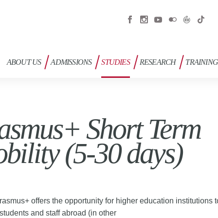
ABOUT US
ADMISSIONS
STUDIES
RESEARCH
TRAININ
asmus+ Short Term
bility (5-30 days)
rasmus+ offers the opportunity for higher education institutions 
students and staff abroad (in other