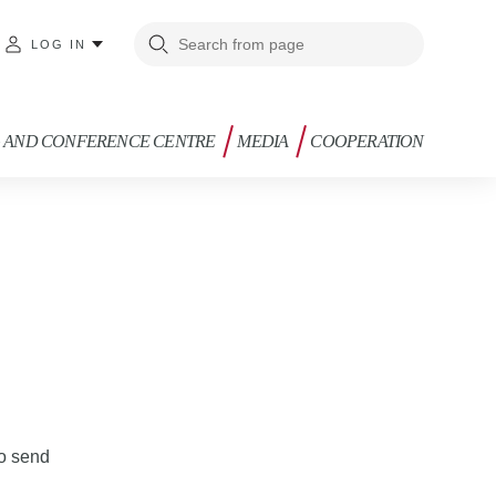
LOG IN
G AND CONFERENCE CENTRE
MEDIA
COOPERATION
to send