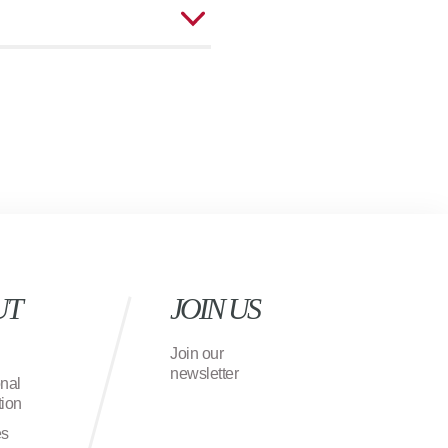
UT
JOIN US
Join our
newsletter
onal
ion
es