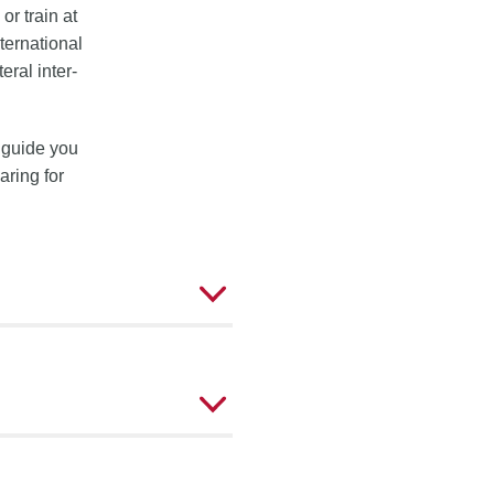
 or train at
ternational
eral inter-
l guide you
aring for