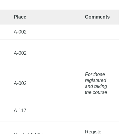
Place
Comments
A-002
A-002
For those
registered
A-002
and taking
the course
A-117
Register