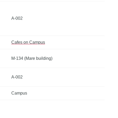
A-002
Cafes on Campus
M-134 (Mare building)
A-002
Campus