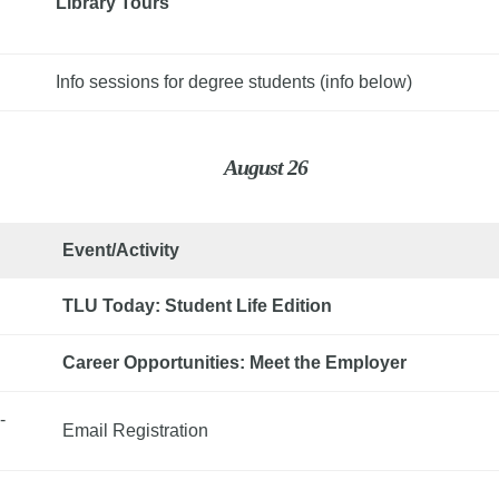
Library Tours
Info sessions for degree students (info below)
August 26
Event/Activity
TLU Today: Student Life Edition
Career Opportunities: Meet the Employer
-
Email Registration