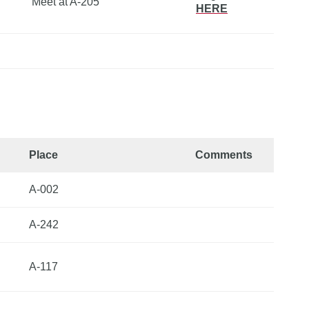
Meet at A-205
HERE
Place
Comments
A-002
A-242
A-117