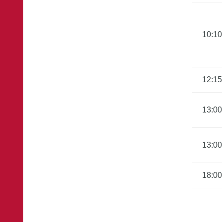
10:10
12:15
13:00
13:00
18:00