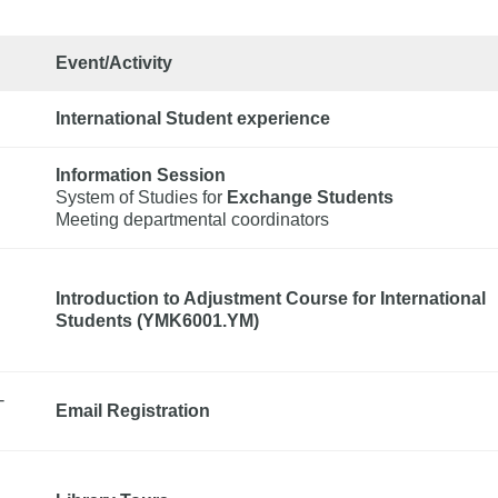
Event/Activity
International Student experience
Information Session
System of Studies for 
Exchange Students
Meeting departmental coordinators
Introduction to Adjustment Course for International
Students (YMK6001.YM)
-
Email Registration