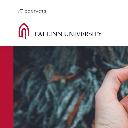
CONTACTS