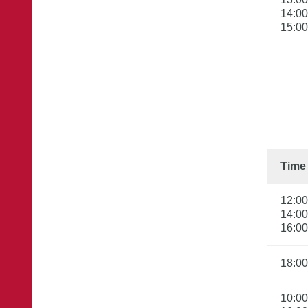
14:00

15:00
Time
12:00

14:00

16:00
18:00
10:00