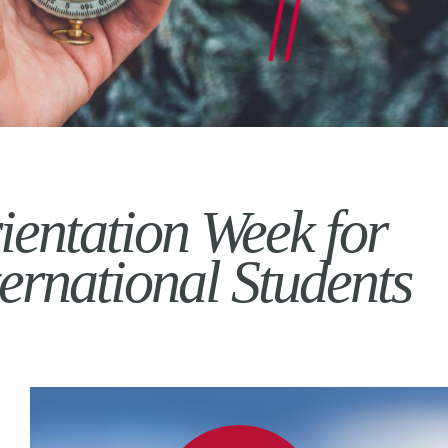
ientation Week for
ternational Students