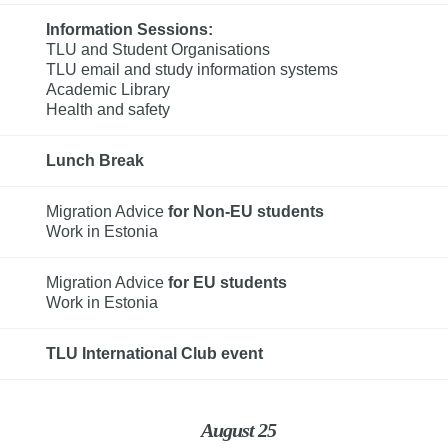
Information Sessions: 
TLU and Student Organisations

TLU email and study information systems

Academic Library

Health and safety
Lunch Break
Migration Advice 
for Non-EU students
Work in Estonia
Migration Advice 
for EU students
Work in Estonia
TLU International Club event
August 25