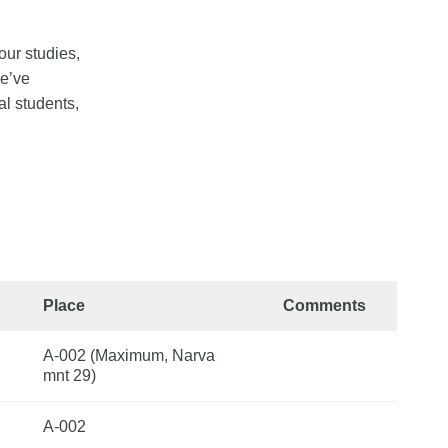
our studies,
we’ve
al students,
Place
Comments
A-002 (Maximum, Narva
mnt 29)
A-002