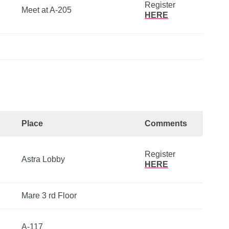
Register
Meet at A-205
HERE
Place
Comments
Register
Astra Lobby
HERE
Mare 3 rd Floor
A-117