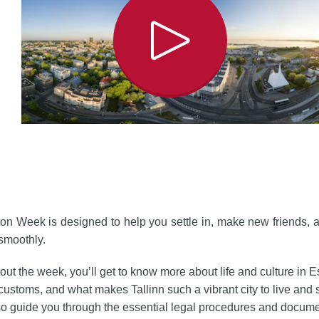
ion Week is designed to help you settle in, make new friends, a
 smoothly.
ut the week, you’ll get to know more about life and culture in Es
customs, and what makes Tallinn such a vibrant city to live and s
so guide you through the essential legal procedures and docum