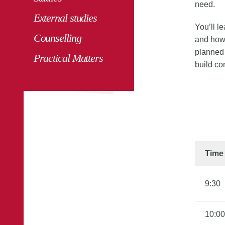
need.
External studies
You’ll l
Counselling
and how 
planned 
Practical Matters
build co
Time
9:30
10:00