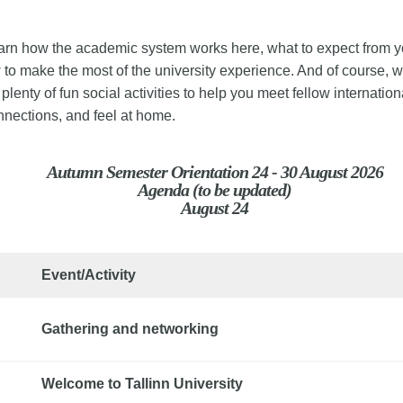
earn how the academic system works here, what to expect from y
to make the most of the university experience. And of course, 
plenty of fun social activities to help you meet fellow internation
nnections, and feel at home.
Autumn Semester Orientation 24 - 30 August 2026
Agenda (to be updated)
August 24
Event/Activity
Gathering and networking
Welcome to Tallinn University