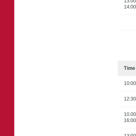
13:00

14:00
Time
10:00
12:30
10.00
16:00
13:00
