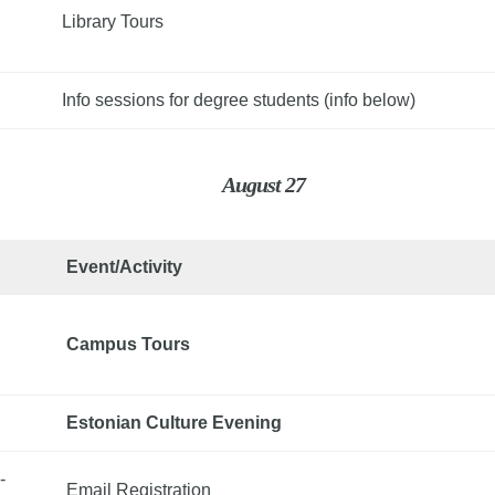
Library Tours
Info sessions for degree students (info below)
August 27
Event/Activity
Campus Tours
Estonian Culture Evening
-
Email Registration