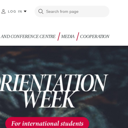
LOG IN
G AND CONFERENCE CENTRE
MEDIA
COOPERATION