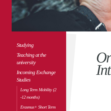
Studying
Or
Teaching at the
university
In
Incoming Exchange
Studies
Long Term Mobility (2
-12 months)
Erasmus+ Short Term