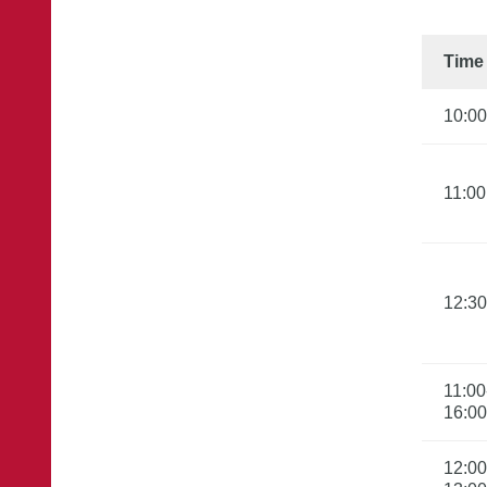
Time
10:00
11:00
12:30
11:00
16:00
12:00
