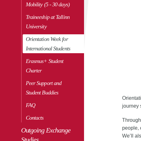
Mobility (5 - 30 days)
Traineeship at Tallinn
Play/pause
University
Orientation Week for
International Students
Erasmus+ Student
Charter
Peer Support and
Student Buddies
Orientat
FAQ
journey
Contacts
Througho
people, 
Outgoing Exchange
We’ll al
Studies