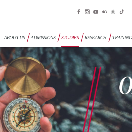
ABOUT US
ADMISSIONS
STUDIES
RESEARCH
TRAININ