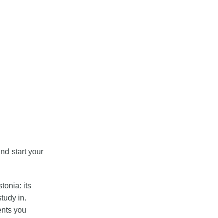
nd start your
tonia: its
tudy in.
ents you