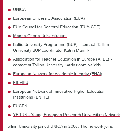
UNICA
European University Association (EUA)
EUA Council for Doctoral Education (EUA-CDE)
Magna-Charta Universitatum
Baltic University Programme (BUP)
- contact: Tallinn
University BUP coordinator
Katrin Männik
.
Association for Teacher Education in Europe
(ATEE) -
contact at Tallinn University
Katrin Poom-Valickis
European Network for Academic Integrity (ENAI)
FILMEU
European Network of Innovative Higher Education
Institutions (ENIHEI)
EUCEN
YERUN - Young European Research Universities Network
Tallinn University joined
UNICA
in 2006. The network joins