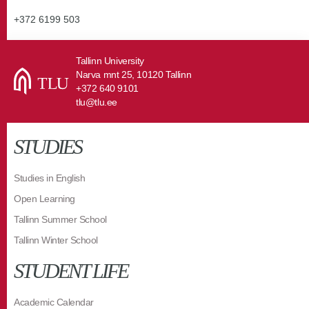
+372 6199 503
Tallinn University
Narva mnt 25, 10120 Tallinn
+372 640 9101
tlu@tlu.ee
STUDIES
Studies in English
Open Learning
Tallinn Summer School
Tallinn Winter School
STUDENT LIFE
Academic Calendar