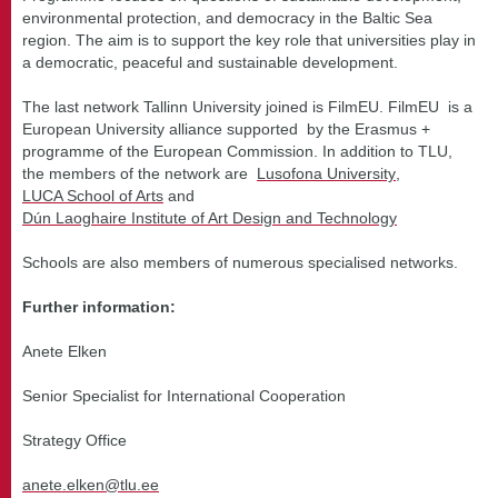
environmental protection, and democracy in the Baltic Sea
region. The aim is to support the key role that universities play in
a democratic, peaceful and sustainable development.
The last network Tallinn University joined is FilmEU. FilmEU is a
European University alliance supported by the Erasmus +
programme of the European Commission. In addition to TLU,
the members of the network are
Lusofona University
,
LUCA School of Arts
and
Dún Laoghaire Institute of Art Design and Technology
Schools are also members of numerous specialised networks.
Further information:
Anete Elken
Senior Specialist for International Cooperation
Strategy Office
anete.elken@tlu.ee