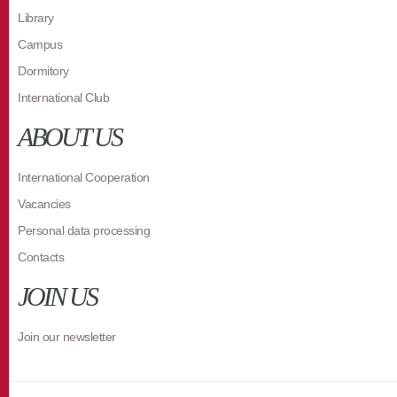
Library
Campus
Dormitory
International Club
ABOUT US
International Cooperation
Vacancies
Personal data processing
Contacts
JOIN US
Join our newsletter