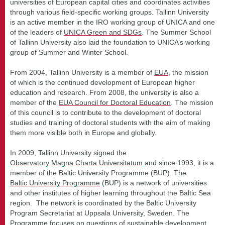
universities of European capital cities and coordinates activities
through various field-specific working groups. Tallinn University
is an active member in the IRO working group of UNICA and one
of the leaders of
UNICA Green and SDGs
. The Summer School
of Tallinn University also laid the foundation to UNICA’s working
group of Summer and Winter School.
From 2004, Tallinn University is a member of
EUA
, the mission
of which is the continued development of European higher
education and research. From 2008, the university is also a
member of the
EUA Council for Doctoral Education
. The mission
of this council is to contribute to the development of doctoral
studies and training of doctoral students with the aim of making
them more visible both in Europe and globally.
In 2009, Tallinn University signed the
Observatory Magna Charta Universitatum
and since 1993, it is a
member of the Baltic University Programme (BUP). The
Baltic University Programme
(BUP) is a network of universities
and other institutes of higher learning throughout the Baltic Sea
region. The network is coordinated by the Baltic University
Program Secretariat at Uppsala University, Sweden. The
Programme focuses on questions of sustainable development,