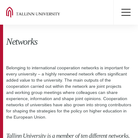
Networks
Belonging to international cooperation networks is important for
every university – a highly renowned network offers significant
added value to the university. The main outputs of the
cooperation carried out within the network are joint projects
and working group meetings where colleagues can share
experience, information and shape joint opinions. Cooperation
networks of universities have also grown into strong contributors
for shaping the strategies for the policy on higher education in
the European Union.
Tallinn University is a member of ten different networks.