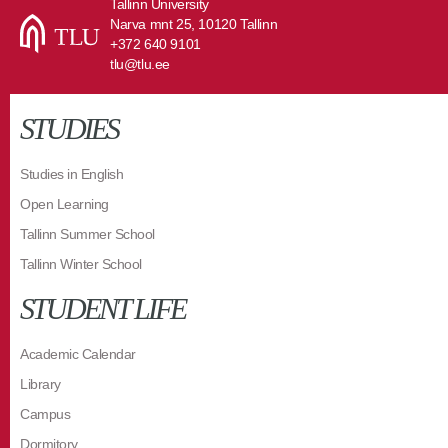
Tallinn University
Narva mnt 25, 10120 Tallinn
+372 640 9101
tlu@tlu.ee
STUDIES
Studies in English
Open Learning
Tallinn Summer School
Tallinn Winter School
STUDENT LIFE
Academic Calendar
Library
Campus
Dormitory