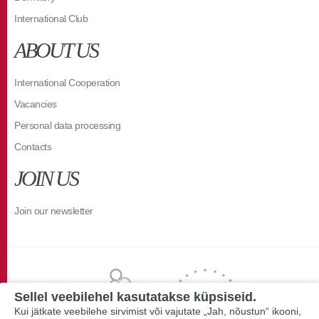
International Club
ABOUT US
International Cooperation
Vacancies
Personal data processing
Contacts
JOIN US
Join our newsletter
Sellel veebilehel kasutatakse küpsiseid.
Kui jätkate veebilehe sirvimist või vajutate „Jah, nõustun“ ikooni,