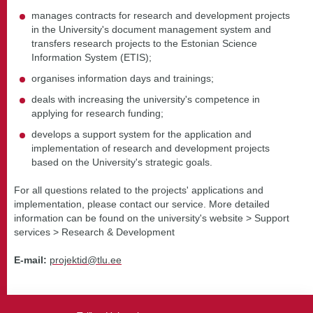
manages contracts for research and development projects
in the University's document management system and
transfers research projects to the Estonian Science
Information System (ETIS);
organises information days and trainings;
deals with increasing the university's competence in
applying for research funding;
develops a support system for the application and
implementation of research and development projects
based on the University's strategic goals.
For all questions related to the projects' applications and
implementation, please contact our service. More detailed
information can be found on the university's website > Support
services > Research & Development
E-mail:
projektid@tlu.ee