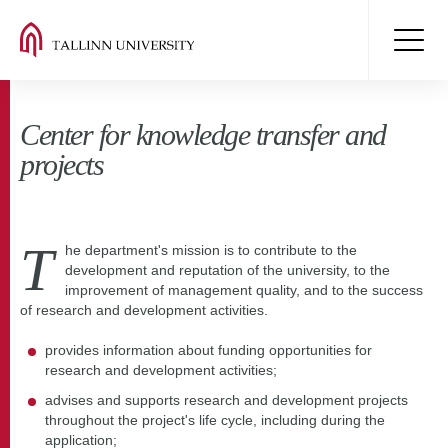
Center for knowledge transfer and
projects
T
he department's mission is to contribute to the
development and reputation of the university, to the
improvement of management quality, and to the success
of research and development activities.
provides information about funding opportunities for
research and development activities;
advises and supports research and development projects
throughout the project's life cycle, including during the
application;