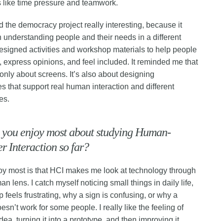
s like time pressure and teamwork.
nd the democracy project really interesting, because it
 understanding people and their needs in a different
signed activities and workshop materials to help people
e, express opinions, and feel included. It reminded me that
 only about screens. It’s also about designing
s that support real human interaction and different
es.
 you enjoy most about studying Human-
 Interaction so far?
oy most is that HCI makes me look at technology through
n lens. I catch myself noticing small things in daily life,
 feels frustrating, why a sign is confusing, or why a
sn’t work for some people. I really like the feeling of
dea, turning it into a prototype, and then improving it