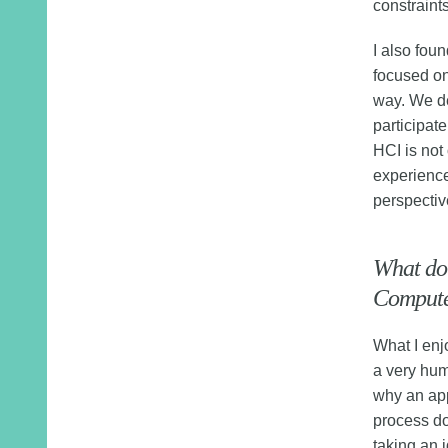
constraint
I also fou
focused on
way. We de
participat
HCI is not
experience
perspectiv
What do
Computer
What I enj
a very huma
why an app
process doe
taking an i