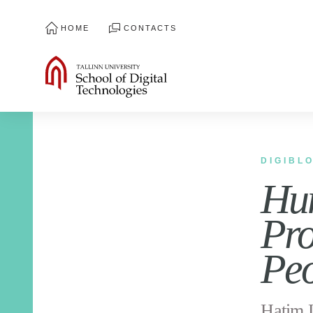
HOME
CONTACTS
DIGIBL
Hum
Pro
Pe
Hatim L