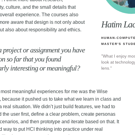
ty, culture, and the small details that
overall experience. The courses also
Hatim La
re aware that design is not only about
but also about responsibility and ethics.
HUMAN-COMPUTE
MASTER'S STUD
 a project or assignment you have
"What I enjoy mo
n so far that you found
look at technolo
arly interesting or meaningful?
lens."
 most meaningful experiences for me was the Wise
 because it pushed us to take what we learn in class and
 a real situation. We didn’t just build features, we had to
 the user first, define a clear problem, create personas
cenarios, and then prototype and iterate based on that. It
 way to put HCI thinking into practice under real