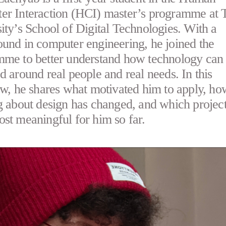
r Interaction (HCI) master’s programme at T
ity’s School of Digital Technologies. With a
und in computer engineering, he joined the
me to better understand how technology can
d around real people and real needs. In this
ew, he shares what motivated him to apply, ho
g about design has changed, and which projec
st meaningful for him so far.