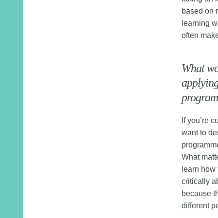
based on r
learning w
often make
What wo
applying
programm
If you’re 
want to de
programme 
What matte
learn how 
critically
because th
different p