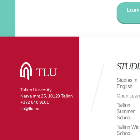
Learn
STUDI
Studies in
English
Tallinn University
Open Lear
Narva mnt 25, 10120 Tallinn
+372 640 9101
Tallinn
tlu@tlu.ee
Summer
School
Tallinn Win
School