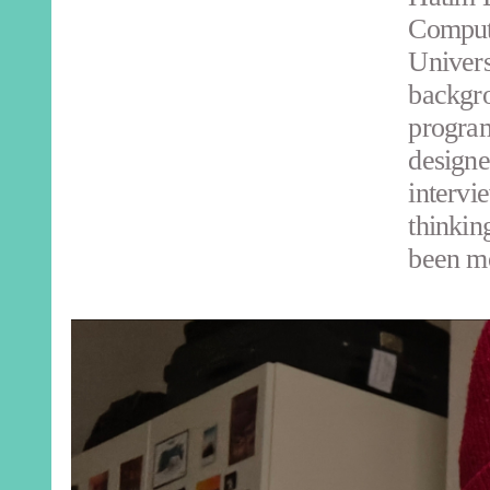
Compute
Univers
backgro
program
designe
intervi
thinkin
been mo