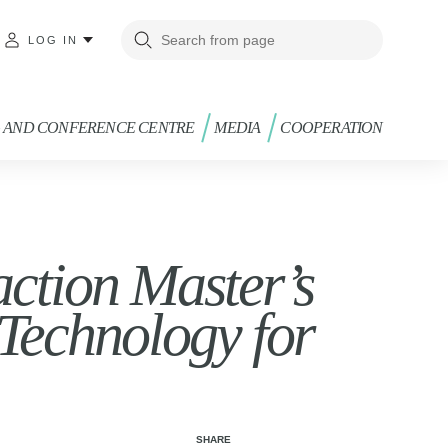
LOG IN
G AND CONFERENCE CENTRE
MEDIA
COOPERATION
ction Master’s
Technology for
SHARE