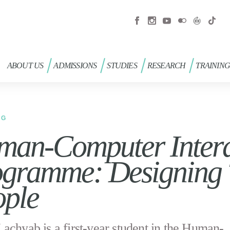
ABOUT US
ADMISSIONS
STUDIES
RESEARCH
TRAININ
OG
an-Computer Intera
gramme: Designing 
ople
achyab is a first-year student in the Human-