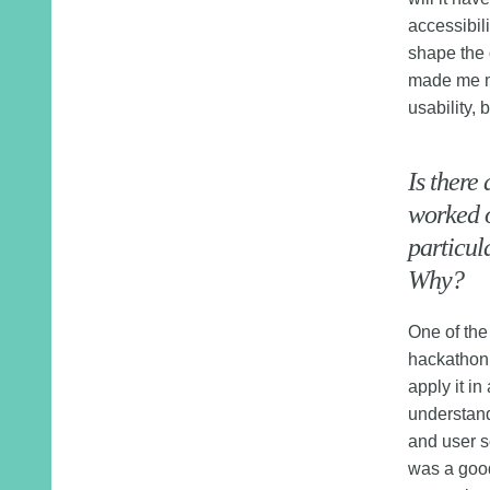
accessibili
shape the 
made me mo
usability, 
Is there
worked o
particul
Why?
One of the
hackathon,
apply it in
understand
and user s
was a good