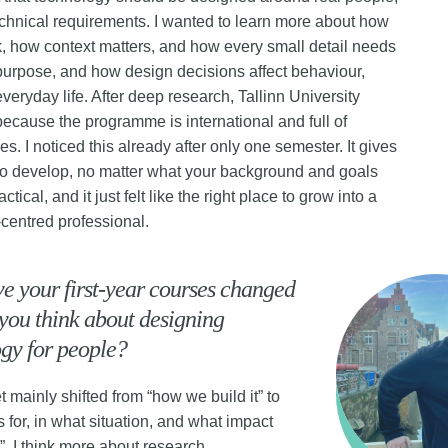
echnical requirements. I wanted to learn more about how
k, how context matters, and how every small detail needs
purpose, and how design decisions affect behaviour,
everyday life. After deep research, Tallinn University
because the programme is international and full of
es. I noticed this already after only one semester. It gives
o develop, no matter what your background and goals
ractical, and it just felt like the right place to grow into a
centred professional.
 your first-year courses changed
you think about designing
gy for people?
 mainly shifted from “how we build it” to
s for, in what situation, and what impact
e”. I think more about research,