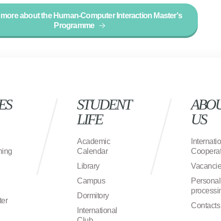
 more about the Human-Computer Interaction Master's
Programme
ES
STUDENT
ABO
LIFE
US
Academic
Internati
ning
Calendar
Cooperat
Library
Vacanci
Campus
Personal
processi
Dormitory
ter
Contacts
International
Club