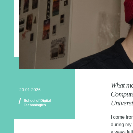
What mot
20.01.2026
Computer
School of Digital
Universi
Technologies
I come fro
during my 
always fel