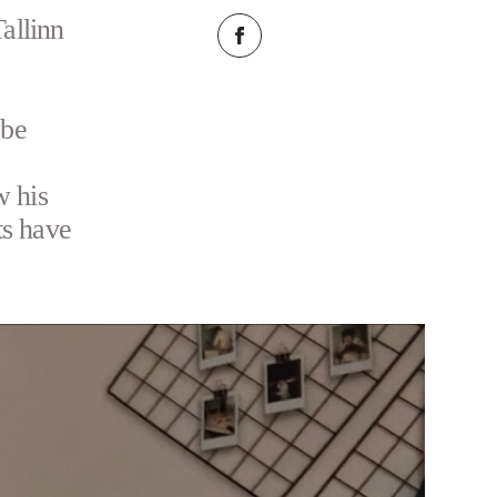
allinn
 be
w his
ts have