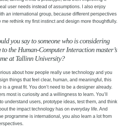
eal user needs instead of assumptions. I also enjoy
ith an international group, because different perspectives
 me rethink my first instinct and design more thoughtfully.
uld you say to someone who is considering
 to the Human-Computer Interaction master’s
e at Tallinn University?
curious about how people really use technology and you
sign things that feel clear, human, and meaningful, this
is a great fit. You don’t need to be a designer already.
rs most is curiosity and a willingness to learn. You’ll
to understand users, prototype ideas, test them, and think
 about the impact technology has on everyday life. And
e programme is international, you also learn a lot from
erspectives.