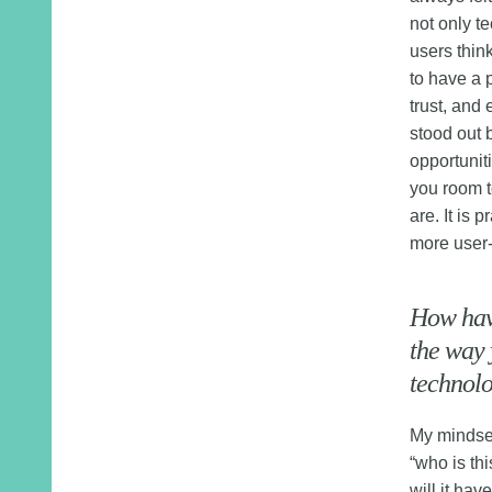
not only t
users thin
to have a 
trust, and 
stood out 
opportuniti
you room t
are. It is p
more user-
How have
the way 
technolo
My mindset
“who is thi
will it hav