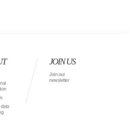
UT
JOIN US
Join our
newsletter
onal
ion
es
 data
ng