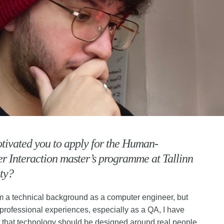
ivated you to apply for the Human-
 Interaction master’s programme at Tallinn
ty?
m a technical background as a computer engineer, but
professional experiences, especially as a QA, I have
t that technology should be designed around real people,