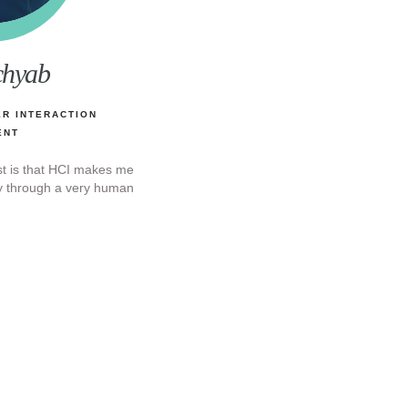
chyab
R INTERACTION
ENT
st is that HCI makes me
gy through a very human