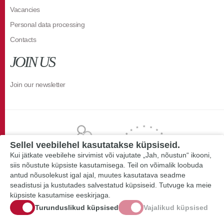
Vacancies
Personal data processing
Contacts
JOIN US
Join our newsletter
Sellel veebilehel kasutatakse küpsiseid.
Kui jätkate veebilehe sirvimist või vajutate „Jah, nõustun“ ikooni,
siis nõustute küpsiste kasutamisega. Teil on võimalik loobuda
antud nõusolekust igal ajal, muutes kasutatava seadme
seadistusi ja kustutades salvestatud küpsiseid. Tutvuge ka meie
küpsiste kasutamise eeskirjaga.
Turunduslikud küpsised
Vajalikud küpsised