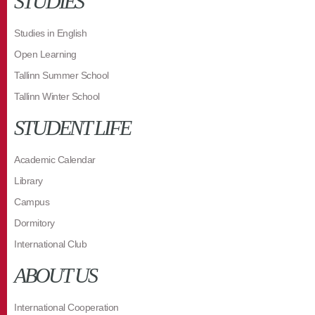
STUDIES
Studies in English
Open Learning
Tallinn Summer School
Tallinn Winter School
STUDENT LIFE
Academic Calendar
Library
Campus
Dormitory
International Club
ABOUT US
International Cooperation