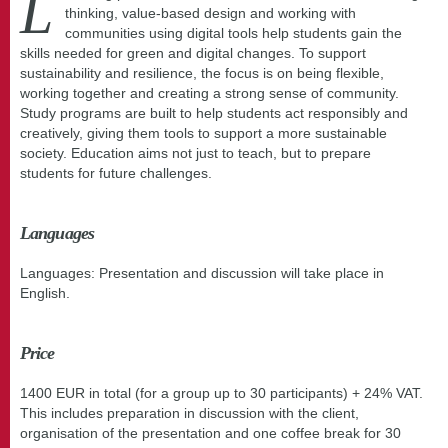
L
thinking, value-based design and working with
communities using digital tools help students gain the
skills needed for green and digital changes. To support
sustainability and resilience, the focus is on being flexible,
working together and creating a strong sense of community.
Study programs are built to help students act responsibly and
creatively, giving them tools to support a more sustainable
society. Education aims not just to teach, but to prepare
students for future challenges.
Languages
Languages: Presentation and discussion will take place in
English.
Price
1400 EUR in total (for a group up to 30 participants) + 24% VAT.
This includes preparation in discussion with the client,
organisation of the presentation and one coffee break for 30