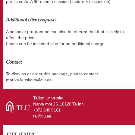
participants. A 90-minute session (lecture + discussion).
Additional client requests
A bespoke programme can also be offered, but that is likely to
affect the price.
Lunch can be included also for an additional charge.
Contact
To discuss or order this package, please contact
marika.kutskova@tlu.ee
.
Tallinn University
Narva mnt 25, 10120 Tallinn
+372 640 9101
tlu@tlu.ee