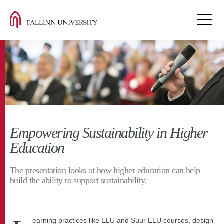
Empowering Sustainability in Higher
Education
The presentation looks at how higher education can help
build the ability to support sustainability.
earning practices like ELU and Suur ELU courses, design