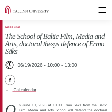
DEFENSE
The School of Baltic Film, Media and
Arts, doctoral thesys defence of Ermo
Säks
06/19/2026 - 10:00 - 13:00
iCal calendar
O
n June 19, 2026 at 10.00 Ermo Säks from the Baltic
Film, Media and Arts School will defend the doctoral