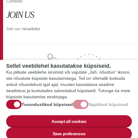
Contacts
JOIN US
Join our newsletter
Sellel veebilehel kasutatakse küpsiseid.
Kui jätkate veebilehe sirvimist või vajutate „Jah, nõustun“ ikooni,
siis nõustute küpsiste kasutamisega. Teil on võimalik loobuda
antud nõusolekust igal ajal, muutes kasutatava seadme
seadistusi ja kustutades salvestatud küpsiseid. Tutvuge ka meie
küpsiste kasutamise eeskirjaga.
Turunduslikud küpsised
Vajalikud küpsised
Accept all cookies
Save preferences