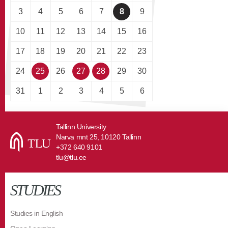
3
4
5
6
7
8
9
10
11
12
13
14
15
16
17
18
19
20
21
22
23
24
25
26
27
28
29
30
31
1
2
3
4
5
6
Tallinn University
Narva mnt 25, 10120 Tallinn
+372 640 9101
tlu@tlu.ee
STUDIES
Studies in English