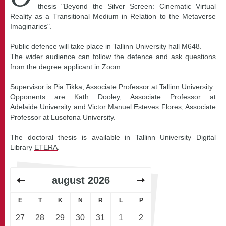
thesis "Beyond the Silver Screen: Cinematic Virtual
Reality as a Transitional Medium in Relation to the Metaverse
Imaginaries".
Public defence will take place in Tallinn University hall M648.
The wider audience can follow the defence and ask questions
from the degree applicant in
Zoom.
Supervisor is Pia Tikka, Associate Professor at Tallinn University.
Opponents are Kath Dooley, Associate Professor at
Adelaide University and Victor Manuel Esteves Flores, Associate
Professor at Lusofona University.
The doctoral thesis is available in Tallinn University Digital
Library
ETERA
.
august
2026
E
T
K
N
R
L
P
27
28
29
30
31
1
2