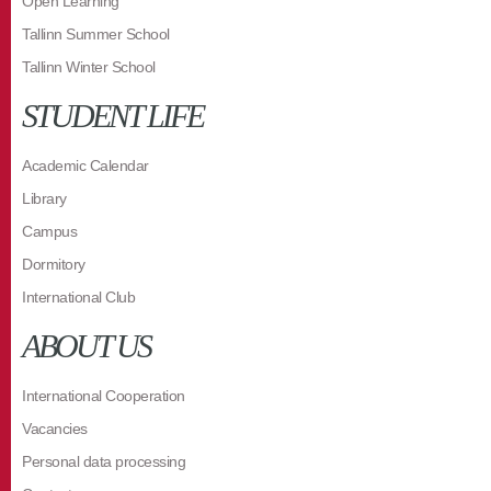
Open Learning
Tallinn Summer School
Tallinn Winter School
STUDENT LIFE
Academic Calendar
Library
Campus
Dormitory
International Club
ABOUT US
International Cooperation
Vacancies
Personal data processing