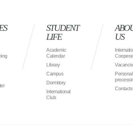
ES
STUDENT
ABO
LIFE
US
Academic
Internati
ning
Calendar
Cooperat
Library
Vacanci
Campus
Personal
processi
Dormitory
ter
Contacts
International
Club