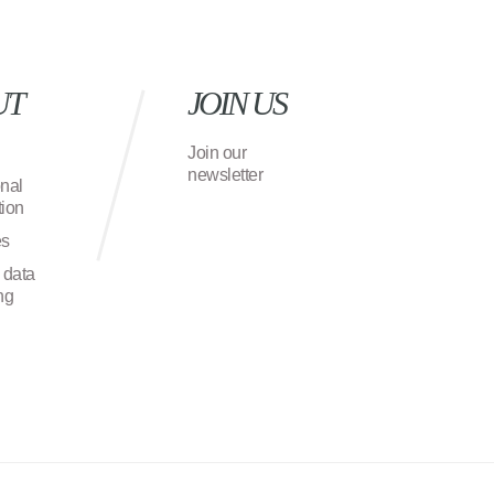
UT
JOIN US
Join our
newsletter
onal
ion
es
 data
ng