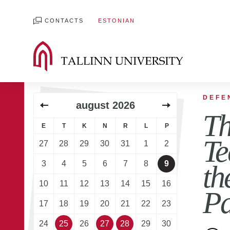
CONTACTS
ESTONIAN
DEFE
august
2026
Th
E
T
K
N
R
L
P
Te
27
28
29
30
31
1
2
3
4
5
6
7
8
9
th
10
11
12
13
14
15
16
Pa
17
18
19
20
21
22
23
24
25
26
27
28
29
30