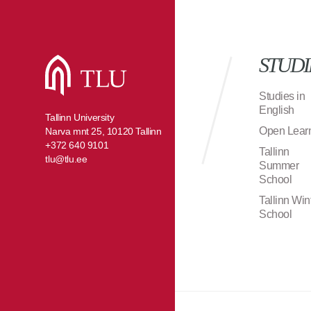
STUDI
Studies in
English
Tallinn University
Open Lear
Narva mnt 25, 10120 Tallinn
+372 640 9101
Tallinn
tlu@tlu.ee
Summer
School
Tallinn Win
School