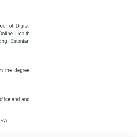
ol of Digital
Online Health
ong Estonian
om the degree
.
of Iceland and
ERA
.