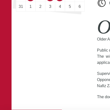
31
1
2
3
4
5
6
O
Older A
Public 
The wi
applica
Supervi
Opponen
Nafiz Z
The doc