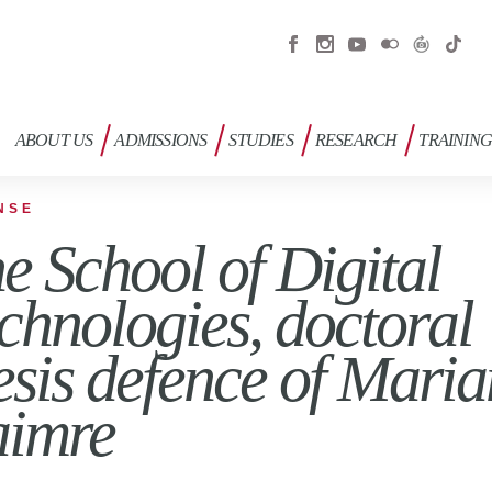
ABOUT US
ADMISSIONS
STUDIES
RESEARCH
TRAININ
NSE
e School of Digital
chnologies, doctoral
esis defence of Mari
imre