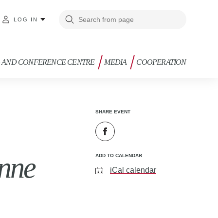
LOG IN
G AND CONFERENCE CENTRE
MEDIA
COOPERATION
SHARE EVENT
anne
ADD TO CALENDAR
iCal calendar