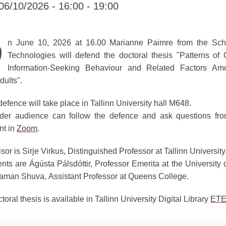
06/10/2026 - 16:00 - 19:00
n June 10, 2026 at 16.00 Marianne Paimre from the Scho
Technologies will defend the doctoral thesis "Patterns of 
Information-Seeking Behaviour and Related Factors Am
dults".
defence will take place in Tallinn University hall M648.
der audience can follow the defence and ask questions fr
nt in
Zoom
.
sor is Sirje Virkus, Distinguished Professor at Tallinn University
ts are Ágústa Pálsdóttir, Professor Emerita at the University 
aman Shuva, Assistant Professor at Queens College.
toral thesis is available in Tallinn University Digital Library
ET