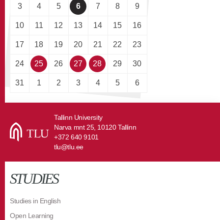
3
4
5
6
7
8
9
10
11
12
13
14
15
16
17
18
19
20
21
22
23
24
25
26
27
28
29
30
31
1
2
3
4
5
6
Tallinn University
Narva mnt 25, 10120 Tallinn
+372 640 9101
tlu@tlu.ee
STUDIES
Studies in English
Open Learning