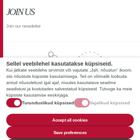
JOIN US
Join our newsletter
Sellel veebilehel kasutatakse küpsiseid.
Kui jätkate veebilehe sirvimist või vajutate „Jah, nõustun“ ikooni,
siis nõustute küpsiste kasutamisega. Teil on võimalik loobuda
antud nõusolekust igal ajal, muutes kasutatava seadme
seadistusi ja kustutades salvestatud küpsiseid. Tutvuge ka meie
küpsiste kasutamise eeskirjaga.
Turunduslikud küpsised
Vajalikud küpsised
Accept all cookies
Save preferences