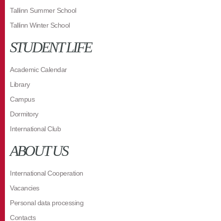
Tallinn Summer School
Tallinn Winter School
STUDENT LIFE
Academic Calendar
Library
Campus
Dormitory
International Club
ABOUT US
International Cooperation
Vacancies
Personal data processing
Contacts