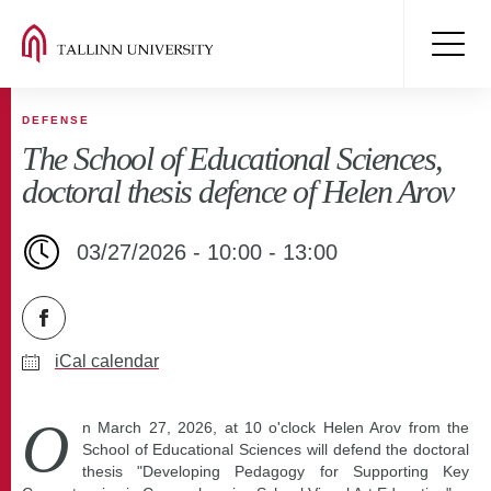
DEFENSE
The School of Educational Sciences,
doctoral thesis defence of Helen Arov
03/27/2026 - 10:00 - 13:00
iCal calendar
O
n March 27, 2026, at 10 o'clock Helen Arov from the
School of Educational Sciences will defend the doctoral
thesis "Developing Pedagogy for Supporting Key