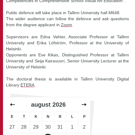
Competencies in Comprehensive School Visual Art Education".
Public defence will take place in Tallinn University hall M648.
The wider audience can follow the defence and ask questions
from the degree applicant in
Zoom
.
Supervisors are Edna Vahter, Associate Professor at Tallinn
University and Erika Löfström, Professor at the University of
Helsinki.
Opponents are Eve Kikas, Distinguished Professor at Tallinn
University and Seija Kairavuori, Senior University Lecturer at the
University of Helsinki.
The doctoral thesis is available in Tallinn University Digital
Library
ETERA
.
august
2026
E
T
K
N
R
L
P
27
28
29
30
31
1
2