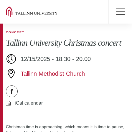
CONCERT
Tallinn University Christmas concert
12/15/2025 - 18:30 - 20:00
Tallinn Methodist Church
iCal calendar
Christmas time is approaching, which means it is time to pause,