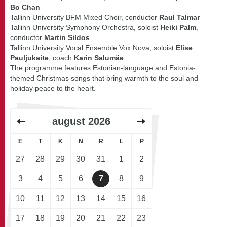
Bo Chan
Tallinn University BFM Mixed Choir, conductor
Raul Talmar
Tallinn University Symphony Orchestra, soloist
Heiki Palm
,
conductor
Martin Sildos
Tallinn University Vocal Ensemble Vox Nova, soloist
Elise
Pauljukaite
, coach
Karin Salumäe
The programme features Estonian-language and Estonia-
themed Christmas songs that bring warmth to the soul and
holiday peace to the heart.
august
2026
E
T
K
N
R
L
P
27
28
29
30
31
1
2
3
4
5
6
7
8
9
10
11
12
13
14
15
16
17
18
19
20
21
22
23