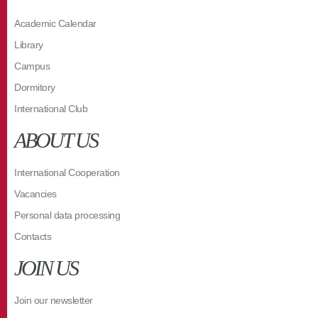
Academic Calendar
Library
Campus
Dormitory
International Club
ABOUT US
International Cooperation
Vacancies
Personal data processing
Contacts
JOIN US
Join our newsletter