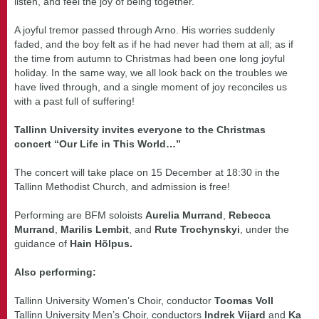
listen, and feel the joy of being together.
A joyful tremor passed through Arno. His worries suddenly
faded, and the boy felt as if he had never had them at all; as if
the time from autumn to Christmas had been one long joyful
holiday. In the same way, we all look back on the troubles we
have lived through, and a single moment of joy reconciles us
with a past full of suffering!
Tallinn University invites everyone to the Christmas
concert “Our Life in This World…”
The concert will take place on 15 December at 18:30 in the
Tallinn Methodist Church, and admission is free!
Performing are BFM soloists
Aurelia Murrand
,
Rebecca
Murrand
,
Marilis Lembit
, and
Rute Trochynskyi
, under the
guidance of
Hain Hõlpus.
Also performing:
Tallinn University Women’s Choir, conductor
Toomas Voll
Tallinn University Men’s Choir, conductors
Indrek Vijard
and
Ka