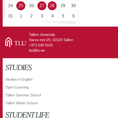
24
25
26
27
28
29
30
31
1
2
3
4
5
6
Tallinn University
Narva mnt 25, 10120 Tallinn
+372 640 9101
tlu@tlu.ee
STUDIES
Studies in English
Open Learning
Tallinn Summer School
Tallinn Winter School
STUDENT LIFE