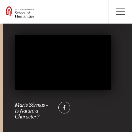
Maris Sõrmus -
Is Nature a
Character?