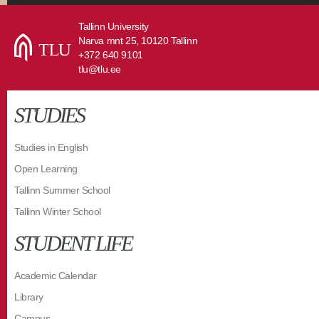
Tallinn University
Narva mnt 25, 10120 Tallinn
+372 640 9101
tlu@tlu.ee
STUDIES
Studies in English
Open Learning
Tallinn Summer School
Tallinn Winter School
STUDENT LIFE
Academic Calendar
Library
Campus