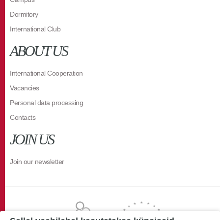
Dormitory
International Club
ABOUT US
International Cooperation
Vacancies
Personal data processing
Contacts
JOIN US
Join our newsletter