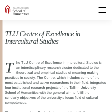
TLU Centre of Excellence in
Intercultural Studies
T
he TLU Centre of Excellence in Intercultural Studies is
an
interdisciplinary research cluster dedicated to the
theoretical and empirical studies of meaning making
practices in society. The Centre, which includes some of the
most established and active researchers in their field, integrates
four institutional research projects of the Tallinn University
School of Humanities with the general aim to fulfill the
scholarly objectives of the university's focus field of cultural
competences.