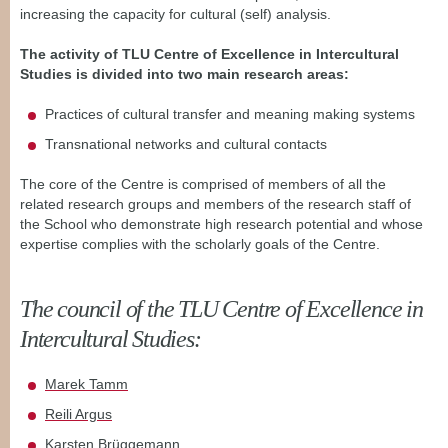
increasing the capacity for cultural (self) analysis.
The activity of TLU Centre of Excellence in Intercultural
Studies is divided into two main research areas:
Practices of cultural transfer and meaning making systems
Transnational networks and cultural contacts
The core of the Centre is comprised of members of all the
related
research groups and members of the research staff of
the School who
demonstrate high research potential and whose
expertise complies with
the scholarly goals of the Centre.
The council of the TLU Centre of Excellence in
Intercultural Studies:
Marek Tamm
Reili Argus
Karsten Brüggemann