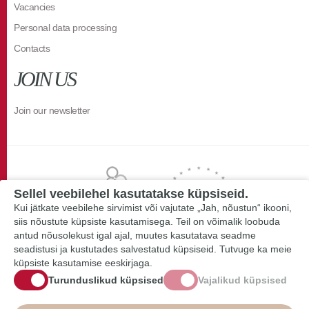
Vacancies
Personal data processing
Contacts
JOIN US
Join our newsletter
Sellel veebilehel kasutatakse küpsiseid.
Kui jätkate veebilehe sirvimist või vajutate „Jah, nõustun“ ikooni,
siis nõustute küpsiste kasutamisega. Teil on võimalik loobuda
antud nõusolekust igal ajal, muutes kasutatava seadme
seadistusi ja kustutades salvestatud küpsiseid. Tutvuge ka meie
küpsiste kasutamise eeskirjaga.
Turunduslikud küpsised
Vajalikud küpsised