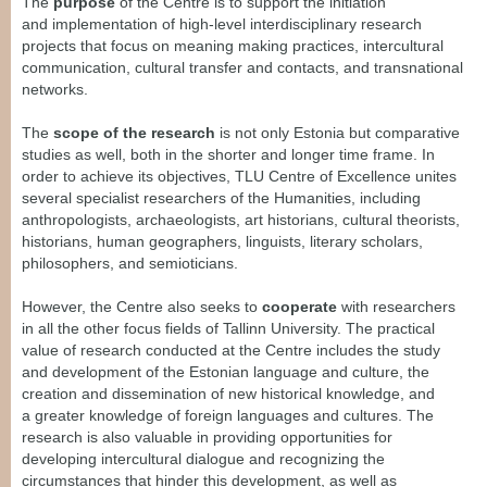
The
purpose
of the Centre is to support the initiation
and
implementation of high-level inte
rdisciplinary research
projects that focus on meaning making practices, intercultural
communication, cultural transfer and contacts, and transnational
networks.
The
scope of the research
is not only Estonia but comparative
studies as well, both in the
shorter and longer time frame. In
order to achieve its objectives, TLU Centre of Excellence unites
several specialist researchers of the Humanities, including
anthropologists, archaeologists, art historians, cultural theorists,
historians, human geographers, linguists, literary scholars,
philosophers, and semioticians.
However, the Centre also seeks to
cooperate
with researchers
in all the other focus fields of Tallinn University. The practical
value of research conducted at the Centre includes the study
and development of the Estonian language and culture, the
creation and dissemination of new historical knowledge, and
a greater knowledge of foreign languages and cultures. The
research is also valuable in providing opportunities for
developing intercultural dialogue and recognizing the
circumstances that hinder this development, as well as