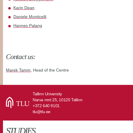
Karin Dean
Daniele Monticelli
Hannes Palang
Contact us:
Marek Tamm
, Head of the Centre
Tallinn University
Narva mnt 25, 10120 Tallinn
+372 640 9101
tlu@tlu.ee
STUDIES