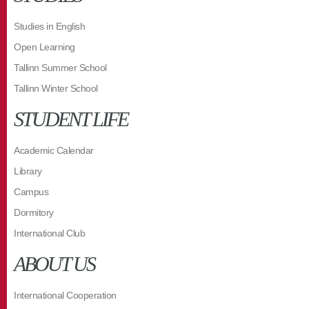
Studies in English
Open Learning
Tallinn Summer School
Tallinn Winter School
STUDENT LIFE
Academic Calendar
Library
Campus
Dormitory
International Club
ABOUT US
International Cooperation