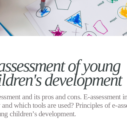
assessment of young
ildren's development
ssment and its pros and cons. E-assessment i
 and which tools are used? Principles of e-as
ung children’s development.