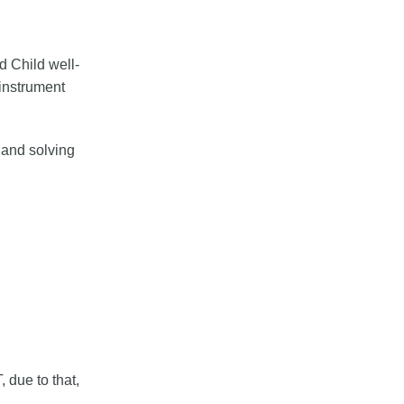
d Child well-
instrument
 and solving
 due to that,