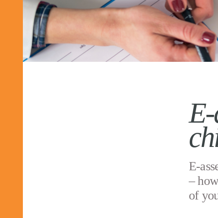
E-
ch
E-asse
– how
of yo