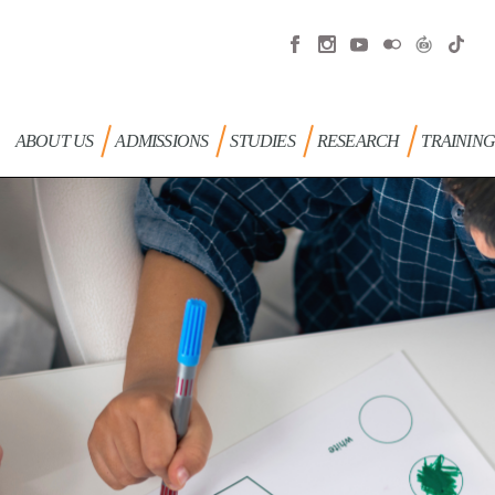
ABOUT US
ADMISSIONS
STUDIES
RESEARCH
TRAININ