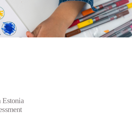
n Estonia
sessment