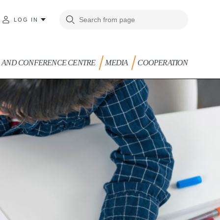
LOG IN
G AND CONFERENCE CENTRE
MEDIA
COOPERATION