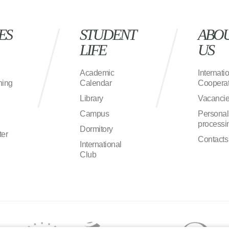
ES
STUDENT
ABO
LIFE
US
Academic
Internati
ning
Calendar
Cooperat
Library
Vacanci
Campus
Personal
processi
Dormitory
ter
Contacts
International
Club