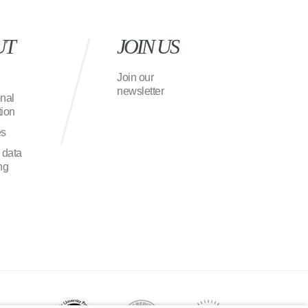
UT
JOIN US
Join our
newsletter
onal
ion
es
 data
ng