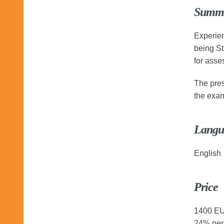
Summ
Experien
being St
for asses
The pres
the exam
Langu
English
Price
1400 EUR
24% perc