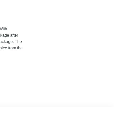
With
ckage after
 package. The
oice from the