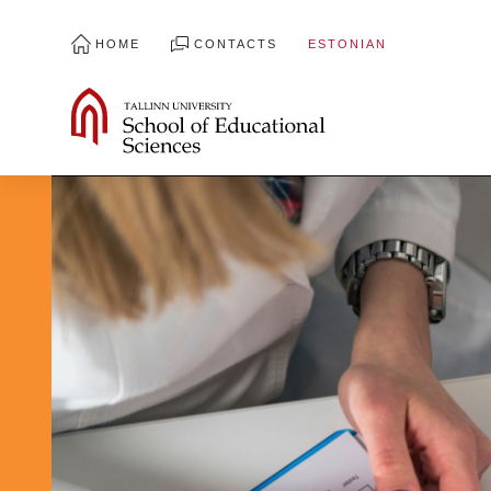
HOME
CONTACTS
ESTONIAN