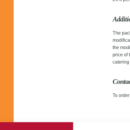
Additi
The pack
modifica
the modi
price of
caterin
Conta
To order