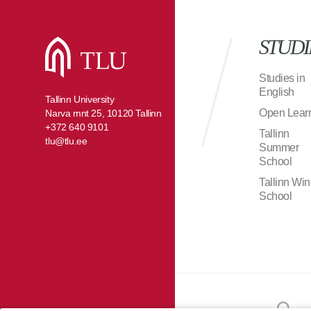
STUDI
Studies in
English
Tallinn University
Open Lear
Narva mnt 25, 10120 Tallinn
+372 640 9101
Tallinn
tlu@tlu.ee
Summer
School
Tallinn Win
School