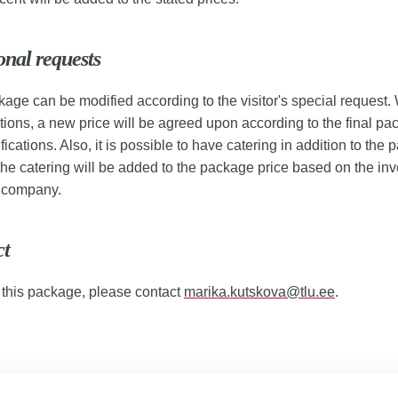
onal requests
age can be modified according to the visitor's special request. 
tions, a new price will be agreed upon according to the final pa
fications. Also, it is possible to have catering in addition to the
 the catering will be added to the package price based on the inv
g company.
ct
 this package, please contact
marika.kutskova@tlu.ee
.