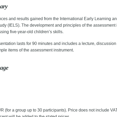
ary
ces and results gained from the International Early Learning an
udy (IELS). The development and principles of the assessment 
sing five-year-old children’s skills.
entation lasts for 90 minutes and includes a lecture, discussion
ple items of the assessment instrument.
age
 (for a group up to 30 participants). Price does not include VAT,
ent will be added to the stated prices.