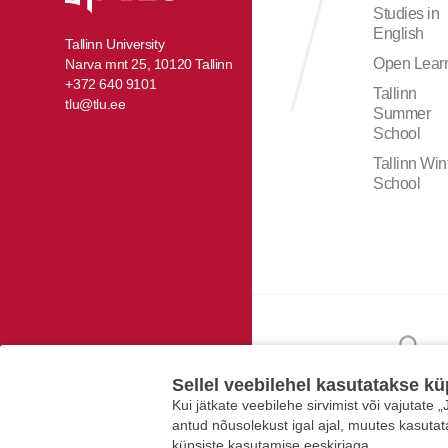
Studies in
English
Tallinn University
Open Lear
Narva mnt 25, 10120 Tallinn
+372 640 9101
Tallinn
tlu@tlu.ee
Summer
School
Tallinn Win
School
Sellel veebilehel kasutatakse kü
Kui jätkate veebilehe sirvimist või vajutate
antud nõusolekust igal ajal, muutes kasuta
küpsiste kasutamise eeskirjaga.