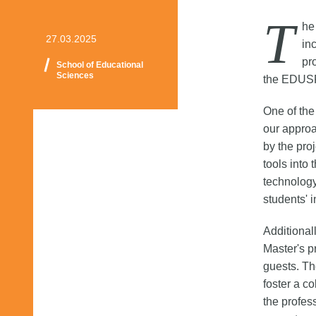
T
he
27.03.2025
in
pr
School of Educational
Sciences
the EDUS
One of the
our approa
by the pro
tools into
technology
students' 
Additional
Master's p
guests. Th
foster a c
the profes