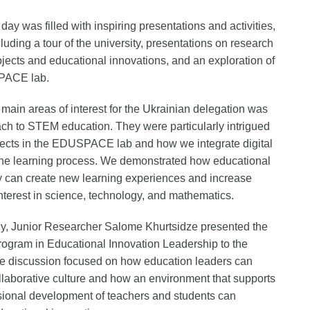
 day was filled with inspiring presentations and activities,
cluding a tour of the university, presentations on research
ojects and educational innovations, and an exploration of
PACE lab.
 main areas of interest for the Ukrainian delegation was
ch to STEM education. They were particularly intrigued
jects in the EDUSPACE lab and how we integrate digital
 the learning process. We demonstrated how educational
 can create new learning experiences and increase
interest in science, technology, and mathematics.
ly, Junior Researcher Salome Khurtsidze presented the
rogram in Educational Innovation Leadership to the
e discussion focused on how education leaders can
ollaborative culture and how an environment that supports
sional development of teachers and students can