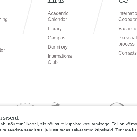
Academic
Internati
ning
Calendar
Cooperat
Library
Vacanci
Campus
Personal
processi
Dormitory
ter
Contacts
International
Club
psiseid.
 „Jah, nõustun“ ikooni, siis nõustute küpsiste kasutamisega. Teil on võim
tava seadme seadistusi ja kustutades salvestatud küpsiseid. Tutvuge k