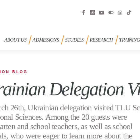
ABOUT US
ADMISSIONS
STUDIES
RESEARCH
TRAININ
ION BLOG
ainian Delegation Vi
h 26th, Ukrainian delegation visited TLU Sc
onal Sciences. Among the 20 guests were
arten and school teachers, as well as school
als, who were eager to learn more about the