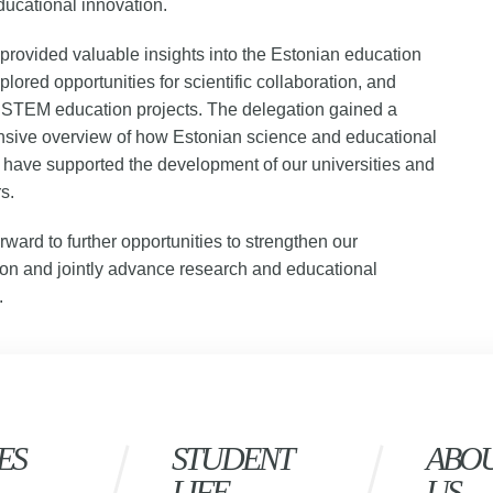
ucational innovation.
provided valuable insights into the Estonian education
plored opportunities for scientific collaboration, and
 STEM education projects. The delegation gained a
sive overview of how Estonian science and educational
 have supported the development of our universities and
s.
rward to further opportunities to strengthen our
ion and jointly advance research and educational
.
ES
STUDENT
ABO
LIFE
US