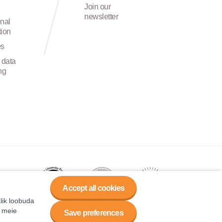
Join our
newsletter
onal
ion
es
 data
ng
Accept all cookies
alik loobuda
a meie
Save preferences