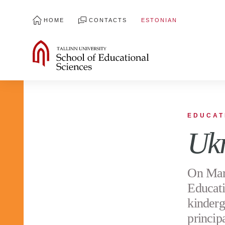
HOME
CONTACTS
ESTONIAN
EDUCAT
Ukr
On Marc
Educati
kinderg
princip