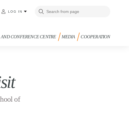
LOG IN
G AND CONFERENCE CENTRE
MEDIA
COOPERATION
sit
hool of