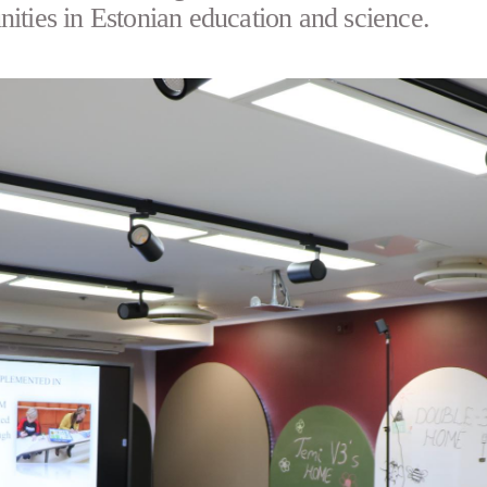
nities in Estonian education and science.