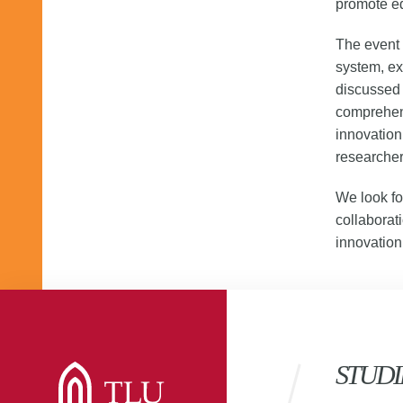
promote ed
The event 
system, ex
discussed
comprehen
innovation
researcher
We look fo
collaborat
innovation
STUDI