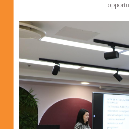
opportu