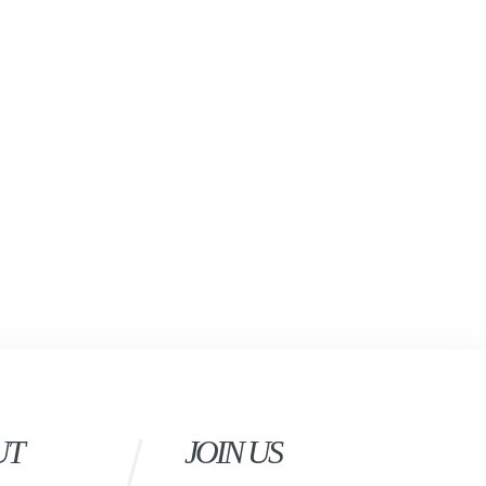
UT
JOIN US