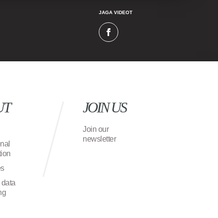
JAGA VIDEOT
UT
JOIN US
Join our
newsletter
onal
ion
es
 data
ng