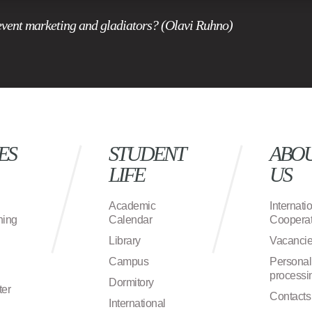
event marketing and gladiators? (Olavi Ruhno)
ES
STUDENT
ABO
LIFE
US
Academic
Internati
ning
Calendar
Cooperat
Library
Vacanci
Campus
Personal
processi
Dormitory
ter
Contacts
International