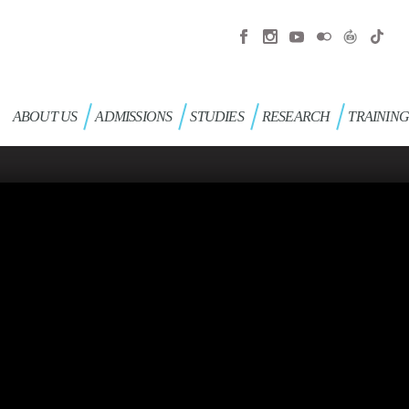
ABOUT US
ADMISSIONS
STUDIES
RESEARCH
TRAININ