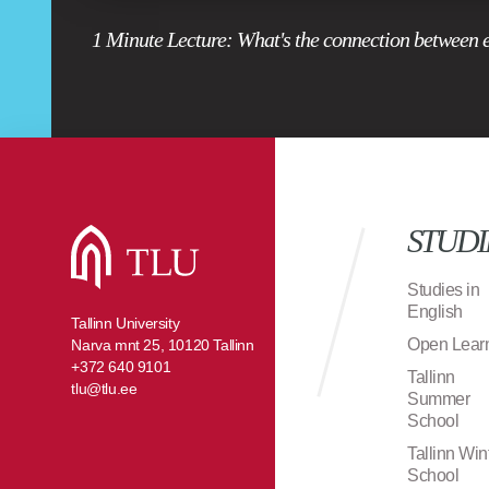
1 Minute Lecture: What's the connection between 
STUDI
Studies in
English
Tallinn University
Open Lear
Narva mnt 25, 10120 Tallinn
+372 640 9101
Tallinn
tlu@tlu.ee
Summer
School
Tallinn Win
School