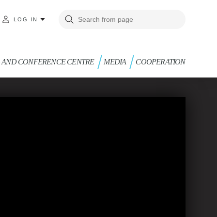
LOG IN
G AND CONFERENCE CENTRE
MEDIA
COOPERATION