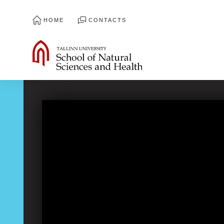
HOME
CONTACTS