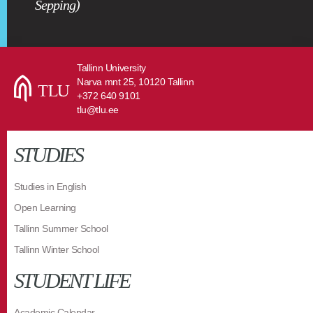
Sepping)
Tallinn University
Narva mnt 25, 10120 Tallinn
+372 640 9101
tlu@tlu.ee
STUDIES
Studies in English
Open Learning
Tallinn Summer School
Tallinn Winter School
STUDENT LIFE
Academic Calendar