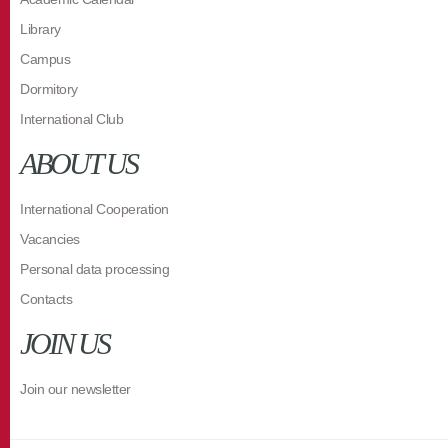
Library
Campus
Dormitory
International Club
ABOUT US
International Cooperation
Vacancies
Personal data processing
Contacts
JOIN US
Join our newsletter