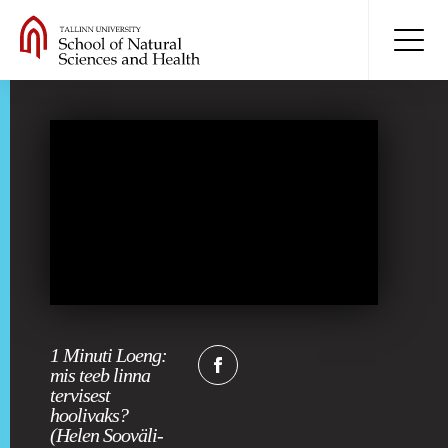
1 Minuti Loeng:
mis teeb linna
tervisest
hoolivaks?
(Helen Sooväli-