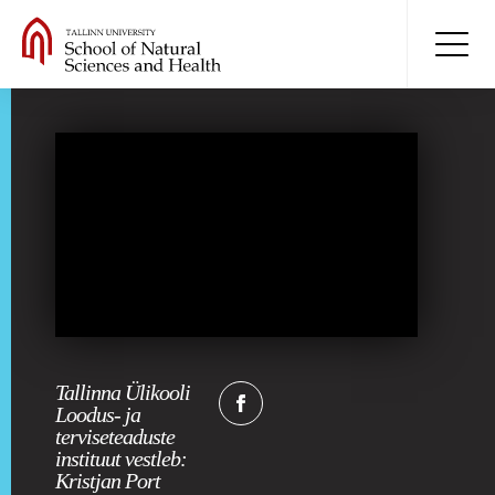
Tallinna Ülikooli
Loodus- ja
terviseteaduste
instituut vestleb:
Kristjan Port