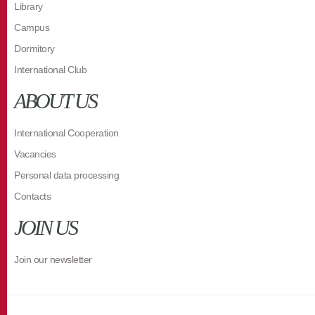
Library
Campus
Dormitory
International Club
ABOUT US
International Cooperation
Vacancies
Personal data processing
Contacts
JOIN US
Join our newsletter