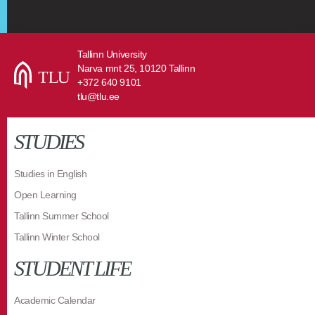
Tallinn University
Narva mnt 25, 10120 Tallinn
+372 640 9101
tlu@tlu.ee
STUDIES
Studies in English
Open Learning
Tallinn Summer School
Tallinn Winter School
STUDENT LIFE
Academic Calendar