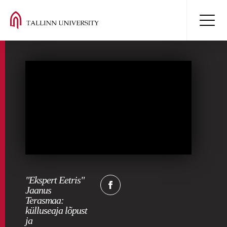
"Ekspert Eetris"
Jaanus
Terasmaa:
külluseaja lõpust
ja