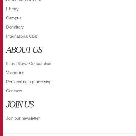
Library
Campus
Dormitory
International Club
ABOUT US
International Cooperation
Vacancies
Personal data processing
Contacts
JOIN US
Join our newsletter