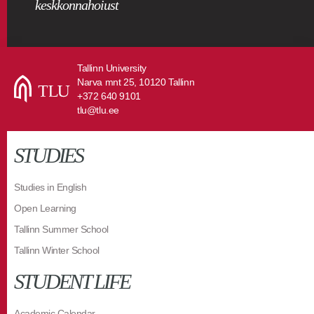
keskkonnahoiust
Tallinn University
Narva mnt 25, 10120 Tallinn
+372 640 9101
tlu@tlu.ee
STUDIES
Studies in English
Open Learning
Tallinn Summer School
Tallinn Winter School
STUDENT LIFE
Academic Calendar