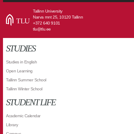
Tallinn University
Narva mnt 25, 10120 Tallinn
+372 640 9101
tlu@tlu.ee
STUDIES
Studies in English
Open Learning
Tallinn Summer School
Tallinn Winter School
STUDENT LIFE
Academic Calendar
Library
Campus