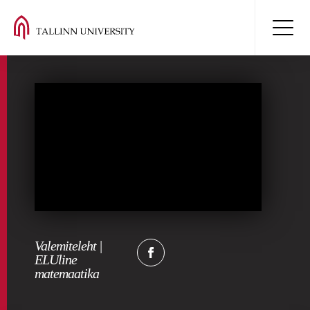
Valemiteleht |
ELUline
matemaatika