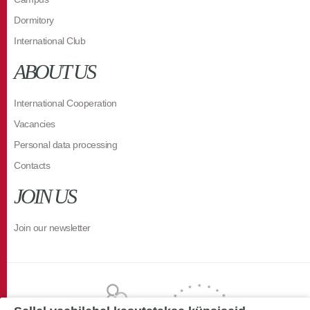
Dormitory
International Club
ABOUT US
International Cooperation
Vacancies
Personal data processing
Contacts
JOIN US
Join our newsletter