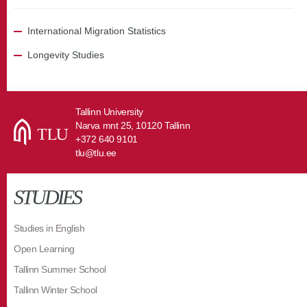
International Migration Statistics
Longevity Studies
Tallinn University
Narva mnt 25, 10120 Tallinn
+372 640 9101
tlu@tlu.ee
STUDIES
Studies in English
Open Learning
Tallinn Summer School
Tallinn Winter School