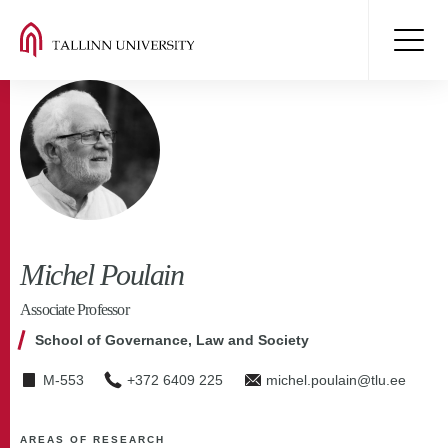
Michel Poulain
Associate Professor
School of Governance, Law and Society
M-553
+372 6409 225
michel.poulain@tlu.ee
AREAS OF RESEARCH