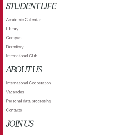
STUDENT LIFE
Academic Calendar
Library
Campus
Dormitory
International Club
ABOUT US
International Cooperation
Vacancies
Personal data processing
Contacts
JOIN US