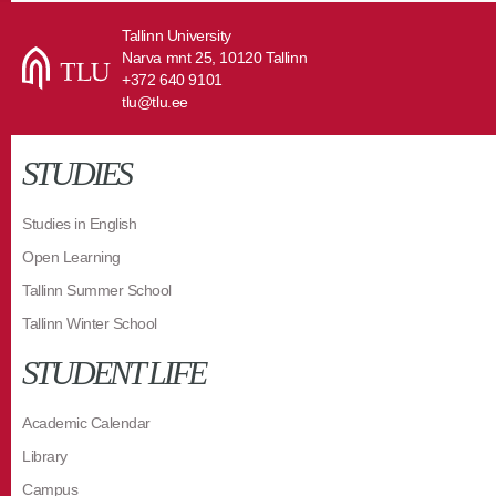
Tallinn University
Narva mnt 25, 10120 Tallinn
+372 640 9101
tlu@tlu.ee
STUDIES
Studies in English
Open Learning
Tallinn Summer School
Tallinn Winter School
STUDENT LIFE
Academic Calendar
Library
Campus