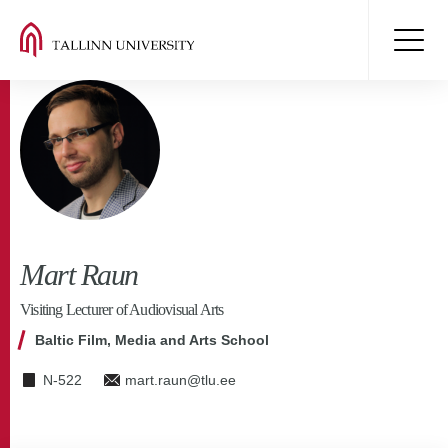
Mart Raun
Visiting Lecturer of Audiovisual Arts
Baltic Film, Media and Arts School
N-522
mart.raun@tlu.ee