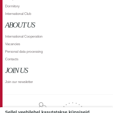
Dormitory
International Club
ABOUT US
International Cooperation
Vacancies
Personal data processing
Contacts
JOIN US
Join our newsletter
Sellel veebilehel kasutatakse küpsiseid.