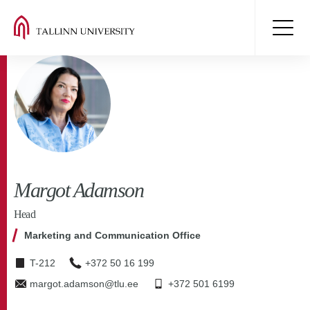
Margot Adamson
Head
Marketing and Communication Office
T-212
+372 50 16 199
margot.adamson@tlu.ee
+372 501 6199