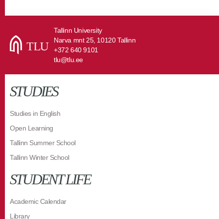
Tallinn University
Narva mnt 25, 10120 Tallinn
+372 640 9101
tlu@tlu.ee
STUDIES
Studies in English
Open Learning
Tallinn Summer School
Tallinn Winter School
STUDENT LIFE
Academic Calendar
Library