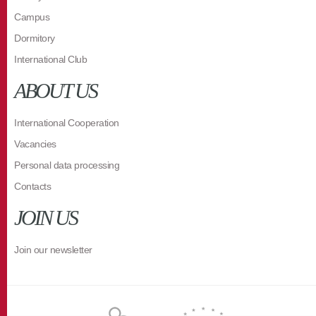
Campus
Dormitory
International Club
ABOUT US
International Cooperation
Vacancies
Personal data processing
Contacts
JOIN US
Join our newsletter