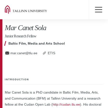
Mar Canet Sola
Junior Research Fellow
Baltic Film, Media and Arts School
mar.canet@tlu.ee
ETIS
INTRODUCTION
Mar Canet Sola is a PhD candidate in Baltic Film, Media, Arts,
and Communication (BFM) at Tallinn University and a research
fellow at the Cudan Open Lab (
http://cudan.tlu.ee
). His doctoral