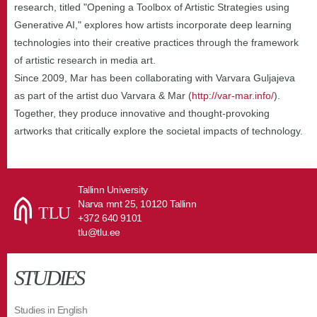
research, titled "Opening a Toolbox of Artistic Strategies using
Generative AI," explores how artists incorporate deep learning
technologies into their creative practices through the framework
of artistic research in media art.
Since 2009, Mar has been collaborating with Varvara Guljajeva
as part of the artist duo Varvara & Mar (
http://var-mar.info/
).
Together, they produce innovative and thought-provoking
artworks that critically explore the societal impacts of technology.
Tallinn University
Narva mnt 25, 10120 Tallinn
+372 640 9101
tlu@tlu.ee
STUDIES
Studies in English