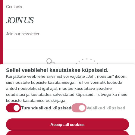
Contacts
JOIN US
Join our newsletter
Sellel veebilehel kasutatakse küpsiseid.
Kui jätkate veebilehe sirvimist või vajutate „Jah, nõustun“ ikooni,
siis nõustute küpsiste kasutamisega. Teil on võimalik loobuda
antud nõusolekust igal ajal, muutes kasutatava seadme
seadistusi ja kustutades salvestatud küpsiseid. Tutvuge ka meie
küpsiste kasutamise eeskirjaga.
Turunduslikud küpsised
Vajalikud küpsised
Accept all cookies