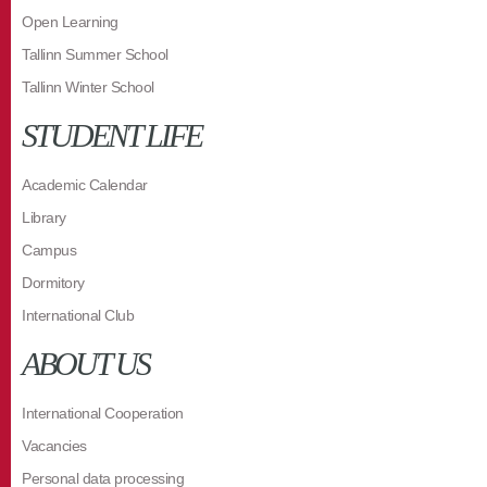
Open Learning
Tallinn Summer School
Tallinn Winter School
STUDENT LIFE
Academic Calendar
Library
Campus
Dormitory
International Club
ABOUT US
International Cooperation
Vacancies
Personal data processing