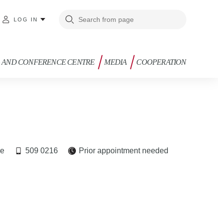
LOG IN
G AND CONFERENCE CENTRE
MEDIA
COOPERATION
ee
509 0216
Prior appointment needed