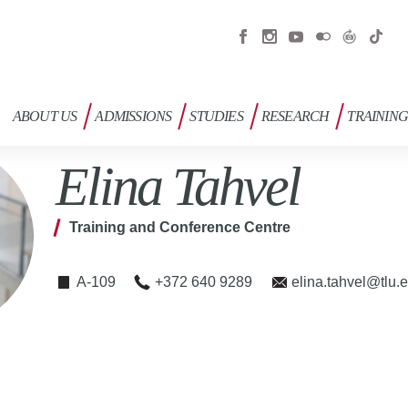
ABOUT US
ADMISSIONS
STUDIES
RESEARCH
TRAININ
Elina Tahvel
Training and Conference Centre
A-109
+372 640 9289
elina.tahvel@tlu.