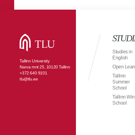
STUDI
Studies in
English
Tallinn University
Open Lear
Narva mnt 25, 10120 Tallinn
+372 640 9101
Tallinn
tlu@tlu.ee
Summer
School
Tallinn Win
School