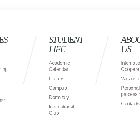
ES
STUDENT
ABO
LIFE
US
Academic
Internati
ning
Calendar
Cooperat
Library
Vacanci
Campus
Personal
processi
Dormitory
ter
Contacts
International
Club