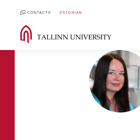
CONTACTS
ESTONIAN