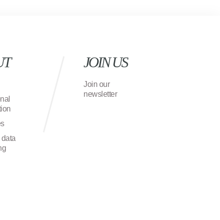
UT
JOIN US
Join our
newsletter
onal
ion
es
 data
ng