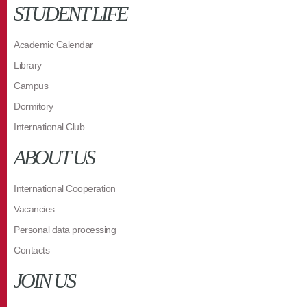
STUDENT LIFE
Academic Calendar
Library
Campus
Dormitory
International Club
ABOUT US
International Cooperation
Vacancies
Personal data processing
Contacts
JOIN US