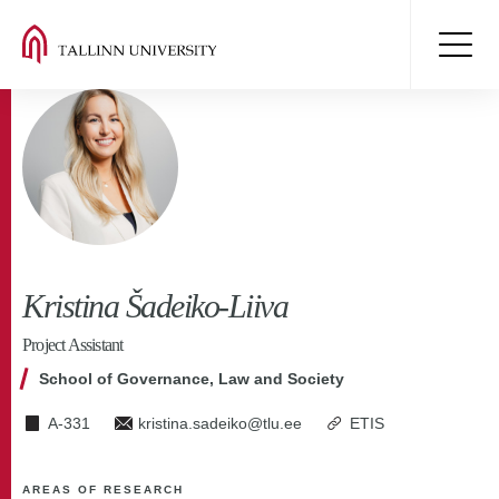
Kristina Šadeiko-Liiva
Project Assistant
School of Governance, Law and Society
A-331
kristina.sadeiko@tlu.ee
ETIS
AREAS OF RESEARCH