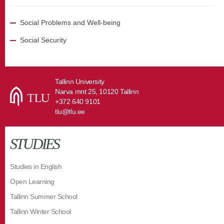
Social Problems and Well-being
Social Security
Tallinn University
Narva mnt 25, 10120 Tallinn
+372 640 9101
tlu@tlu.ee
STUDIES
Studies in English
Open Learning
Tallinn Summer School
Tallinn Winter School