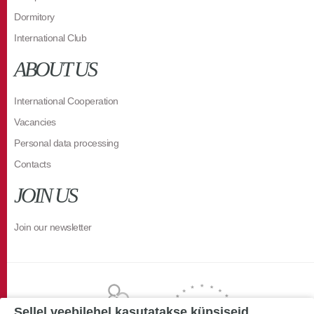
Dormitory
International Club
ABOUT US
International Cooperation
Vacancies
Personal data processing
Contacts
JOIN US
Join our newsletter
Sellel veebilehel kasutatakse küpsiseid.