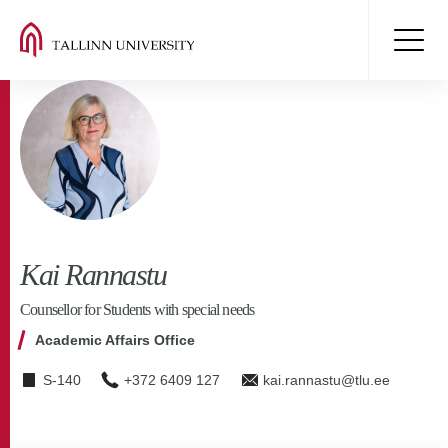
Kai Rannastu
Counsellor for Students with special needs
Academic Affairs Office
S-140
+372 6409 127
kai.rannastu@tlu.ee