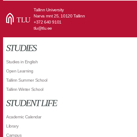
Tallinn University
Narva mnt 25, 10120 Tallinn
+372 640 9101
tlu@tlu.ee
STUDIES
Studies in English
Open Learning
Tallinn Summer School
Tallinn Winter School
STUDENT LIFE
Academic Calendar
Library
Campus