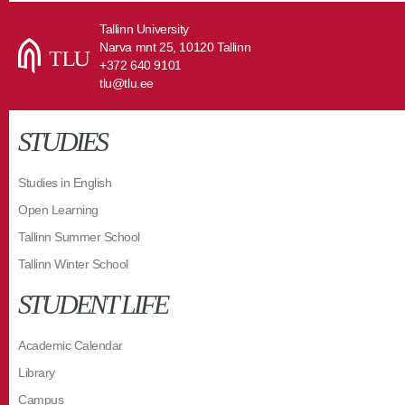
Tallinn University
Narva mnt 25, 10120 Tallinn
+372 640 9101
tlu@tlu.ee
STUDIES
Studies in English
Open Learning
Tallinn Summer School
Tallinn Winter School
STUDENT LIFE
Academic Calendar
Library
Campus