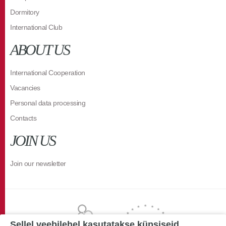
Dormitory
International Club
ABOUT US
International Cooperation
Vacancies
Personal data processing
Contacts
JOIN US
Join our newsletter
Sellel veebilehel kasutatakse küpsiseid.