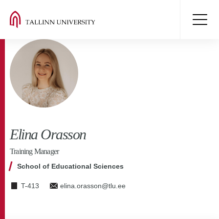
Elina Orasson
Training Manager
School of Educational Sciences
T-413
elina.orasson@tlu.ee